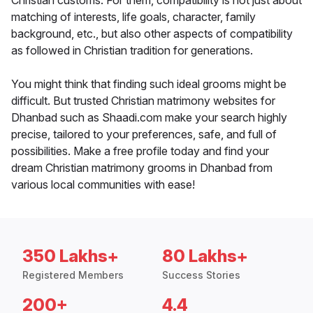
Christian customs. For them, compatibility is not just about
matching of interests, life goals, character, family
background, etc., but also other aspects of compatibility
as followed in Christian tradition for generations.
You might think that finding such ideal grooms might be
difficult. But trusted Christian matrimony websites for
Dhanbad such as Shaadi.com make your search highly
precise, tailored to your preferences, safe, and full of
possibilities. Make a free profile today and find your
dream Christian matrimony grooms in Dhanbad from
various local communities with ease!
350 Lakhs+
80 Lakhs+
Registered Members
Success Stories
200+
4.4