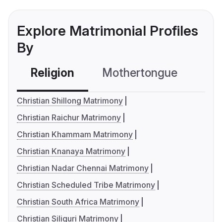
Explore Matrimonial Profiles
By
Religion
Mothertongue
Co
Christian Shillong Matrimony
Christian Raichur Matrimony
Christian Khammam Matrimony
Christian Knanaya Matrimony
Christian Nadar Chennai Matrimony
Christian Scheduled Tribe Matrimony
Christian South Africa Matrimony
Christian Siliguri Matrimony