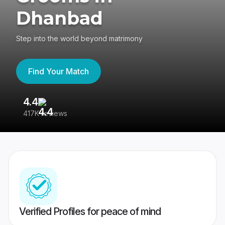
Dhanbad
Step into the world beyond matrimony
Find Your Match
4.4
3
417K reviews
Re
Verified Profiles for peace of mind