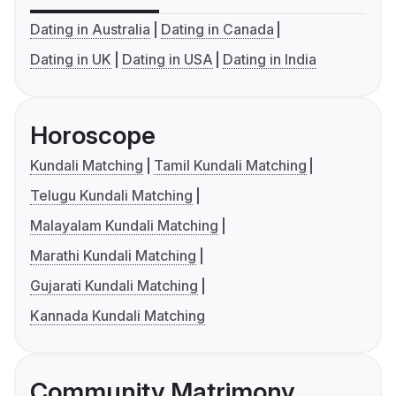
Dating in Australia
Dating in Canada
Dating in UK
Dating in USA
Dating in India
Horoscope
Kundali Matching
Tamil Kundali Matching
Telugu Kundali Matching
Malayalam Kundali Matching
Marathi Kundali Matching
Gujarati Kundali Matching
Kannada Kundali Matching
Community Matrimony