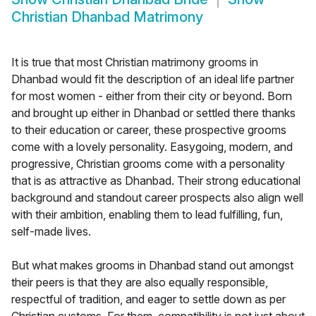
Christian Dhanbad Matrimony
It is true that most Christian matrimony grooms in
Dhanbad would fit the description of an ideal life partner
for most women - either from their city or beyond. Born
and brought up either in Dhanbad or settled there thanks
to their education or career, these prospective grooms
come with a lovely personality. Easygoing, modern, and
progressive, Christian grooms come with a personality
that is as attractive as Dhanbad. Their strong educational
background and standout career prospects also align well
with their ambition, enabling them to lead fulfilling, fun,
self-made lives.
But what makes grooms in Dhanbad stand out amongst
their peers is that they are also equally responsible,
respectful of tradition, and eager to settle down as per