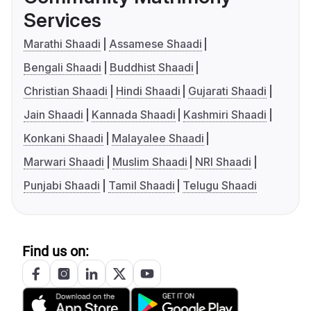
Services
Marathi Shaadi
Assamese Shaadi
Bengali Shaadi
Buddhist Shaadi
Christian Shaadi
Hindi Shaadi
Gujarati Shaadi
Jain Shaadi
Kannada Shaadi
Kashmiri Shaadi
Konkani Shaadi
Malayalee Shaadi
Marwari Shaadi
Muslim Shaadi
NRI Shaadi
Punjabi Shaadi
Tamil Shaadi
Telugu Shaadi
Find us on: