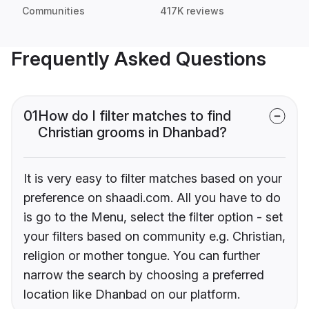
Communities
417K reviews
Frequently Asked Questions
01
How do I filter matches to find
Christian grooms in Dhanbad?
It is very easy to filter matches based on your
preference on shaadi.com. All you have to do
is go to the Menu, select the filter option - set
your filters based on community e.g. Christian,
religion or mother tongue. You can further
narrow the search by choosing a preferred
location like Dhanbad on our platform.