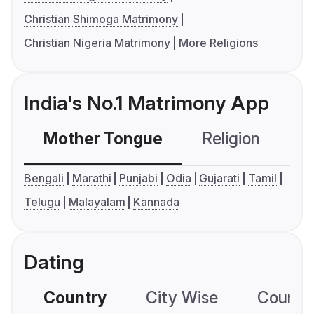
Christian Shimoga Matrimony
Christian Nigeria Matrimony
More Religions
India's No.1 Matrimony App
Mother Tongue
Religion
C
Bengali
Marathi
Punjabi
Odia
Gujarati
Tamil
Telugu
Malayalam
Kannada
Dating
Country
City Wise
Country