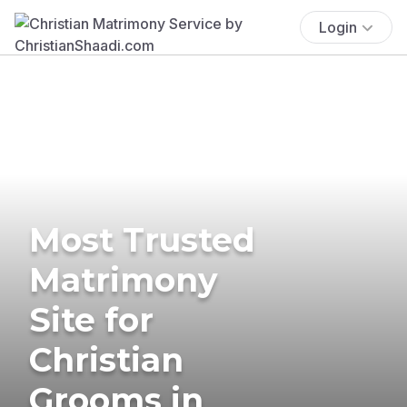
Login
Most Trusted
Matrimony
Site for
Christian
Grooms in