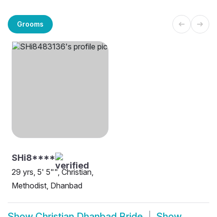
Grooms
SHi8****
29 yrs, 5' 5"", Christian,
Methodist, Dhanbad
Show
Christian Dhanbad Bride
Show