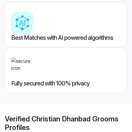
Best Matches with AI powered algorithms
Fully secured with 100% privacy
Verified
Christian Dhanbad Grooms
Profiles