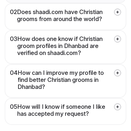
02
Does shaadi.com have Christian
grooms from around the world?
03
How does one know if Christian
groom profiles in Dhanbad are
verified on shaadi.com?
04
How can I improve my profile to
find better Christian grooms in
Dhanbad?
05
How will I know if someone I like
has accepted my request?