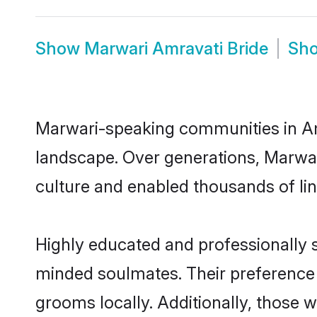
Show
Marwari Amravati Bride
Sh
Marwari-speaking communities in Amr
landscape. Over generations, Marwar
culture and enabled thousands of ling
Highly educated and professionally s
minded soulmates. Their preference f
grooms locally. Additionally, those 