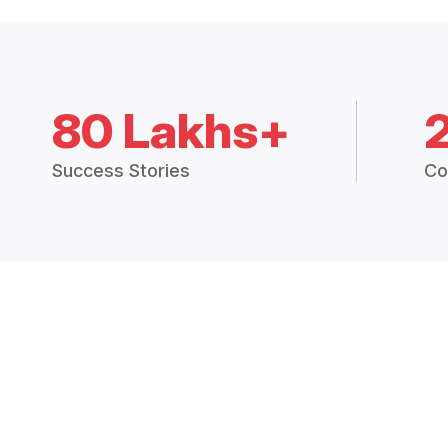
80 Lakhs+
Success Stories
Co