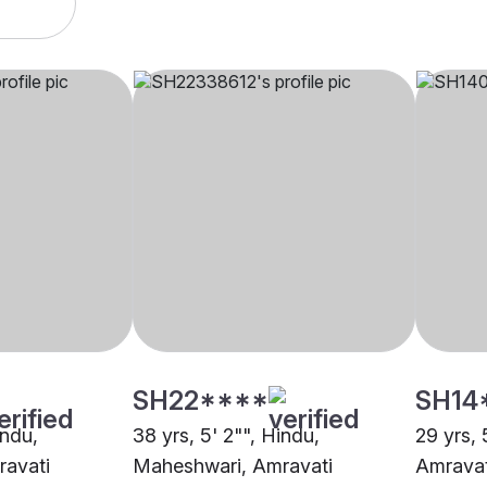
SH22****
SH14
indu,
38 yrs, 5' 2"", Hindu,
29 yrs, 
avati
Maheshwari, Amravati
Amravat