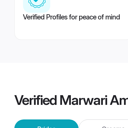
Verified Profiles for peace of mind
Verified
Marwari Am