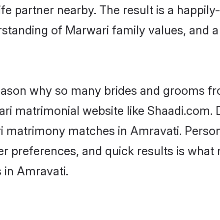
fe partner nearby. The result is a happily-
standing of Marwari family values, and 
 reason why so many brides and grooms f
ari matrimonial website like Shaadi.com. D
ri matrimony matches in Amravati. Person
 per preferences, and quick results is wh
 in Amravati.