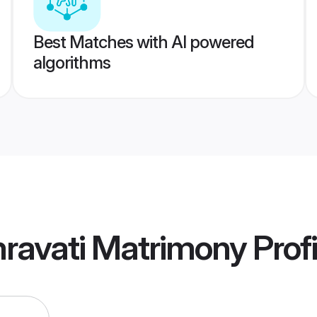
Best Matches with AI powered
algorithms
ravati Matrimony
Profi