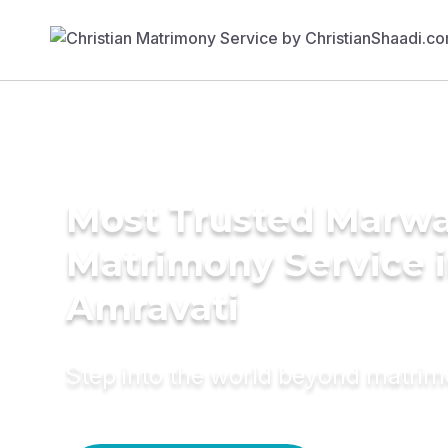
Most Trusted Marwa
Matrimony Service 
Amravati
Step into the world beyond matri