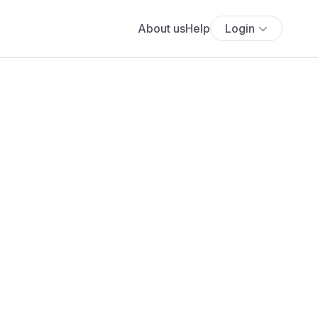
About us
Help
Login