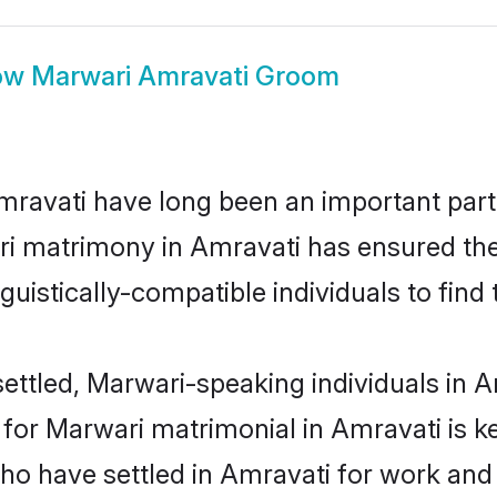
ow
Marwari Amravati Groom
avati have long been an important part o
i matrimony in Amravati has ensured the
uistically-compatible individuals to find t
ettled, Marwari-speaking individuals in Am
or Marwari matrimonial in Amravati is key
who have settled in Amravati for work and