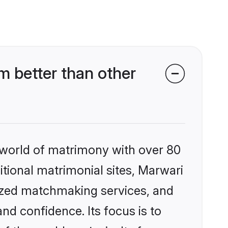
 better than other
 world of matrimony with over 80
ditional matrimonial sites, Marwari
lized matchmaking services, and
nd confidence. Its focus is to