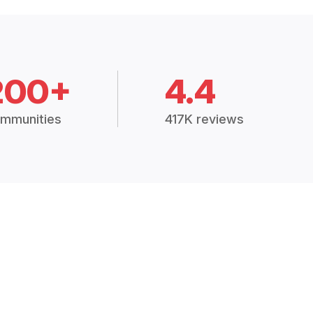
200+
4.4
mmunities
417K reviews