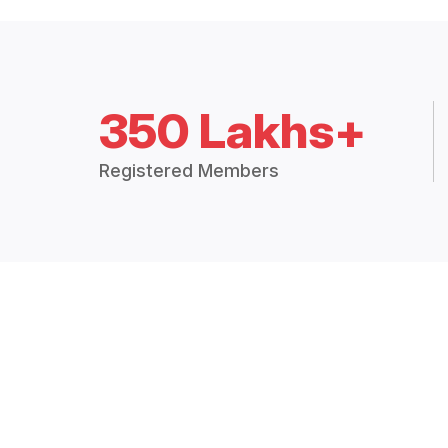
350 Lakhs+
Registered Members