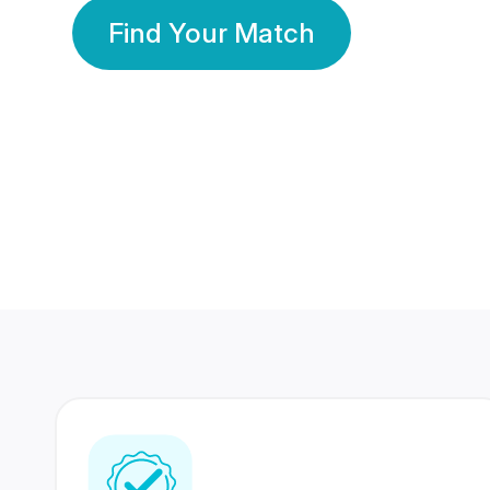
Find Your Match
350 Lakhs+
80 Lakhs
Registered Members
Success Stories