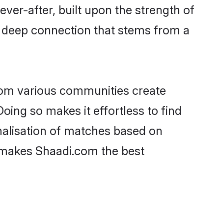
ever-after, built upon the strength of
a deep connection that stems from a
rom various communities create
oing so makes it effortless to find
alisation of matches based on
at makes Shaadi.com the best