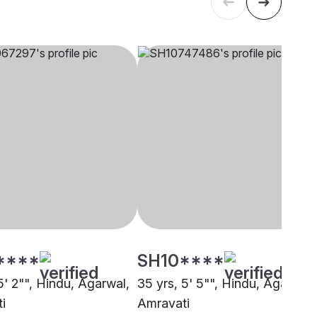
****
SH10****
5' 2"", Hindu, Agarwal,
35 yrs, 5' 5"", Hindu, Agarwal,
i
Amravati