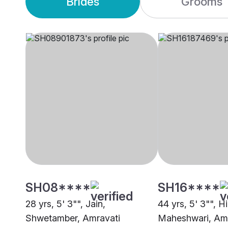
Brides
Grooms
SH08****
SH16****
28 yrs, 5' 3"", Jain,
44 yrs, 5' 3"", H
Shwetamber, Amravati
Maheshwari, Amr