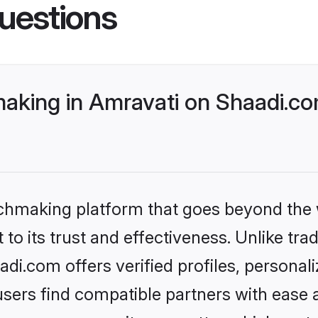
uestions
king in Amravati on Shaadi.com
tchmaking platform that goes beyond the
to its trust and effectiveness. Unlike tra
i.com offers verified profiles, persona
sers find compatible partners with ease a