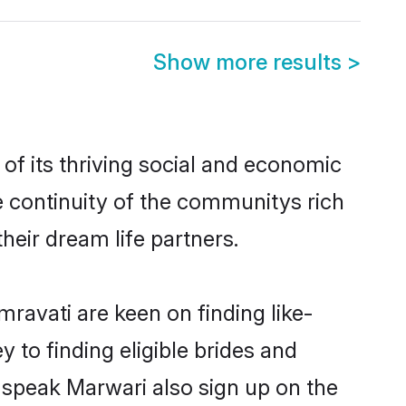
Show more results
>
f its thriving social and economic
 continuity of the communitys rich
heir dream life partners.
ravati are keen on finding like-
 to finding eligible brides and
 speak Marwari also sign up on the