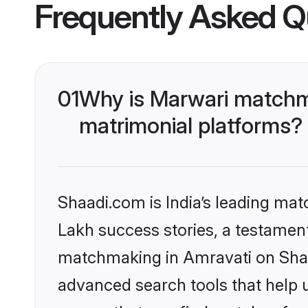
Frequently Asked Q
01
Why is Marwari matchma
matrimonial platforms?
Shaadi.com is India’s leading ma
Lakh success stories, a testament 
matchmaking in Amravati on Shaad
advanced search tools that help u