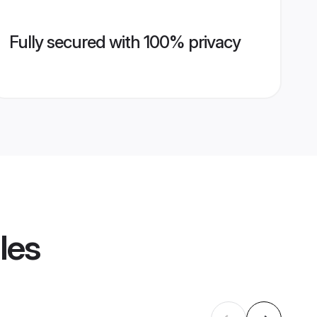
Fully secured with 100% privacy
les