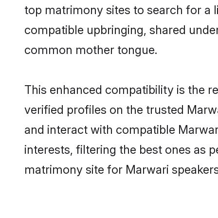
top matrimony sites to search for a li
compatible upbringing, shared under
common mother tongue.
This enhanced compatibility is the
verified profiles on the trusted Marw
and interact with compatible Marwa
interests, filtering the best ones as
matrimony site for Marwari speakers