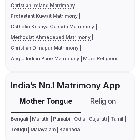
Christian Ireland Matrimony
Protestant Kuwait Matrimony
Catholic Knanya Canada Matrimony
Methodist Ahmedabad Matrimony
Christian Dimapur Matrimony
Anglo Indian Pune Matrimony
More Religions
India's No.1 Matrimony App
Mother Tongue
Religion
C
Bengali
Marathi
Punjabi
Odia
Gujarati
Tamil
Telugu
Malayalam
Kannada