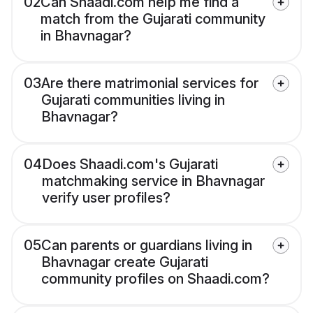
02
Can Shaadi.com help me find a
match from the Gujarati community
in Bhavnagar?
03
Are there matrimonial services for
Gujarati communities living in
Bhavnagar?
04
Does Shaadi.com's Gujarati
matchmaking service in Bhavnagar
verify user profiles?
05
Can parents or guardians living in
Bhavnagar create Gujarati
community profiles on Shaadi.com?