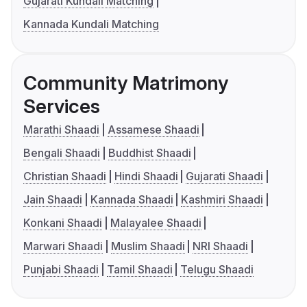
Gujarati Kundali Matching
Kannada Kundali Matching
Community Matrimony
Services
Marathi Shaadi
Assamese Shaadi
Bengali Shaadi
Buddhist Shaadi
Christian Shaadi
Hindi Shaadi
Gujarati Shaadi
Jain Shaadi
Kannada Shaadi
Kashmiri Shaadi
Konkani Shaadi
Malayalee Shaadi
Marwari Shaadi
Muslim Shaadi
NRI Shaadi
Punjabi Shaadi
Tamil Shaadi
Telugu Shaadi