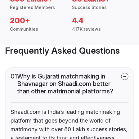
Registered Members
Success Stories
200+
4.4
Communities
417K reviews
Frequently Asked Questions
01
Why is Gujarati matchmaking in
Bhavnagar on Shaadi.com better
than other matrimonial platforms?
Shaadi.com is India’s leading matchmaking
platform that goes beyond the world of
matrimony with over 80 Lakh success stories,
a testament to its trust and effectiveness.