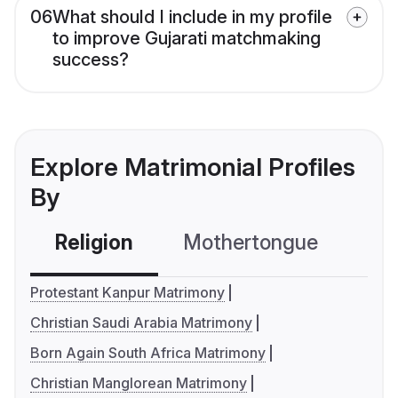
06
What should I include in my profile
to improve Gujarati matchmaking
success?
Explore Matrimonial Profiles
By
Religion
Mothertongue
Co
Protestant Kanpur Matrimony
Christian Saudi Arabia Matrimony
Born Again South Africa Matrimony
Christian Manglorean Matrimony