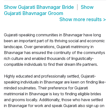
Show
Gujarati Bhavnagar Bride
Show
Gujarati Bhavnagar Groom
Show more results
>
Gujarati-speaking communities in Bhavnagar have long
been an important part of its thriving social and economic
landscape. Over generations, Gujarati matrimony in
Bhavnagar has ensured the continuity of the communitys
rich culture and enabled thousands of linguistically-
compatible individuals to find their dream life partners.
Highly educated and professionally settled, Gujarati-
speaking individuals in Bhavnagar are keen on finding like-
minded soulmates. Their preference for Gujarati
matrimonial in Bhavnagar is key to finding eligible brides
and grooms locally. Additionally, those who have settled
in Bhavnagar for work and speak Gujarati also sign up on