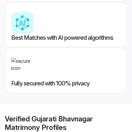
Best Matches with AI powered algorithms
Fully secured with 100% privacy
Verified
Gujarati Bhavnagar
Matrimony
Profiles