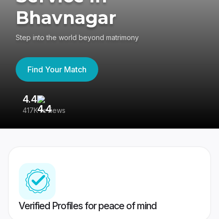
Bhavnagar
Step into the world beyond matrimony
Find Your Match
4.4
3
417K reviews
Re
Verified Profiles for peace of mind