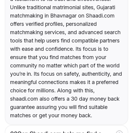
Unlike traditional matrimonial sites, Gujarati
matchmaking in Bhavnagar on Shaadi.com
offers verified profiles, personalized
matchmaking services, and advanced search
tools that help users find compatible partners
with ease and confidence. Its focus is to
ensure that you find matches from your
community no matter which part of the world
you’re in. Its focus on safety, authenticity, and
meaningful connections makes it a preferred
choice for millions. Along with this,
shaadi.com also offers a 30 day money back
guarantee assuring you will find suitable
matches or get your money back.