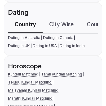
Dating
Country
City Wise
Country
Dating in Australia
Dating in Canada
Dating in UK
Dating in USA
Dating in India
Horoscope
Kundali Matching
Tamil Kundali Matching
Telugu Kundali Matching
Malayalam Kundali Matching
Marathi Kundali Matching