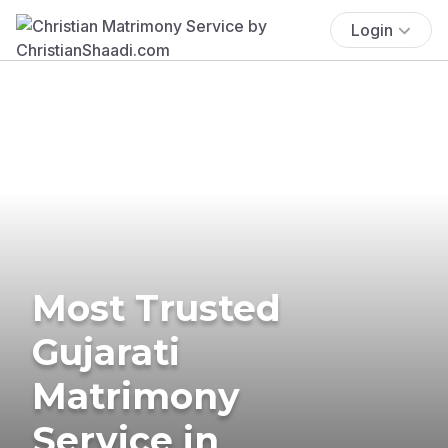
Login
Most Trusted
Gujarati
Matrimony
Service in