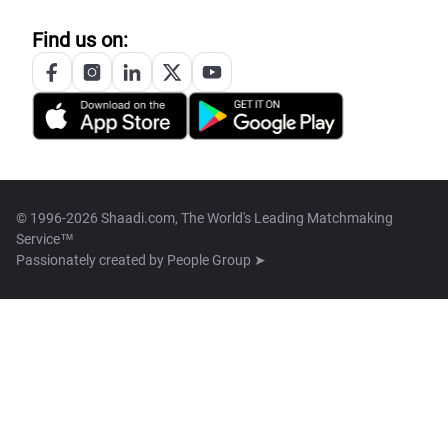
Find us on:
© 1996-2026 Shaadi.com, The World's Leading Matchmaking
Service™
Passionately created by
People Group ➤