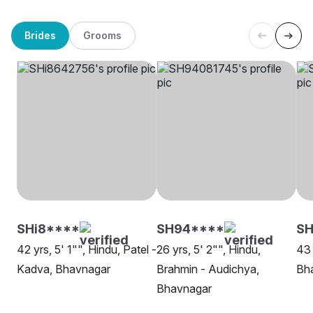
Brides
Grooms
SHi8****
SH94****
SH
42 yrs, 5' 1"", Hindu, Patel -
26 yrs, 5' 2"", Hindu,
43 
Kadva, Bhavnagar
Brahmin - Audichya,
Bh
Bhavnagar