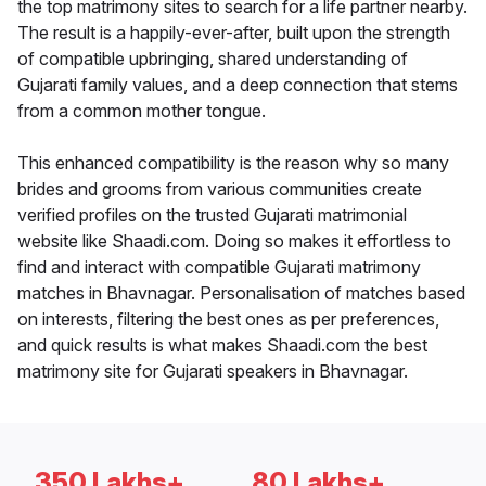
the top matrimony sites to search for a life partner nearby.
The result is a happily-ever-after, built upon the strength
of compatible upbringing, shared understanding of
Gujarati family values, and a deep connection that stems
from a common mother tongue.
This enhanced compatibility is the reason why so many
brides and grooms from various communities create
verified profiles on the trusted Gujarati matrimonial
website like Shaadi.com. Doing so makes it effortless to
find and interact with compatible Gujarati matrimony
matches in Bhavnagar. Personalisation of matches based
on interests, filtering the best ones as per preferences,
and quick results is what makes Shaadi.com the best
matrimony site for Gujarati speakers in Bhavnagar.
350 Lakhs+
80 Lakhs+