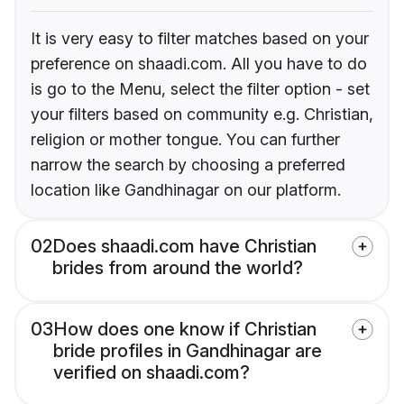
It is very easy to filter matches based on your
preference on shaadi.com. All you have to do
is go to the Menu, select the filter option - set
your filters based on community e.g. Christian,
religion or mother tongue. You can further
narrow the search by choosing a preferred
location like Gandhinagar on our platform.
02
Does shaadi.com have Christian
brides from around the world?
03
How does one know if Christian
bride profiles in Gandhinagar are
verified on shaadi.com?