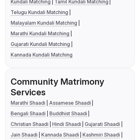
Kundali Matching
Tamil Kundali Matching
Telugu Kundali Matching
Malayalam Kundali Matching
Marathi Kundali Matching
Gujarati Kundali Matching
Kannada Kundali Matching
Community Matrimony
Services
Marathi Shaadi
Assamese Shaadi
Bengali Shaadi
Buddhist Shaadi
Christian Shaadi
Hindi Shaadi
Gujarati Shaadi
Jain Shaadi
Kannada Shaadi
Kashmiri Shaadi