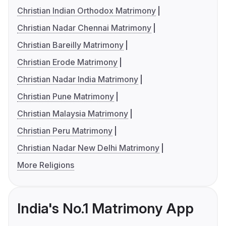
Christian Indian Orthodox Matrimony
Christian Nadar Chennai Matrimony
Christian Bareilly Matrimony
Christian Erode Matrimony
Christian Nadar India Matrimony
Christian Pune Matrimony
Christian Malaysia Matrimony
Christian Peru Matrimony
Christian Nadar New Delhi Matrimony
More Religions
India's No.1 Matrimony App