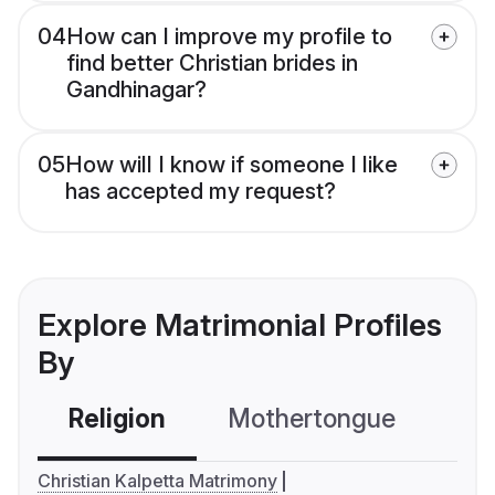
04
How can I improve my profile to
find better Christian brides in
Gandhinagar?
05
How will I know if someone I like
has accepted my request?
Explore Matrimonial Profiles
By
Religion
Mothertongue
Co
Christian Kalpetta Matrimony