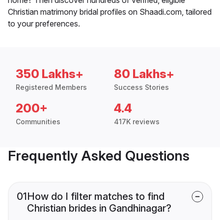
Christian matrimony bridal profiles on Shaadi.com, tailored
to your preferences.
350 Lakhs+
80 Lakhs+
Registered Members
Success Stories
200+
4.4
Communities
417K reviews
Frequently Asked Questions
01
How do I filter matches to find
Christian brides in Gandhinagar?