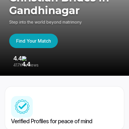
Gandhinagar
Step into the world beyond matrimony
Find Your Match
4.4
3
417K reviews
Re
Verified Profiles for peace of mind