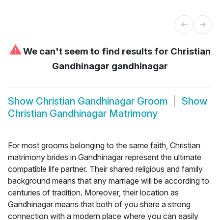
⚠
We can't seem to find results for
Christian
Gandhinagar gandhinagar
Show
Christian Gandhinagar Groom
Show
Christian Gandhinagar Matrimony
For most grooms belonging to the same faith, Christian
matrimony brides in Gandhinagar represent the ultimate
compatible life partner. Their shared religious and family
background means that any marriage will be according to
centuries of tradition. Moreover, their location as
Gandhinagar means that both of you share a strong
connection with a modern place where you can easily