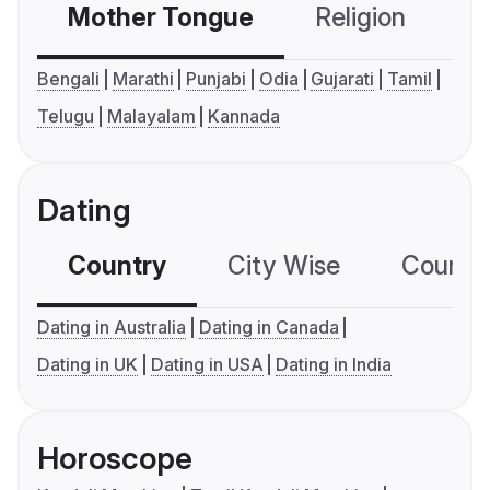
Mother Tongue
Religion
C
Bengali
Marathi
Punjabi
Odia
Gujarati
Tamil
Telugu
Malayalam
Kannada
Dating
Country
City Wise
Country
Dating in Australia
Dating in Canada
Dating in UK
Dating in USA
Dating in India
Horoscope