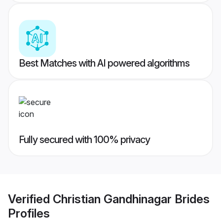
Best Matches with AI powered algorithms
Fully secured with 100% privacy
Verified
Christian Gandhinagar Brides
Profiles