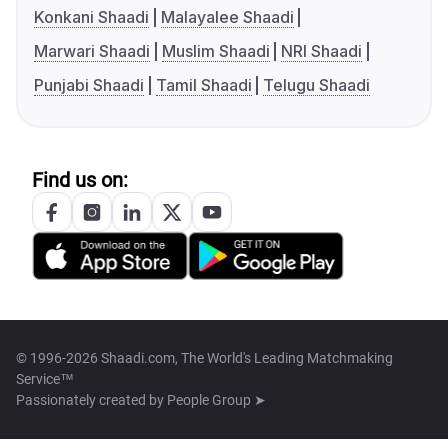
Konkani Shaadi
Malayalee Shaadi
Marwari Shaadi
Muslim Shaadi
NRI Shaadi
Punjabi Shaadi
Tamil Shaadi
Telugu Shaadi
Find us on:
© 1996-2026 Shaadi.com, The World's Leading Matchmaking
Service™
Passionately created by
People Group ➤