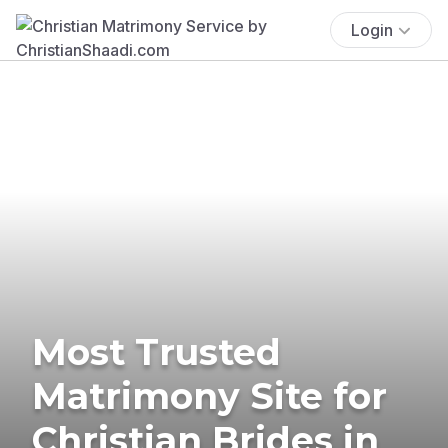
Login
Most Trusted
Matrimony Site for
Christian Brides in