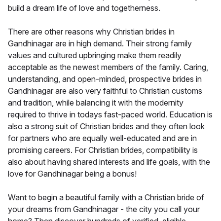
build a dream life of love and togetherness.
There are other reasons why Christian brides in
Gandhinagar are in high demand. Their strong family
values and cultured upbringing make them readily
acceptable as the newest members of the family. Caring,
understanding, and open-minded, prospective brides in
Gandhinagar are also very faithful to Christian customs
and tradition, while balancing it with the modernity
required to thrive in todays fast-paced world. Education is
also a strong suit of Christian brides and they often look
for partners who are equally well-educated and are in
promising careers. For Christian brides, compatibility is
also about having shared interests and life goals, with the
love for Gandhinagar being a bonus!
Want to begin a beautiful family with a Christian bride of
your dreams from Gandhinagar - the city you call your
home? Then discover hundreds of verified, eligible