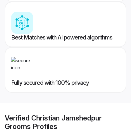
Best Matches with AI powered algorithms
Fully secured with 100% privacy
Verified
Christian Jamshedpur
Grooms
Profiles