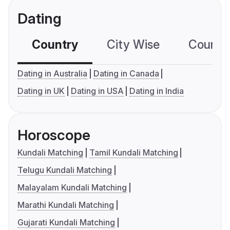
Dating
Country
City Wise
Country
Dating in Australia
Dating in Canada
Dating in UK
Dating in USA
Dating in India
Horoscope
Kundali Matching
Tamil Kundali Matching
Telugu Kundali Matching
Malayalam Kundali Matching
Marathi Kundali Matching
Gujarati Kundali Matching