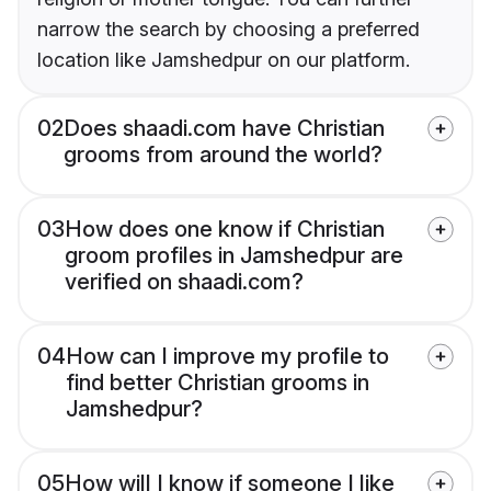
narrow the search by choosing a preferred
location like Jamshedpur on our platform.
02
Does shaadi.com have Christian
grooms from around the world?
03
How does one know if Christian
groom profiles in Jamshedpur are
verified on shaadi.com?
04
How can I improve my profile to
find better Christian grooms in
Jamshedpur?
05
How will I know if someone I like