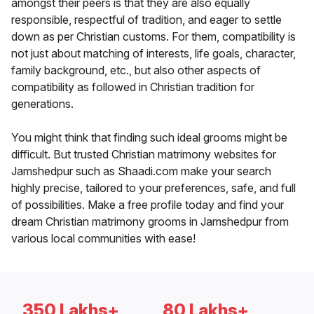
amongst their peers is that they are also equally
responsible, respectful of tradition, and eager to settle
down as per Christian customs. For them, compatibility is
not just about matching of interests, life goals, character,
family background, etc., but also other aspects of
compatibility as followed in Christian tradition for
generations.
You might think that finding such ideal grooms might be
difficult. But trusted Christian matrimony websites for
Jamshedpur such as Shaadi.com make your search
highly precise, tailored to your preferences, safe, and full
of possibilities. Make a free profile today and find your
dream Christian matrimony grooms in Jamshedpur from
various local communities with ease!
350 Lakhs+
80 Lakhs+