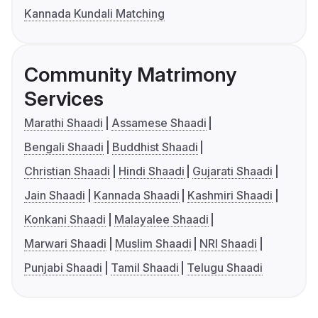
Kannada Kundali Matching
Community Matrimony
Services
Marathi Shaadi
Assamese Shaadi
Bengali Shaadi
Buddhist Shaadi
Christian Shaadi
Hindi Shaadi
Gujarati Shaadi
Jain Shaadi
Kannada Shaadi
Kashmiri Shaadi
Konkani Shaadi
Malayalee Shaadi
Marwari Shaadi
Muslim Shaadi
NRI Shaadi
Punjabi Shaadi
Tamil Shaadi
Telugu Shaadi