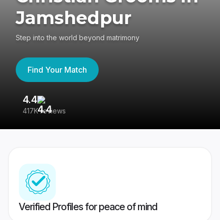
Jamshedpur
Step into the world beyond matrimony
Find Your Match
4.4
3
417K reviews
Re
Verified Profiles for peace of mind