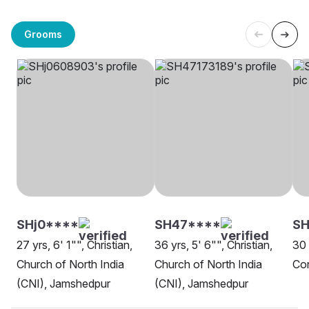
Grooms
SHj0****
SH47****
SH
27 yrs, 6' 1"", Christian,
36 yrs, 5' 6"", Christian,
30 
Church of North India
Church of North India
Co
(CNI), Jamshedpur
(CNI), Jamshedpur