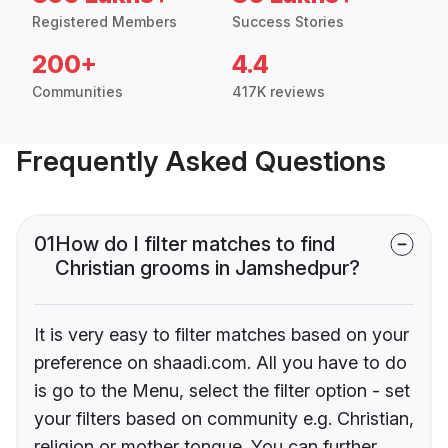
Registered Members
Success Stories
200+
4.4
Communities
417K reviews
Frequently Asked Questions
01
How do I filter matches to find
Christian grooms in Jamshedpur?
It is very easy to filter matches based on your
preference on shaadi.com. All you have to do
is go to the Menu, select the filter option - set
your filters based on community e.g. Christian,
religion or mother tongue. You can further