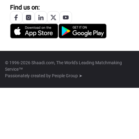
Find us on:
© 1996-2026 Shaadi.com, The World's Leading Matchmaking
Service™
Passionately created by
People Group ➤