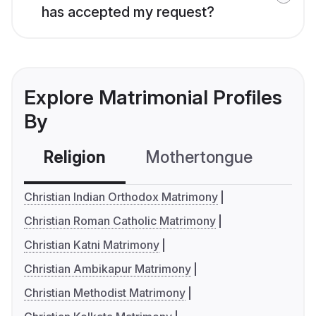
has accepted my request?
Explore Matrimonial Profiles
By
Religion
Mothertongue
Co
Christian Indian Orthodox Matrimony
Christian Roman Catholic Matrimony
Christian Katni Matrimony
Christian Ambikapur Matrimony
Christian Methodist Matrimony