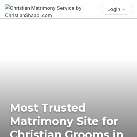
Login
Most Trusted
Matrimony Site for
Christian Grooms in