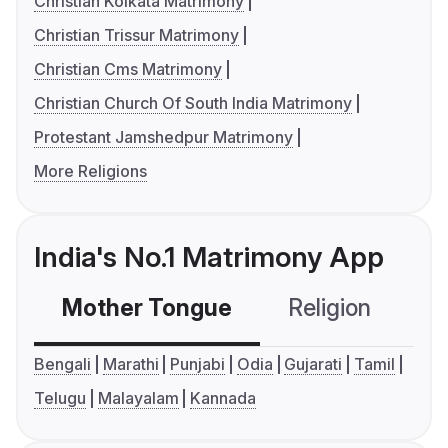
Christian Kolkata Matrimony
Christian Trissur Matrimony
Christian Cms Matrimony
Christian Church Of South India Matrimony
Protestant Jamshedpur Matrimony
More Religions
India's No.1 Matrimony App
Mother Tongue
Religion
C
Bengali
Marathi
Punjabi
Odia
Gujarati
Tamil
Telugu
Malayalam
Kannada