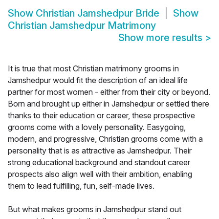
Show
Christian Jamshedpur Bride
Show
Christian Jamshedpur Matrimony
Show more results
>
It is true that most Christian matrimony grooms in
Jamshedpur would fit the description of an ideal life
partner for most women - either from their city or beyond.
Born and brought up either in Jamshedpur or settled there
thanks to their education or career, these prospective
grooms come with a lovely personality. Easygoing,
modern, and progressive, Christian grooms come with a
personality that is as attractive as Jamshedpur. Their
strong educational background and standout career
prospects also align well with their ambition, enabling
them to lead fulfilling, fun, self-made lives.
But what makes grooms in Jamshedpur stand out