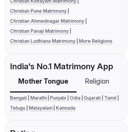
Christian Kottayam Matrimony
Christian Pune Matrimony
Christian Ahmednagar Matrimony
Christian Panaji Matrimony
Christian Ludhiana Matrimony
More Religions
India's No.1 Matrimony App
Mother Tongue
Religion
C
Bengali
Marathi
Punjabi
Odia
Gujarati
Tamil
Telugu
Malayalam
Kannada