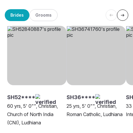
Brides
Grooms
SH52****
SH36****
SH
60 yrs, 5' 0"", Christian,
25 yrs, 5' 0"", Christian,
33 
Church of North India
Roman Catholic, Ludhiana
Int
(CNI), Ludhiana