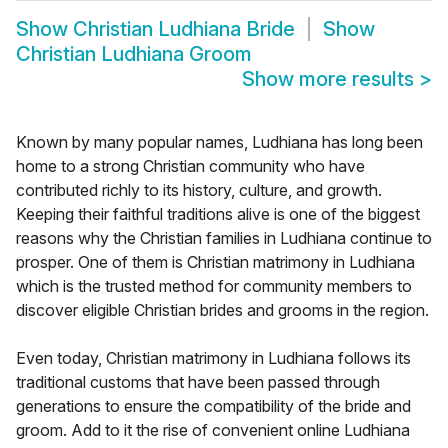
Show
Christian Ludhiana Bride
Show
Christian Ludhiana Groom
Show more results
>
Known by many popular names, Ludhiana has long been
home to a strong Christian community who have
contributed richly to its history, culture, and growth.
Keeping their faithful traditions alive is one of the biggest
reasons why the Christian families in Ludhiana continue to
prosper. One of them is Christian matrimony in Ludhiana
which is the trusted method for community members to
discover eligible Christian brides and grooms in the region.
Even today, Christian matrimony in Ludhiana follows its
traditional customs that have been passed through
generations to ensure the compatibility of the bride and
groom. Add to it the rise of convenient online Ludhiana