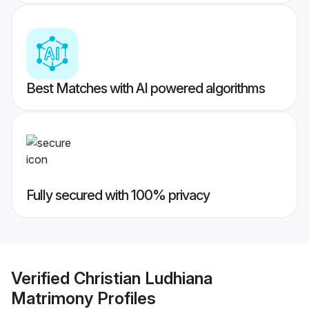
Best Matches with AI powered algorithms
Fully secured with 100% privacy
Verified
Christian Ludhiana
Matrimony
Profiles