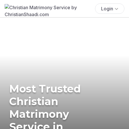
Login
Most Trusted
Christian
Matrimony
Service in