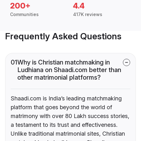
200+
4.4
Communities
417K reviews
Frequently Asked Questions
01
Why is Christian matchmaking in
Ludhiana on Shaadi.com better than
other matrimonial platforms?
Shaadi.com is India’s leading matchmaking
platform that goes beyond the world of
matrimony with over 80 Lakh success stories,
a testament to its trust and effectiveness.
Unlike traditional matrimonial sites, Christian