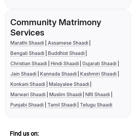
Community Matrimony
Services
Marathi Shaadi
Assamese Shaadi
Bengali Shaadi
Buddhist Shaadi
Christian Shaadi
Hindi Shaadi
Gujarati Shaadi
Jain Shaadi
Kannada Shaadi
Kashmiri Shaadi
Konkani Shaadi
Malayalee Shaadi
Marwari Shaadi
Muslim Shaadi
NRI Shaadi
Punjabi Shaadi
Tamil Shaadi
Telugu Shaadi
Find us on: