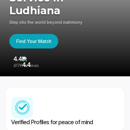
Ludhiana
Step into the world beyond matrimony
Find Your Match
4.4
3
417K reviews
Re
Verified Profiles for peace of mind