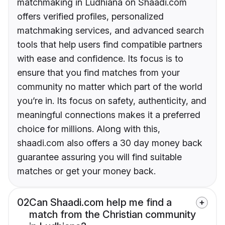
matchmaking in Ludhiana on Shaadi.com
offers verified profiles, personalized
matchmaking services, and advanced search
tools that help users find compatible partners
with ease and confidence. Its focus is to
ensure that you find matches from your
community no matter which part of the world
you’re in. Its focus on safety, authenticity, and
meaningful connections makes it a preferred
choice for millions. Along with this,
shaadi.com also offers a 30 day money back
guarantee assuring you will find suitable
matches or get your money back.
02
Can Shaadi.com help me find a
match from the Christian community