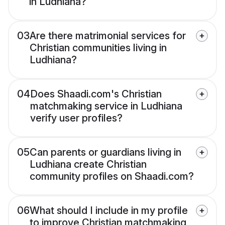
in Ludhiana?
03
Are there matrimonial services for
Christian communities living in
Ludhiana?
04
Does Shaadi.com's Christian
matchmaking service in Ludhiana
verify user profiles?
05
Can parents or guardians living in
Ludhiana create Christian
community profiles on Shaadi.com?
06
What should I include in my profile
to improve Christian matchmaking