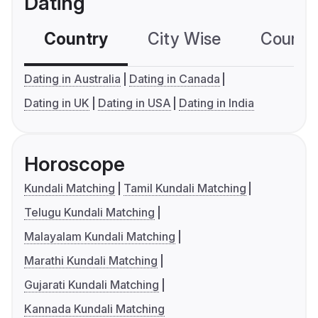
Dating
Country
City Wise
Country
Dating in Australia
Dating in Canada
Dating in UK
Dating in USA
Dating in India
Horoscope
Kundali Matching
Tamil Kundali Matching
Telugu Kundali Matching
Malayalam Kundali Matching
Marathi Kundali Matching
Gujarati Kundali Matching
Kannada Kundali Matching