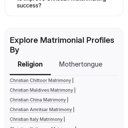
success?
Explore Matrimonial Profiles
By
Religion
Mothertongue
Co
Christian Chittoor Matrimony
Christian Maldives Matrimony
Christian China Matrimony
Christian Amritsar Matrimony
Christian Italy Matrimony