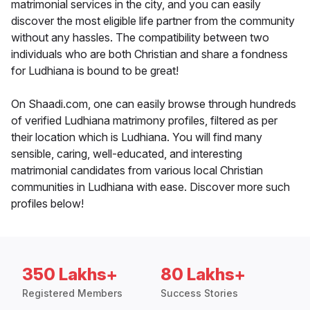
matrimonial services in the city, and you can easily
discover the most eligible life partner from the community
without any hassles. The compatibility between two
individuals who are both Christian and share a fondness
for Ludhiana is bound to be great!
On Shaadi.com, one can easily browse through hundreds
of verified Ludhiana matrimony profiles, filtered as per
their location which is Ludhiana. You will find many
sensible, caring, well-educated, and interesting
matrimonial candidates from various local Christian
communities in Ludhiana with ease. Discover more such
profiles below!
350 Lakhs+
80 Lakhs+
Registered Members
Success Stories