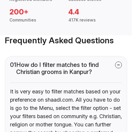
200+
4.4
Communities
417K reviews
Frequently Asked Questions
01
How do I filter matches to find
Christian grooms in Kanpur?
It is very easy to filter matches based on your
preference on shaadi.com. All you have to do
is go to the Menu, select the filter option - set
your filters based on community e.g. Christian,
religion or mother tongue. You can further