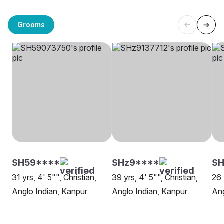
Grooms
SH59****
SHz9****
SH
31 yrs, 4' 5"", Christian,
39 yrs, 4' 5"", Christian,
26 
Anglo Indian, Kanpur
Anglo Indian, Kanpur
Ang