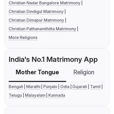
Christian Nadar Bangalore Matrimony
Christian Dindigul Matrimony
Christian Dimapur Matrimony
Christian Pathanamthitta Matrimony
More Religions
India's No.1 Matrimony App
Mother Tongue
Religion
C
Bengali
Marathi
Punjabi
Odia
Gujarati
Tamil
Telugu
Malayalam
Kannada