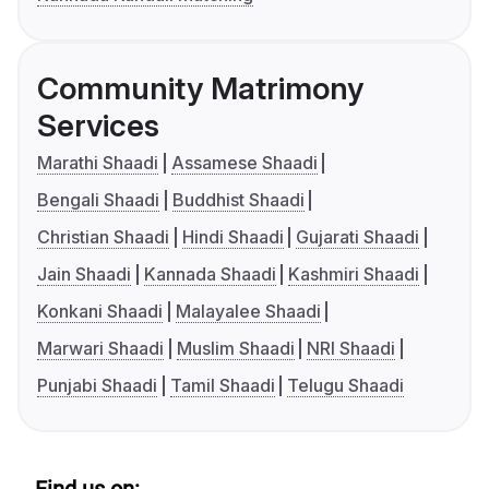
Community Matrimony
Services
Marathi Shaadi
Assamese Shaadi
Bengali Shaadi
Buddhist Shaadi
Christian Shaadi
Hindi Shaadi
Gujarati Shaadi
Jain Shaadi
Kannada Shaadi
Kashmiri Shaadi
Konkani Shaadi
Malayalee Shaadi
Marwari Shaadi
Muslim Shaadi
NRI Shaadi
Punjabi Shaadi
Tamil Shaadi
Telugu Shaadi