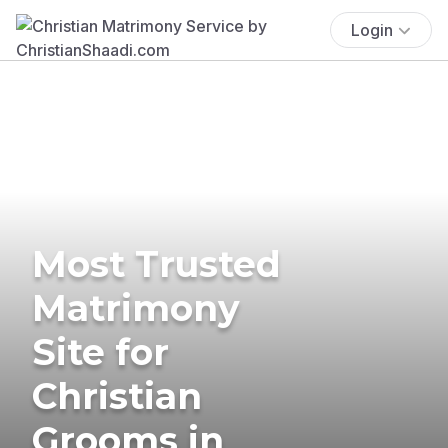
Login
Most Trusted
Matrimony
Site for
Christian
Grooms in