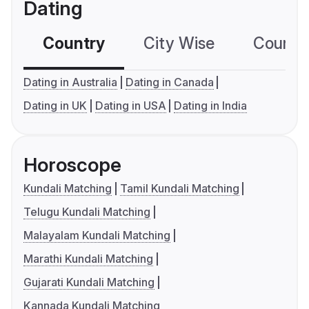
Dating
Country
City Wise
Country
Dating in Australia
Dating in Canada
Dating in UK
Dating in USA
Dating in India
Horoscope
Kundali Matching
Tamil Kundali Matching
Telugu Kundali Matching
Malayalam Kundali Matching
Marathi Kundali Matching
Gujarati Kundali Matching
Kannada Kundali Matching