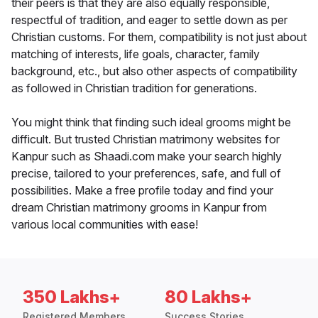
their peers is that they are also equally responsible,
respectful of tradition, and eager to settle down as per
Christian customs. For them, compatibility is not just about
matching of interests, life goals, character, family
background, etc., but also other aspects of compatibility
as followed in Christian tradition for generations.
You might think that finding such ideal grooms might be
difficult. But trusted Christian matrimony websites for
Kanpur such as Shaadi.com make your search highly
precise, tailored to your preferences, safe, and full of
possibilities. Make a free profile today and find your
dream Christian matrimony grooms in Kanpur from
various local communities with ease!
350 Lakhs+
80 Lakhs+
Registered Members
Success Stories