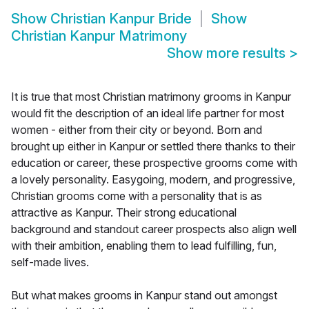
Show
Christian Kanpur Bride
Show
Christian Kanpur Matrimony
Show more results
>
It is true that most Christian matrimony grooms in Kanpur
would fit the description of an ideal life partner for most
women - either from their city or beyond. Born and
brought up either in Kanpur or settled there thanks to their
education or career, these prospective grooms come with
a lovely personality. Easygoing, modern, and progressive,
Christian grooms come with a personality that is as
attractive as Kanpur. Their strong educational
background and standout career prospects also align well
with their ambition, enabling them to lead fulfilling, fun,
self-made lives.
But what makes grooms in Kanpur stand out amongst