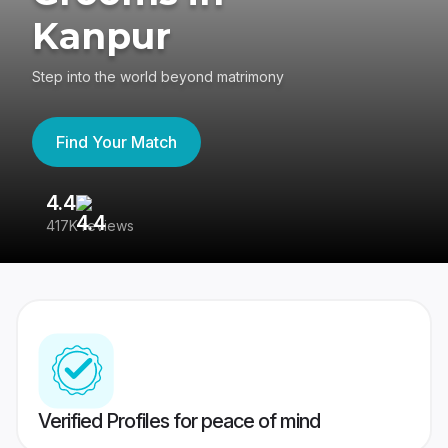
Kanpur
Step into the world beyond matrimony
Find Your Match
4.4
3
417K reviews
Re
Verified Profiles for peace of mind