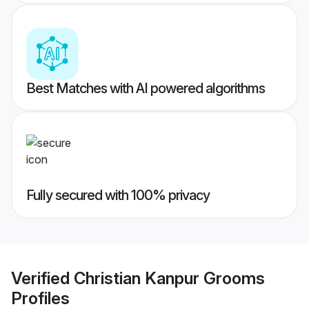
Best Matches with AI powered algorithms
Fully secured with 100% privacy
Verified
Christian Kanpur Grooms
Profiles