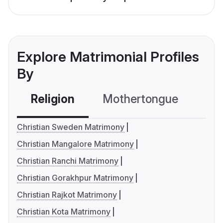
Explore Matrimonial Profiles
By
Religion
Mothertongue
Co
Christian Sweden Matrimony
Christian Mangalore Matrimony
Christian Ranchi Matrimony
Christian Gorakhpur Matrimony
Christian Rajkot Matrimony
Christian Kota Matrimony