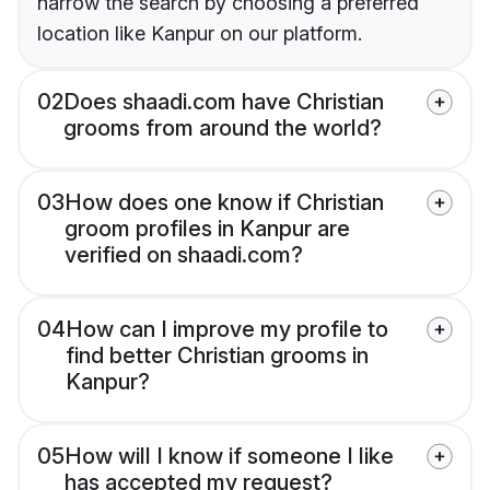
narrow the search by choosing a preferred
location like Kanpur on our platform.
02
Does shaadi.com have Christian
grooms from around the world?
03
How does one know if Christian
groom profiles in Kanpur are
verified on shaadi.com?
04
How can I improve my profile to
find better Christian grooms in
Kanpur?
05
How will I know if someone I like
has accepted my request?