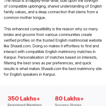
The result is a happily-ever-after, built upon the strength
of compatible upbringing, shared understanding of English
family values, and a deep connection that stems from a
common mother tongue.
This enhanced compatibility is the reason why so many
brides and grooms from various communities create
verified profiles on the trusted English matrimonial website
like Shaadi.com. Doing so makes it effortless to find and
interact with compatible English matrimony matches in
Kanpur. Personalisation of matches based on interests,
filtering the best ones as per preferences, and quick
results is what makes Shaadi.com the best matrimony site
for English speakers in Kanpur.
350 Lakhs+
80 Lakhs+
Registered Members
Success Stories