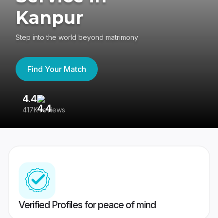
Kanpur
Step into the world beyond matrimony
Find Your Match
4.4
3
417K reviews
Re
Verified Profiles for peace of mind