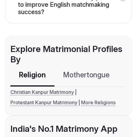
to improve English matchmaking
success?
Explore Matrimonial Profiles
By
Religion
Mothertongue
Co
Christian Kanpur Matrimony
Protestant Kanpur Matrimony
More Religions
India's No.1 Matrimony App