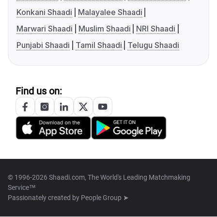
Konkani Shaadi
Malayalee Shaadi
Marwari Shaadi
Muslim Shaadi
NRI Shaadi
Punjabi Shaadi
Tamil Shaadi
Telugu Shaadi
Find us on:
© 1996-2026 Shaadi.com, The World's Leading Matchmaking
Service™
Passionately created by
People Group ➤