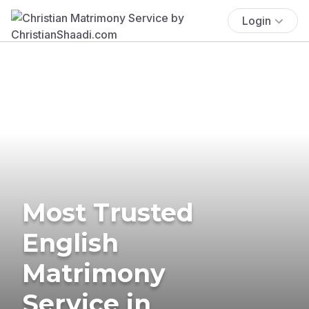
Login
Most Trusted
English
Matrimony
Service in