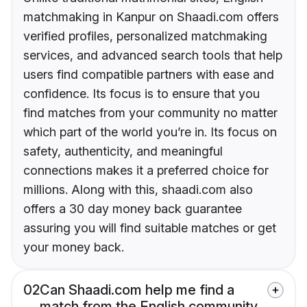
matchmaking in Kanpur on Shaadi.com offers
verified profiles, personalized matchmaking
services, and advanced search tools that help
users find compatible partners with ease and
confidence. Its focus is to ensure that you
find matches from your community no matter
which part of the world you’re in. Its focus on
safety, authenticity, and meaningful
connections makes it a preferred choice for
millions. Along with this, shaadi.com also
offers a 30 day money back guarantee
assuring you will find suitable matches or get
your money back.
02
Can Shaadi.com help me find a
match from the English community