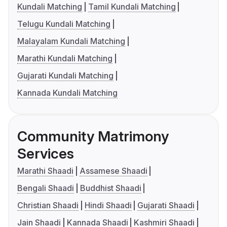
Kundali Matching
Tamil Kundali Matching
Telugu Kundali Matching
Malayalam Kundali Matching
Marathi Kundali Matching
Gujarati Kundali Matching
Kannada Kundali Matching
Community Matrimony
Services
Marathi Shaadi
Assamese Shaadi
Bengali Shaadi
Buddhist Shaadi
Christian Shaadi
Hindi Shaadi
Gujarati Shaadi
Jain Shaadi
Kannada Shaadi
Kashmiri Shaadi