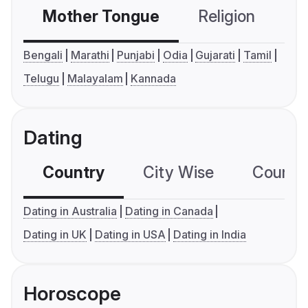
Mother Tongue
Religion
C
Bengali
Marathi
Punjabi
Odia
Gujarati
Tamil
Telugu
Malayalam
Kannada
Dating
Country
City Wise
Country
Dating in Australia
Dating in Canada
Dating in UK
Dating in USA
Dating in India
Horoscope