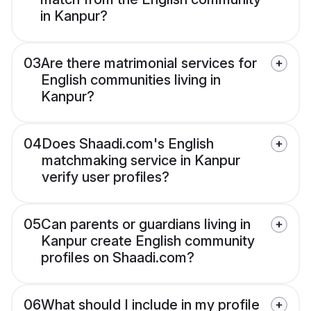
in Kanpur?
03
Are there matrimonial services for
English communities living in
Kanpur?
04
Does Shaadi.com's English
matchmaking service in Kanpur
verify user profiles?
05
Can parents or guardians living in
Kanpur create English community
profiles on Shaadi.com?
06
What should I include in my profile