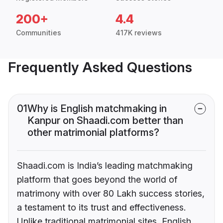
200+
4.4
Communities
417K reviews
Frequently Asked Questions
01
Why is English matchmaking in
Kanpur on Shaadi.com better than
other matrimonial platforms?
Shaadi.com is India’s leading matchmaking
platform that goes beyond the world of
matrimony with over 80 Lakh success stories,
a testament to its trust and effectiveness.
Unlike traditional matrimonial sites, English