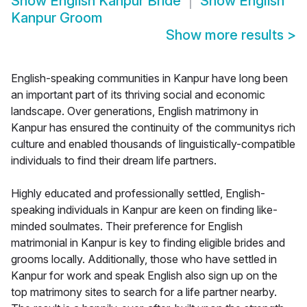
Show
English Kanpur Bride
Show
English
Kanpur Groom
Show more results
>
English-speaking communities in Kanpur have long been
an important part of its thriving social and economic
landscape. Over generations, English matrimony in
Kanpur has ensured the continuity of the communitys rich
culture and enabled thousands of linguistically-compatible
individuals to find their dream life partners.
Highly educated and professionally settled, English-
speaking individuals in Kanpur are keen on finding like-
minded soulmates. Their preference for English
matrimonial in Kanpur is key to finding eligible brides and
grooms locally. Additionally, those who have settled in
Kanpur for work and speak English also sign up on the
top matrimony sites to search for a life partner nearby.