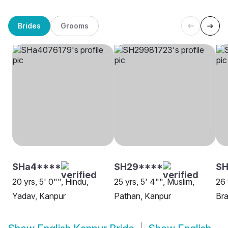
Brides
Grooms
SHa4****
SH29****
SH
20 yrs, 5' 0"", Hindu,
25 yrs, 5' 4"", Muslim,
26 
Yadav, Kanpur
Pathan, Kanpur
Bra