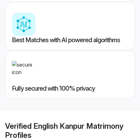
Best Matches with AI powered algorithms
Fully secured with 100% privacy
Verified
English Kanpur Matrimony
Profiles