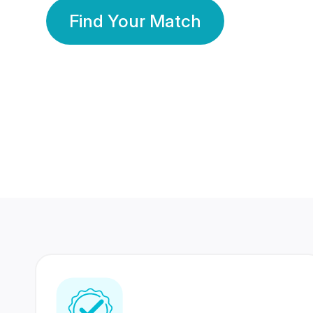
Find Your Match
350 Lakhs+
80 Lakhs
Registered Members
Success Stories