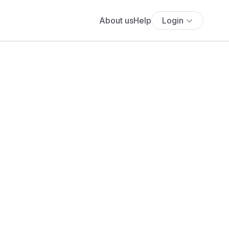
About us
Help
Login