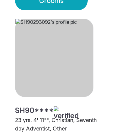
Grooms
SH90****
23 yrs, 4' 11"", Christian, Seventh
day Adventist, Other