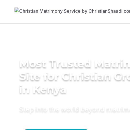
Most Trusted Matr
Site for Christian G
in Kenya
Step into the world beyond matri