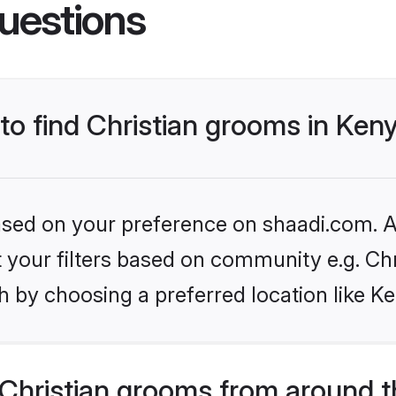
uestions
 to find Christian grooms in Ken
based on your preference on shaadi.com. Al
et your filters based on community e.g. Chr
 by choosing a preferred location like K
Christian grooms from around t