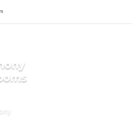
imony
rooms
mony