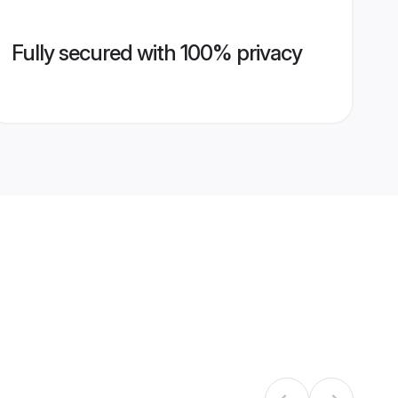
Fully secured with 100% privacy