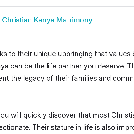
w
Christian Kenya Matrimony
ks to their unique upbringing that value
nya can be the life partner you deserve. T
nt the legacy of their families and comm
ou will quickly discover that most Christ
tionate. Their stature in life is also impr