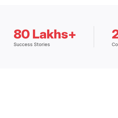
80 Lakhs+
Success Stories
Co