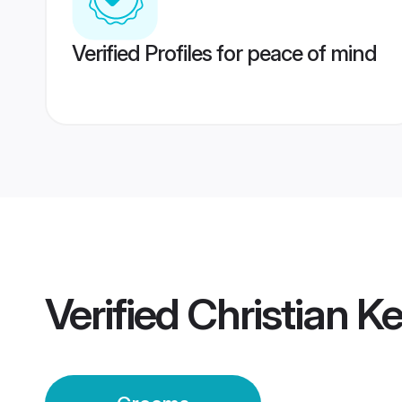
Verified Profiles for peace of mind
Verified
Christian 