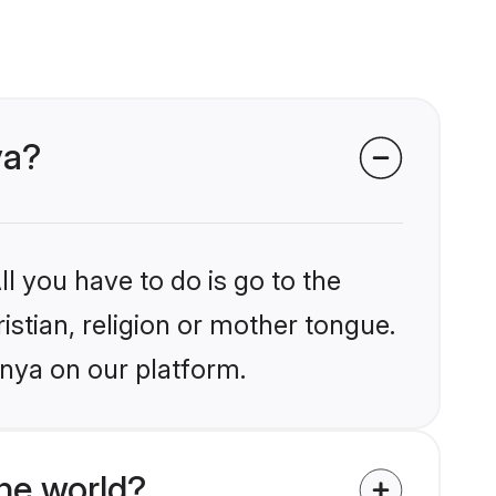
ya?
l you have to do is go to the
istian, religion or mother tongue.
enya on our platform.
he world?