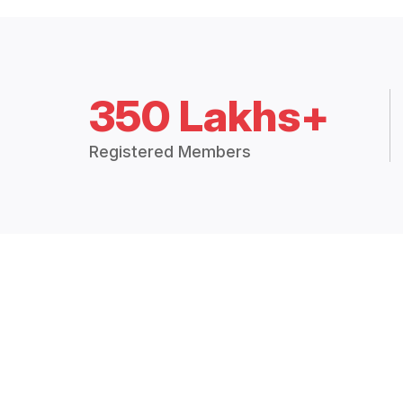
350 Lakhs+
Registered Members