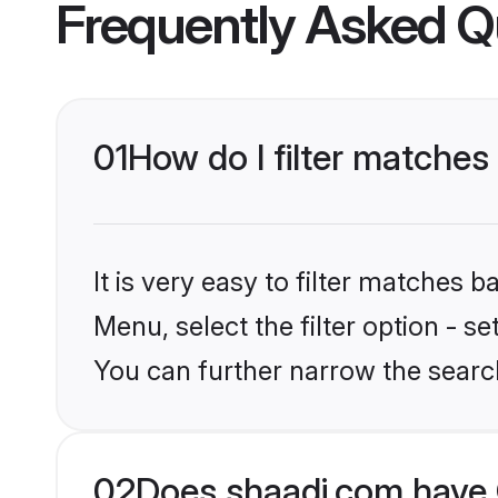
Frequently Asked Q
01
How do I filter matches
It is very easy to filter matches 
Menu, select the filter option - s
You can further narrow the search
02
Does shaadi.com have 