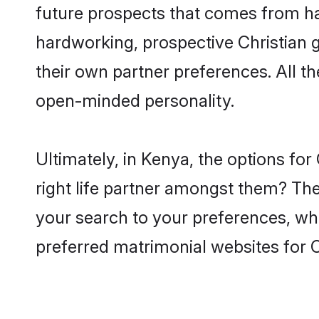
future prospects that comes from ha
hardworking, prospective Christian 
their own partner preferences. All th
open-minded personality.
Ultimately, in Kenya, the options fo
right life partner amongst them? The 
your search to your preferences, whi
preferred matrimonial websites for 