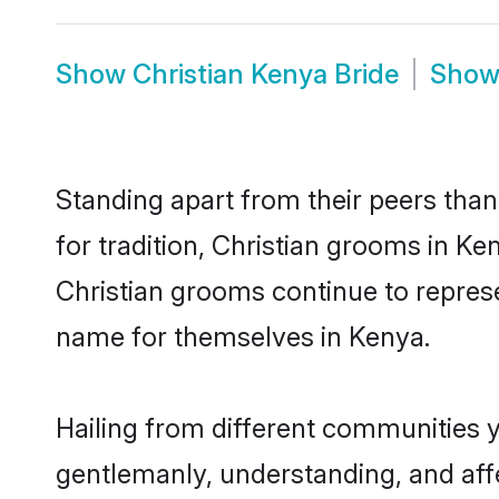
Show
Christian Kenya Bride
Sho
Standing apart from their peers than
for tradition, Christian grooms in Ke
Christian grooms continue to represe
name for themselves in Kenya.
Hailing from different communities y
gentlemanly, understanding, and affec