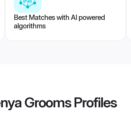
Best Matches with AI powered
algorithms
Kenya Grooms
Profiles