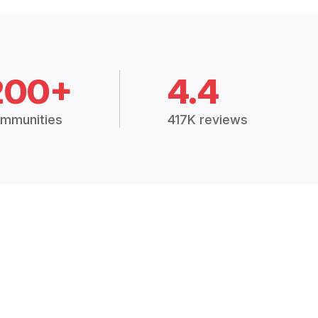
200+
4.4
mmunities
417K reviews