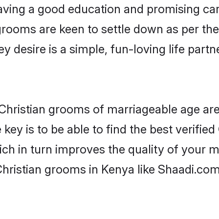
ving a good education and promising care
grooms are keen to settle down as per t
ey desire is a simple, fun-loving life part
r Christian grooms of marriageable age a
key is to be able to find the best verified
ch in turn improves the quality of your m
Christian grooms in Kenya like Shaadi.com