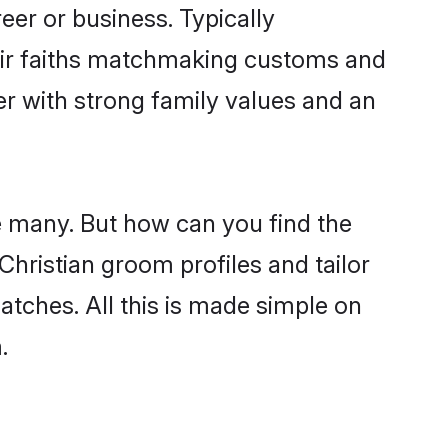
er or business. Typically
heir faiths matchmaking customs and
ner with strong family values and an
re many. But how can you find the
 Christian groom profiles and tailor
atches. All this is made simple on
.