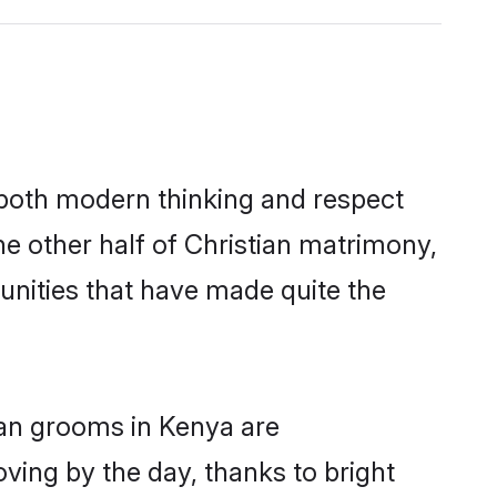
s both modern thinking and respect
he other half of Christian matrimony,
unities that have made quite the
ian grooms in Kenya are
oving by the day, thanks to bright