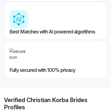
Best Matches with AI powered algorithms
Fully secured with 100% privacy
Verified
Christian Korba Brides
Profiles