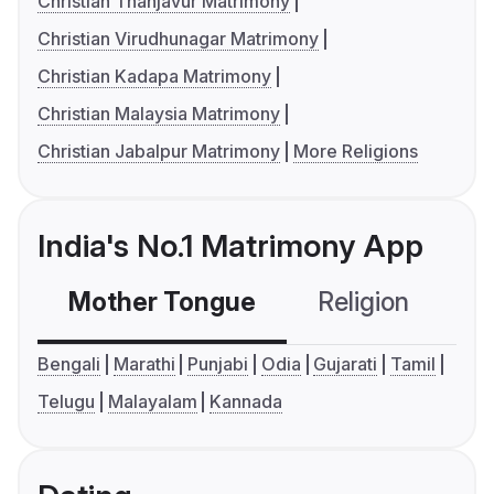
Christian Thanjavur Matrimony
Christian Virudhunagar Matrimony
Christian Kadapa Matrimony
Christian Malaysia Matrimony
Christian Jabalpur Matrimony
More Religions
India's No.1 Matrimony App
Mother Tongue
Religion
C
Bengali
Marathi
Punjabi
Odia
Gujarati
Tamil
Telugu
Malayalam
Kannada