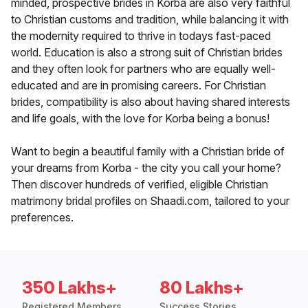
minded, prospective brides in Korba are also very faithful
to Christian customs and tradition, while balancing it with
the modernity required to thrive in todays fast-paced
world. Education is also a strong suit of Christian brides
and they often look for partners who are equally well-
educated and are in promising careers. For Christian
brides, compatibility is also about having shared interests
and life goals, with the love for Korba being a bonus!
Want to begin a beautiful family with a Christian bride of
your dreams from Korba - the city you call your home?
Then discover hundreds of verified, eligible Christian
matrimony bridal profiles on Shaadi.com, tailored to your
preferences.
350 Lakhs+
80 Lakhs+
Registered Members
Success Stories