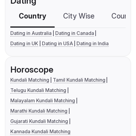
Dating
Country
City Wise
Country
Dating in Australia
Dating in Canada
Dating in UK
Dating in USA
Dating in India
Horoscope
Kundali Matching
Tamil Kundali Matching
Telugu Kundali Matching
Malayalam Kundali Matching
Marathi Kundali Matching
Gujarati Kundali Matching
Kannada Kundali Matching