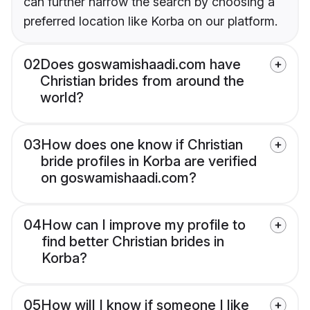
can further narrow the search by choosing a
preferred location like Korba on our platform.
02
Does goswamishaadi.com have
Christian brides from around the
world?
03
How does one know if Christian
bride profiles in Korba are verified
on goswamishaadi.com?
04
How can I improve my profile to
find better Christian brides in
Korba?
05
How will I know if someone I like