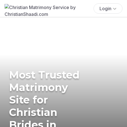
Login
Most Trusted
Matrimony
Site for
Christian
Brides in