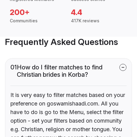
200+
4.4
Communities
417K reviews
Frequently Asked Questions
01
How do I filter matches to find
Christian brides in Korba?
It is very easy to filter matches based on your
preference on goswamishaadi.com. All you
have to do is go to the Menu, select the filter
option - set your filters based on community
e.g. Christian, religion or mother tongue. You