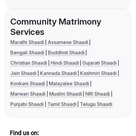
Community Matrimony
Services
Marathi Shaadi
Assamese Shaadi
Bengali Shaadi
Buddhist Shaadi
Christian Shaadi
Hindi Shaadi
Gujarati Shaadi
Jain Shaadi
Kannada Shaadi
Kashmiri Shaadi
Konkani Shaadi
Malayalee Shaadi
Marwari Shaadi
Muslim Shaadi
NRI Shaadi
Punjabi Shaadi
Tamil Shaadi
Telugu Shaadi
Find us on: