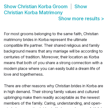
Show
Christian Korba Groom
Show
Christian Korba Matrimony
Show more results
>
For most grooms belonging to the same faith, Christian
matrimony brides in Korba represent the ultimate
compatible life partner. Their shared religious and family
background means that any marriage will be according to
centuries of tradition. Moreover, their location as Korba
means that both of you share a strong connection with a
modern place where you can easily build a dream life of
love and togetherness.
There are other reasons why Christian brides in Korba are
in high demand. Their strong family values and cultured
upbringing make them readily acceptable as the newest
members of the family. Caring, understanding, and open-