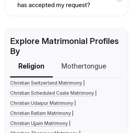
has accepted my request?
Explore Matrimonial Profiles
By
Religion
Mothertongue
Co
Christian Switzerland Matrimony
Christian Scheduled Caste Matrimony
Christian Udaipur Matrimony
Christian Ratlam Matrimony
Christian Ujjain Matrimony