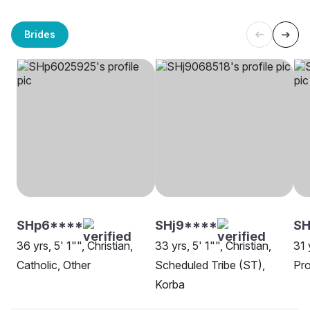
Brides
SHp6****
SHj9****
SH
36 yrs, 5' 1"", Christian,
33 yrs, 5' 1"", Christian,
31 
Catholic, Other
Scheduled Tribe (ST),
Pro
Korba