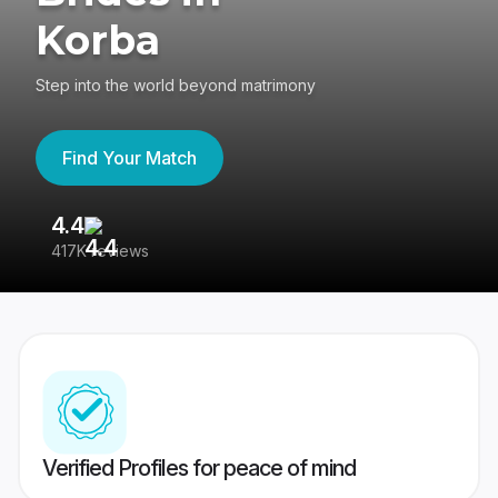
Korba
Step into the world beyond matrimony
Find Your Match
4.4
3
417K reviews
Re
Verified Profiles for peace of mind