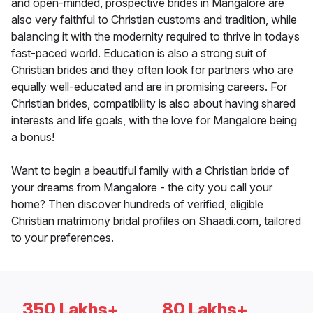
and open-minded, prospective brides in Mangalore are
also very faithful to Christian customs and tradition, while
balancing it with the modernity required to thrive in todays
fast-paced world. Education is also a strong suit of
Christian brides and they often look for partners who are
equally well-educated and are in promising careers. For
Christian brides, compatibility is also about having shared
interests and life goals, with the love for Mangalore being
a bonus!
Want to begin a beautiful family with a Christian bride of
your dreams from Mangalore - the city you call your
home? Then discover hundreds of verified, eligible
Christian matrimony bridal profiles on Shaadi.com, tailored
to your preferences.
350 Lakhs+
80 Lakhs+