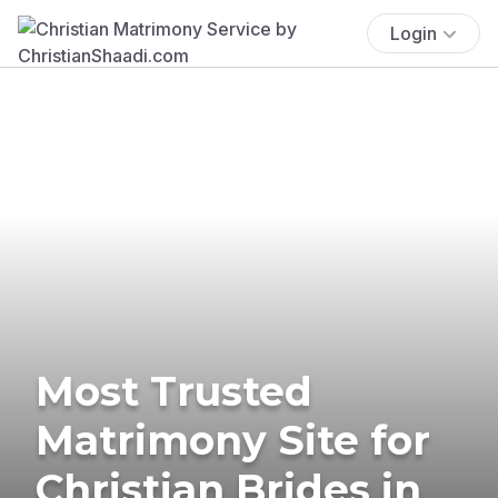
Login
Most Trusted
Matrimony Site for
Christian Brides in