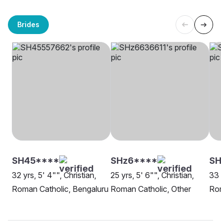
Brides
SH45****
SHz6****
S
32 yrs, 5' 4"", Christian,
25 yrs, 5' 6"", Christian,
33 
Roman Catholic, Bengaluru
Roman Catholic, Other
Rom