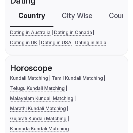
Dating
Country
City Wise
Country
Dating in Australia
Dating in Canada
Dating in UK
Dating in USA
Dating in India
Horoscope
Kundali Matching
Tamil Kundali Matching
Telugu Kundali Matching
Malayalam Kundali Matching
Marathi Kundali Matching
Gujarati Kundali Matching
Kannada Kundali Matching