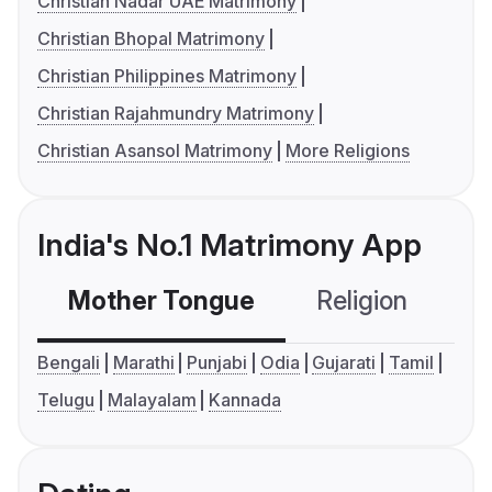
Christian Nadar UAE Matrimony
Christian Bhopal Matrimony
Christian Philippines Matrimony
Christian Rajahmundry Matrimony
Christian Asansol Matrimony
More Religions
India's No.1 Matrimony App
Mother Tongue
Religion
C
Bengali
Marathi
Punjabi
Odia
Gujarati
Tamil
Telugu
Malayalam
Kannada