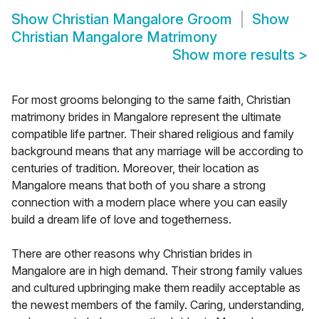
Show
Christian Mangalore Groom
Show
Christian Mangalore Matrimony
Show more results
>
For most grooms belonging to the same faith, Christian
matrimony brides in Mangalore represent the ultimate
compatible life partner. Their shared religious and family
background means that any marriage will be according to
centuries of tradition. Moreover, their location as
Mangalore means that both of you share a strong
connection with a modern place where you can easily
build a dream life of love and togetherness.
There are other reasons why Christian brides in
Mangalore are in high demand. Their strong family values
and cultured upbringing make them readily acceptable as
the newest members of the family. Caring, understanding,