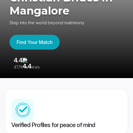
Mangalore
Step into the world beyond matrimony
Find Your Match
4.4
3
417K reviews
Re
Verified Profiles for peace of mind