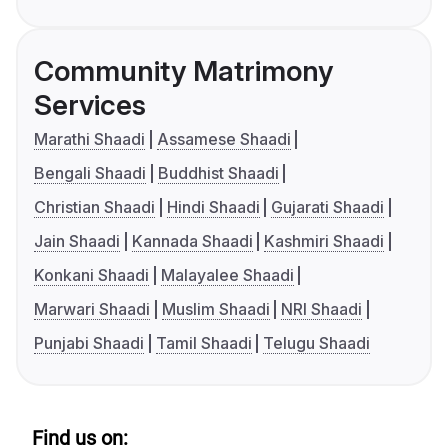
Community Matrimony
Services
Marathi Shaadi
Assamese Shaadi
Bengali Shaadi
Buddhist Shaadi
Christian Shaadi
Hindi Shaadi
Gujarati Shaadi
Jain Shaadi
Kannada Shaadi
Kashmiri Shaadi
Konkani Shaadi
Malayalee Shaadi
Marwari Shaadi
Muslim Shaadi
NRI Shaadi
Punjabi Shaadi
Tamil Shaadi
Telugu Shaadi
Find us on: