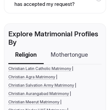
has accepted my request?
Explore Matrimonial Profiles
By
Religion
Mothertongue
Co
Christian Latin Catholic Matrimony
Christian Agra Matrimony
Christian Salvation Army Matrimony
Christian Aurangabad Matrimony
Christian Meerut Matrimony