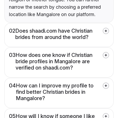
narrow the search by choosing a preferred
location like Mangalore on our platform.
02
Does shaadi.com have Christian
brides from around the world?
03
How does one know if Christian
bride profiles in Mangalore are
verified on shaadi.com?
04
How can I improve my profile to
find better Christian brides in
Mangalore?
05
How will I know if someone I like