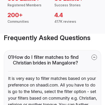
Registered Members
Success Stories
200+
4.4
Communities
417K reviews
Frequently Asked Questions
01
How do I filter matches to find
Christian brides in Mangalore?
It is very easy to filter matches based on your
preference on shaadi.com. All you have to do
is go to the Menu, select the filter option - set
your filters based on community e.g. Christian,
religion or mother tongue. You can further