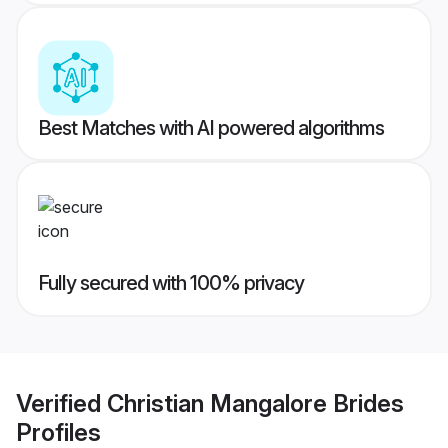
Best Matches with AI powered algorithms
Fully secured with 100% privacy
Verified
Christian Mangalore Brides
Profiles