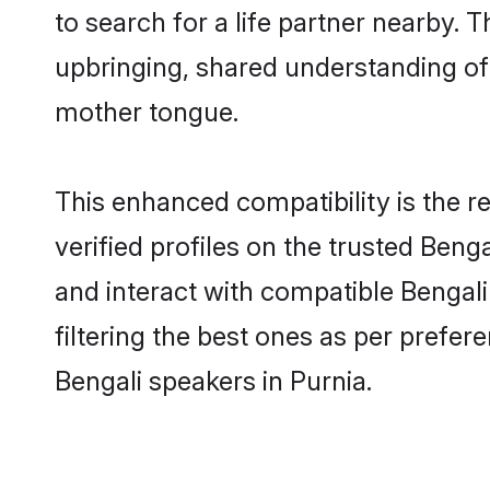
to search for a life partner nearby. T
upbringing, shared understanding o
mother tongue.
This enhanced compatibility is the
verified profiles on the trusted Beng
and interact with compatible Bengal
filtering the best ones as per prefe
Bengali speakers in Purnia.