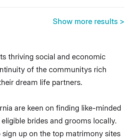
Show more results
>
ts thriving social and economic
ntinuity of the communitys rich
heir dream life partners.
rnia are keen on finding like-minded
 eligible brides and grooms locally.
o sign up on the top matrimony sites