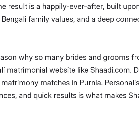
he result is a happily-ever-after, built up
f Bengali family values, and a deep conn
 reason why so many brides and grooms f
ali matrimonial website like Shaadi.com. D
i matrimony matches in Purnia. Personalis
rences, and quick results is what makes S