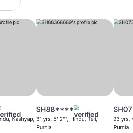
SH88****
SH07
Hindu, Kashyap,
31 yrs, 5' 2"", Hindu, Teli,
23 yrs, 
Purnia
Purnia