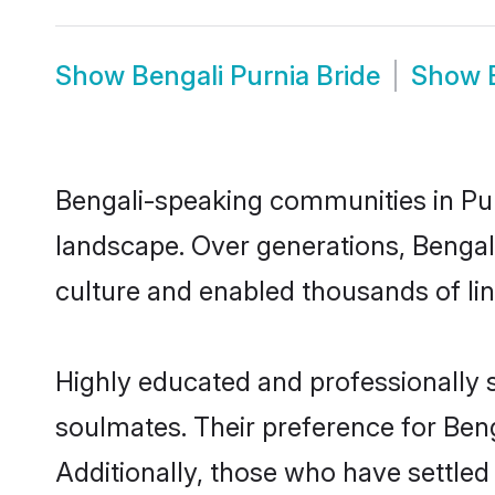
Show
Bengali Purnia Bride
Show
Bengali-speaking communities in Pur
landscape. Over generations, Bengal
culture and enabled thousands of ling
Highly educated and professionally s
soulmates. Their preference for Benga
Additionally, those who have settled