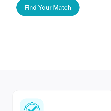
Find Your Match
350 Lakhs+
80 Lakhs
Registered Members
Success Stories