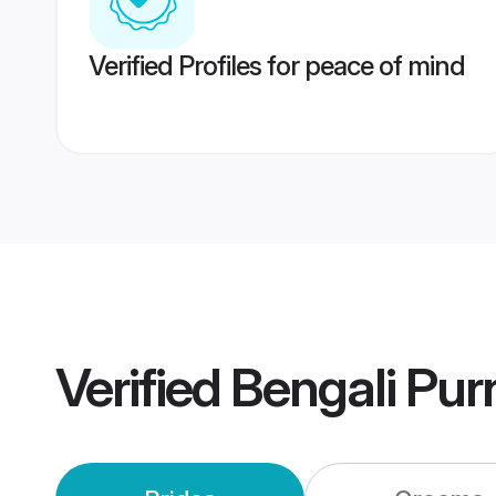
Verified Profiles for peace of mind
Verified
Bengali Pur