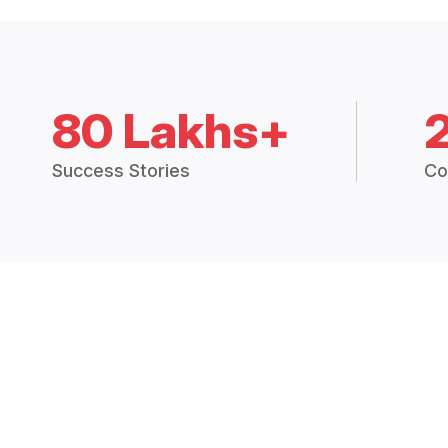
80 Lakhs+
Success Stories
Co