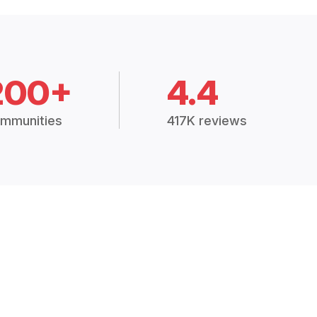
200+
4.4
mmunities
417K reviews