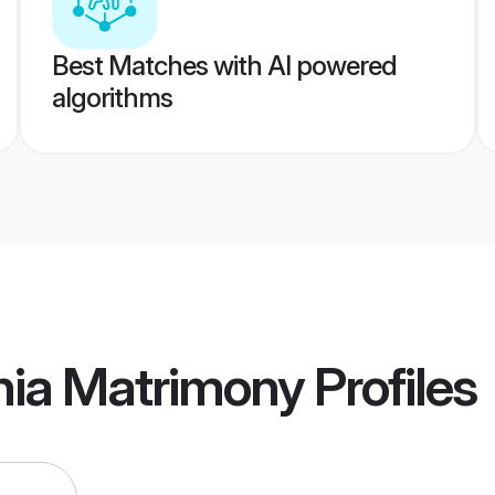
Best Matches with AI powered
algorithms
nia Matrimony
Profiles