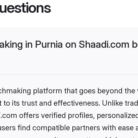
uestions
king in Purnia on Shaadi.com be
tchmaking platform that goes beyond the
to its trust and effectiveness. Unlike trad
com offers verified profiles, personaliz
sers find compatible partners with ease a