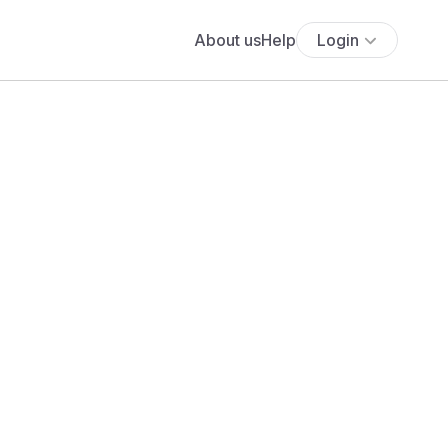
About us
Help
Login