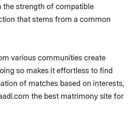
on the strength of compatible
ection that stems from a common
rom various communities create
oing so makes it effortless to find
ation of matches based on interests,
haadi.com the best matrimony site for