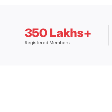
350 Lakhs+
Registered Members