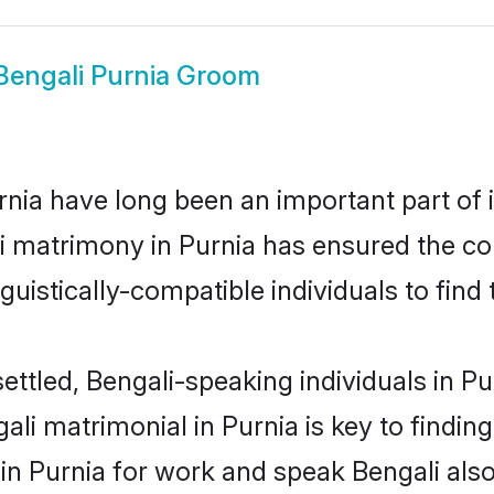
Bengali Purnia Groom
nia have long been an important part of i
i matrimony in Purnia has ensured the co
uistically-compatible individuals to find t
ettled, Bengali-speaking individuals in Pu
li matrimonial in Purnia is key to finding
 in Purnia for work and speak Bengali als