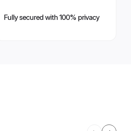
Fully secured with 100% privacy