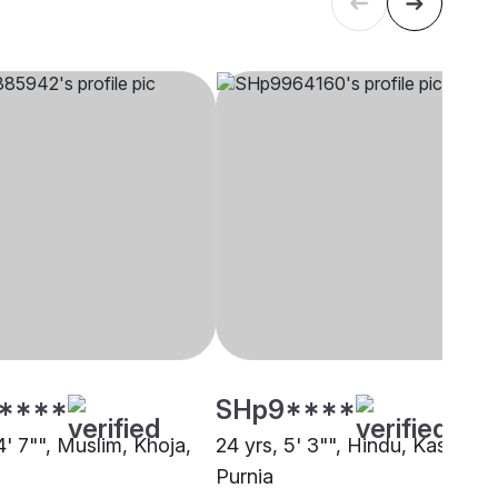
****
SHp9****
4' 7"", Muslim, Khoja,
24 yrs, 5' 3"", Hindu, Kashyap,
Purnia