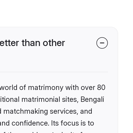
tter than other
 world of matrimony with over 80
itional matrimonial sites, Bengali
ed matchmaking services, and
nd confidence. Its focus is to