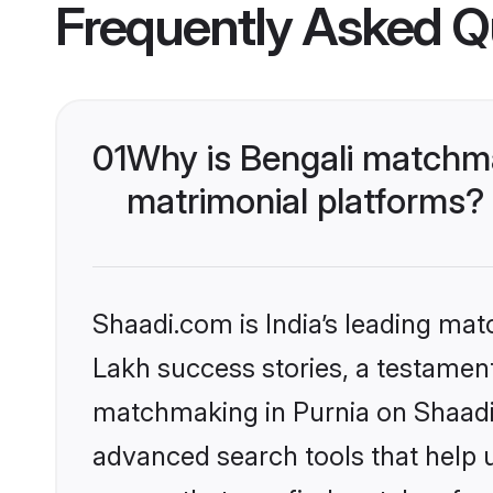
Frequently Asked Q
01
Why is Bengali matchma
matrimonial platforms?
Shaadi.com is India’s leading ma
Lakh success stories, a testament 
matchmaking in Purnia on Shaadi.
advanced search tools that help u