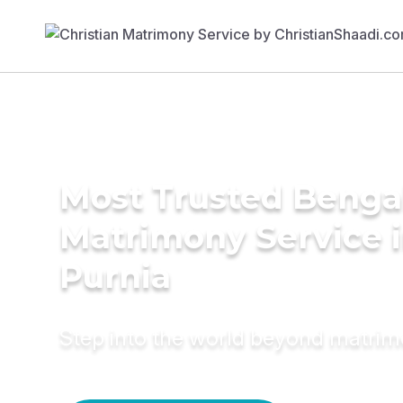
Most Trusted Benga
Matrimony Service 
Purnia
Step into the world beyond matri