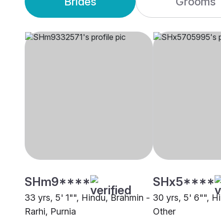
Brides
Grooms
SHm9****
SHx5****
33 yrs, 5' 1"", Hindu, Brahmin -
30 yrs, 5' 6"", 
Rarhi, Purnia
Other