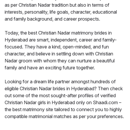
as per Christian Nadar tradition but also in terms of
interests, personality, life goals, character, educational
and family background, and career prospects.
Today, the best Christian Nadar matrimony brides in
Hyderabad are smart, independent, career and family-
focused. They have a kind, open-minded, and fun
character, and believe in settling down with Christian
Nadar groom with whom they can nurture a beautiful
family and have an exciting future together.
Looking for a dream life partner amongst hundreds of
eligible Christian Nadar brides in Hyderabad? Then check
out some of the most sought-after profiles of verified
Christian Nadar girls in Hyderabad only on Shaadi.com –
the best matrimony site tailored to connect you to highly
compatible matrimonial matches as per your preferences.