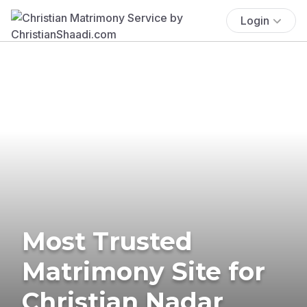
Login
Most Trusted
Matrimony Site for
Christian Nadar