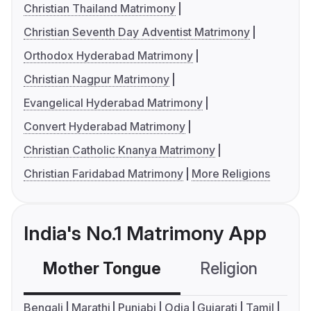
Christian Thailand Matrimony
Christian Seventh Day Adventist Matrimony
Orthodox Hyderabad Matrimony
Christian Nagpur Matrimony
Evangelical Hyderabad Matrimony
Convert Hyderabad Matrimony
Christian Catholic Knanya Matrimony
Christian Faridabad Matrimony
More Religions
India's No.1 Matrimony App
Mother Tongue
Religion
C
Bengali
Marathi
Punjabi
Odia
Gujarati
Tamil