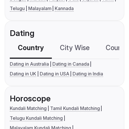
Telugu
Malayalam
Kannada
Dating
Country
City Wise
Country
Dating in Australia
Dating in Canada
Dating in UK
Dating in USA
Dating in India
Horoscope
Kundali Matching
Tamil Kundali Matching
Telugu Kundali Matching
Malayalam Kundali Matching