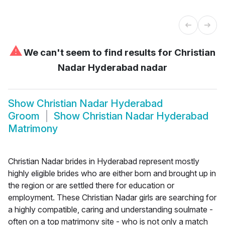
⚠
We can't seem to find results for
Christian
Nadar Hyderabad nadar
Show
Christian Nadar Hyderabad
Groom
Show
Christian Nadar Hyderabad
Matrimony
Christian Nadar brides in Hyderabad represent mostly
highly eligible brides who are either born and brought up in
the region or are settled there for education or
employment. These Christian Nadar girls are searching for
a highly compatible, caring and understanding soulmate -
often on a top matrimony site - who is not only a match