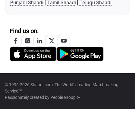
Punjabi Shaadi
Tamil Shaadi
Telugu Shaadi
Find us on:
© 1996-2026 Shaadi.com, The World's Leading Matchmaking
Service™
Passionately created by
People Group ➤