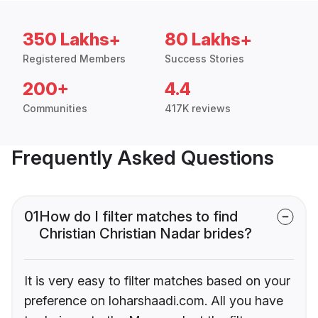
350 Lakhs+
80 Lakhs+
Registered Members
Success Stories
200+
4.4
Communities
417K reviews
Frequently Asked Questions
01
How do I filter matches to find
Christian Christian Nadar brides?
It is very easy to filter matches based on your
preference on loharshaadi.com. All you have