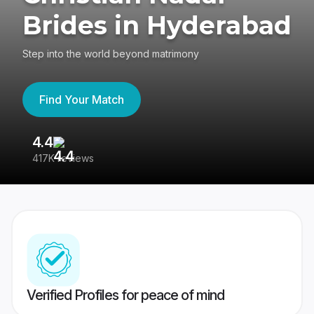
Brides in Hyderabad
Step into the world beyond matrimony
Find Your Match
4.4
3
417K reviews
Re
Verified Profiles for peace of mind