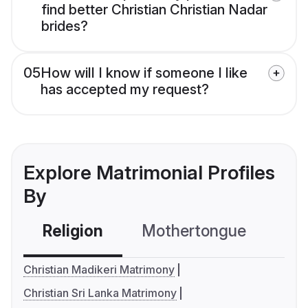
find better Christian Christian Nadar
brides?
05
How will I know if someone I like
has accepted my request?
Explore Matrimonial Profiles
By
Religion
Mothertongue
Co
Christian Madikeri Matrimony
Christian Sri Lanka Matrimony