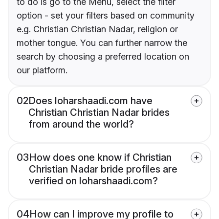
to do is go to the Menu, select the filter
option - set your filters based on community
e.g. Christian Christian Nadar, religion or
mother tongue. You can further narrow the
search by choosing a preferred location on
our platform.
02
Does loharshaadi.com have
Christian Christian Nadar brides
from around the world?
03
How does one know if Christian
Christian Nadar bride profiles are
verified on loharshaadi.com?
04
How can I improve my profile to