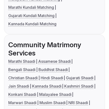
Marathi Kundali Matching
Gujarati Kundali Matching
Kannada Kundali Matching
Community Matrimony
Services
Marathi Shaadi
Assamese Shaadi
Bengali Shaadi
Buddhist Shaadi
Christian Shaadi
Hindi Shaadi
Gujarati Shaadi
Jain Shaadi
Kannada Shaadi
Kashmiri Shaadi
Konkani Shaadi
Malayalee Shaadi
Marwari Shaadi
Muslim Shaadi
NRI Shaadi