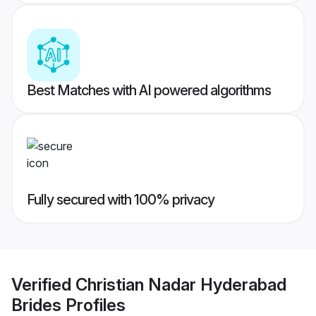
Best Matches with AI powered algorithms
Fully secured with 100% privacy
Verified
Christian Nadar Hyderabad
Brides
Profiles