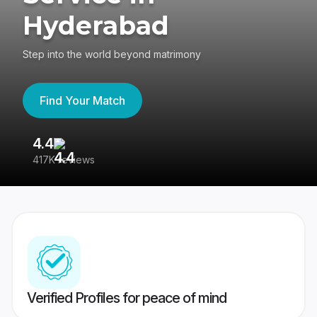
Hyderabad
Step into the world beyond matrimony
Find Your Match
4.4
3
417K reviews
Re
Verified Profiles for peace of mind