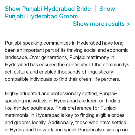
Show
Punjabi Hyderabad Bride
Show
Punjabi Hyderabad Groom
Show more results
>
Punjabi-speaking communities in Hyderabad have long
been an important part of its thriving social and economic
landscape. Over generations, Punjabi matrimony in
Hyderabad has ensured the continuity of the communitys
rich culture and enabled thousands of linguistically-
compatible individuals to find their dream life partners.
Highly educated and professionally settled, Punjabi-
speaking individuals in Hyderabad are keen on finding
like-minded soulmates. Their preference for Punjabi
matrimonial in Hyderabad is key to finding eligible brides
and grooms locally. Additionally, those who have settled
in Hyderabad for work and speak Punjabi also sign up on