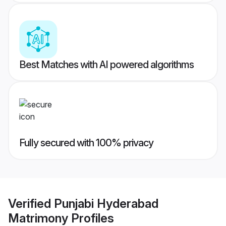
Best Matches with AI powered algorithms
Fully secured with 100% privacy
Verified
Punjabi Hyderabad
Matrimony
Profiles