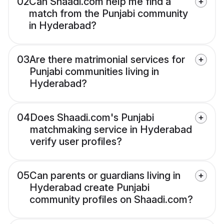
02
Can Shaadi.com help me find a
match from the Punjabi community
in Hyderabad?
03
Are there matrimonial services for
Punjabi communities living in
Hyderabad?
04
Does Shaadi.com's Punjabi
matchmaking service in Hyderabad
verify user profiles?
05
Can parents or guardians living in
Hyderabad create Punjabi
community profiles on Shaadi.com?