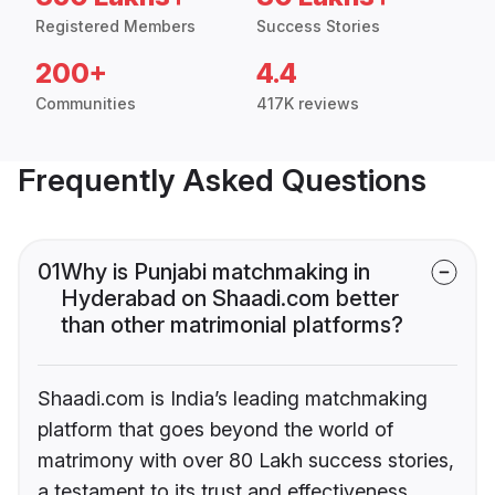
Registered Members
Success Stories
200+
4.4
Communities
417K reviews
Frequently Asked Questions
01
Why is Punjabi matchmaking in
Hyderabad on Shaadi.com better
than other matrimonial platforms?
Shaadi.com is India’s leading matchmaking
platform that goes beyond the world of
matrimony with over 80 Lakh success stories,
a testament to its trust and effectiveness.