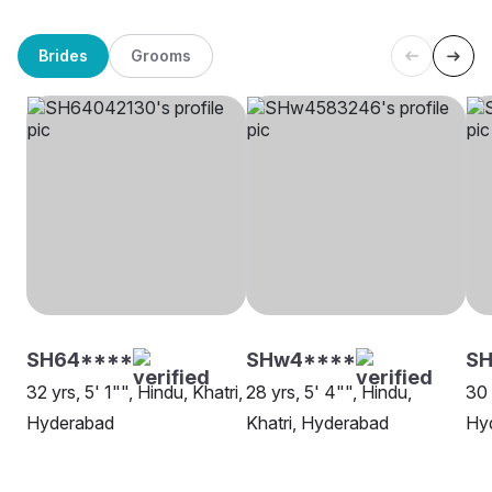
Brides
Grooms
SH64****
SHw4****
SH
32 yrs, 5' 1"", Hindu, Khatri,
28 yrs, 5' 4"", Hindu,
30 
Hyderabad
Khatri, Hyderabad
Hy