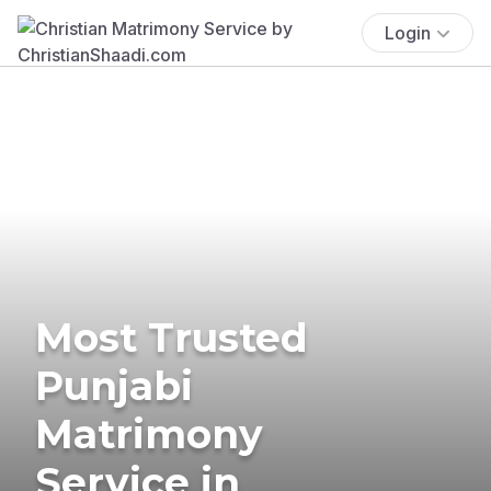
Login
Most Trusted
Punjabi
Matrimony
Service in