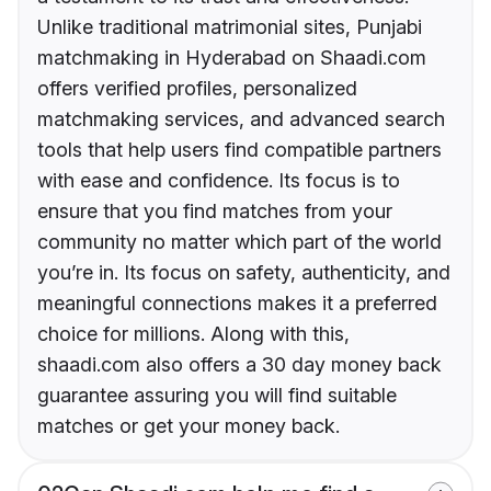
Unlike traditional matrimonial sites, Punjabi
matchmaking in Hyderabad on Shaadi.com
offers verified profiles, personalized
matchmaking services, and advanced search
tools that help users find compatible partners
with ease and confidence. Its focus is to
ensure that you find matches from your
community no matter which part of the world
you’re in. Its focus on safety, authenticity, and
meaningful connections makes it a preferred
choice for millions. Along with this,
shaadi.com also offers a 30 day money back
guarantee assuring you will find suitable
matches or get your money back.