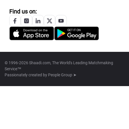
Find us on:
© 1996-2026 Shaadi.com, The World's Leading Matchmaking
Service™
Passionately created by
People Group ➤