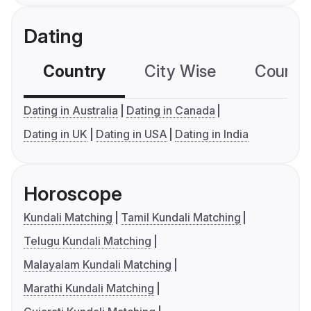
Dating
Country
City Wise
Country
Dating in Australia
Dating in Canada
Dating in UK
Dating in USA
Dating in India
Horoscope
Kundali Matching
Tamil Kundali Matching
Telugu Kundali Matching
Malayalam Kundali Matching
Marathi Kundali Matching