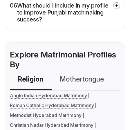
06
What should I include in my profile
to improve Punjabi matchmaking
success?
Explore Matrimonial Profiles
By
Religion
Mothertongue
Co
Anglo Indian Hyderabad Matrimony
Roman Catholic Hyderabad Matrimony
Methodist Hyderabad Matrimony
Christian Nadar Hyderabad Matrimony