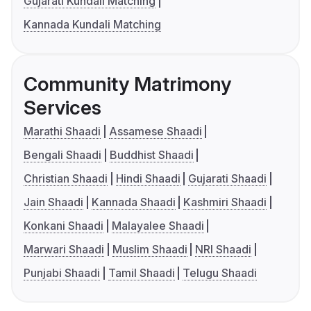
Gujarati Kundali Matching
Kannada Kundali Matching
Community Matrimony
Services
Marathi Shaadi
Assamese Shaadi
Bengali Shaadi
Buddhist Shaadi
Christian Shaadi
Hindi Shaadi
Gujarati Shaadi
Jain Shaadi
Kannada Shaadi
Kashmiri Shaadi
Konkani Shaadi
Malayalee Shaadi
Marwari Shaadi
Muslim Shaadi
NRI Shaadi
Punjabi Shaadi
Tamil Shaadi
Telugu Shaadi