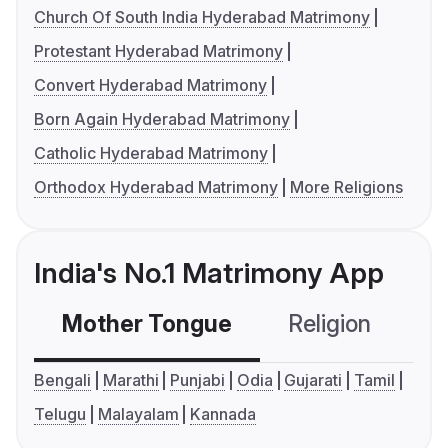
Church Of South India Hyderabad Matrimony
Protestant Hyderabad Matrimony
Convert Hyderabad Matrimony
Born Again Hyderabad Matrimony
Catholic Hyderabad Matrimony
Orthodox Hyderabad Matrimony
More Religions
India's No.1 Matrimony App
Mother Tongue
Religion
C
Bengali
Marathi
Punjabi
Odia
Gujarati
Tamil
Telugu
Malayalam
Kannada