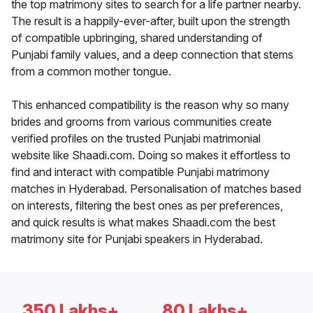
the top matrimony sites to search for a life partner nearby.
The result is a happily-ever-after, built upon the strength
of compatible upbringing, shared understanding of
Punjabi family values, and a deep connection that stems
from a common mother tongue.
This enhanced compatibility is the reason why so many
brides and grooms from various communities create
verified profiles on the trusted Punjabi matrimonial
website like Shaadi.com. Doing so makes it effortless to
find and interact with compatible Punjabi matrimony
matches in Hyderabad. Personalisation of matches based
on interests, filtering the best ones as per preferences,
and quick results is what makes Shaadi.com the best
matrimony site for Punjabi speakers in Hyderabad.
350 Lakhs+
80 Lakhs+