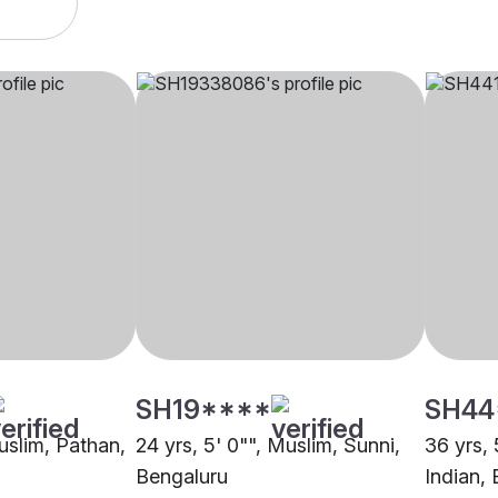
SH19****
SH44
uslim, Pathan,
24 yrs, 5' 0"", Muslim, Sunni,
36 yrs, 
Bengaluru
Indian,