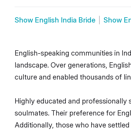
Show
English India Bride
Show
En
English-speaking communities in Indi
landscape. Over generations, Englis
culture and enabled thousands of ling
Highly educated and professionally se
soulmates. Their preference for Engli
Additionally, those who have settled