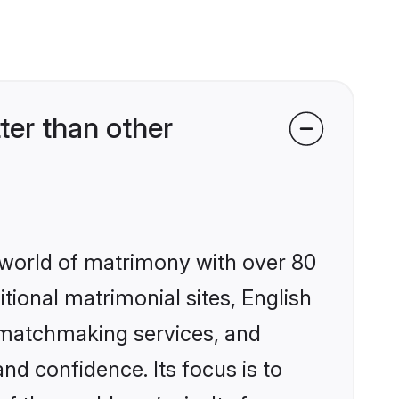
ter than other
 world of matrimony with over 80
itional matrimonial sites, English
d matchmaking services, and
nd confidence. Its focus is to