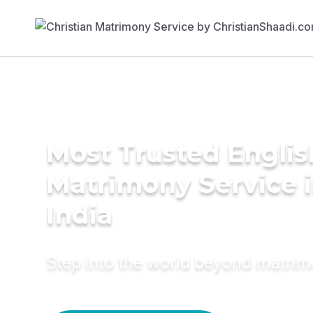
Most Trusted Englis
Matrimony Service 
India
Step into the world beyond matri