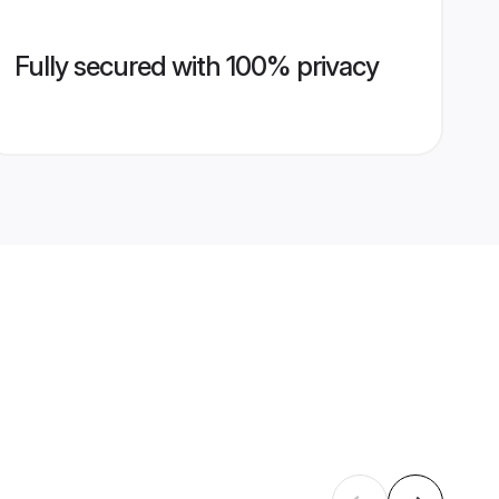
Fully secured with 100% privacy