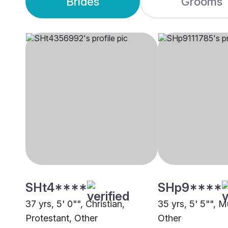
Brides
Grooms
SHt4****
SHp9****
37 yrs, 5' 0"", Christian,
35 yrs, 5' 5"", M
Protestant, Other
Other