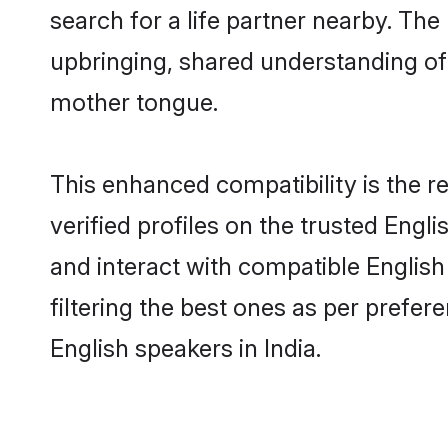
search for a life partner nearby. The 
upbringing, shared understanding o
mother tongue.
This enhanced compatibility is the
verified profiles on the trusted Engl
and interact with compatible English
filtering the best ones as per prefe
English speakers in India.