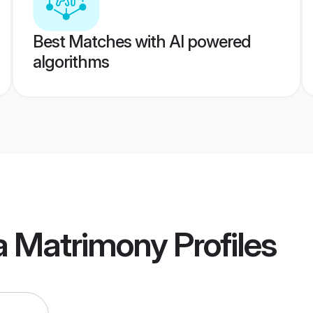
Best Matches with AI powered
algorithms
ia Matrimony
Profiles