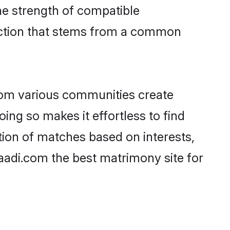
 the strength of compatible
ection that stems from a common
rom various communities create
oing so makes it effortless to find
tion of matches based on interests,
haadi.com the best matrimony site for