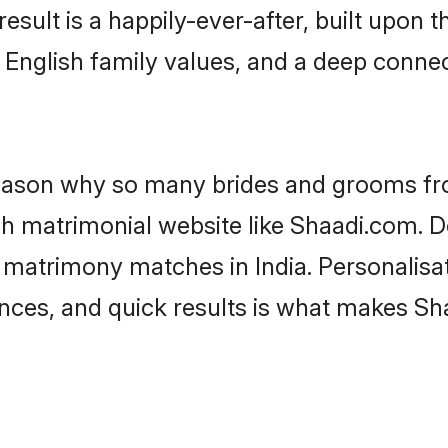
result is a happily-ever-after, built upon
f English family values, and a deep conn
 reason why so many brides and grooms f
ish matrimonial website like Shaadi.com. D
 matrimony matches in India. Personalisa
rences, and quick results is what makes S