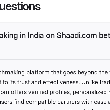
uestions
king in India on Shaadi.com bet
tchmaking platform that goes beyond the
to its trust and effectiveness. Unlike trad
om offers verified profiles, personalize
sers find compatible partners with ease a