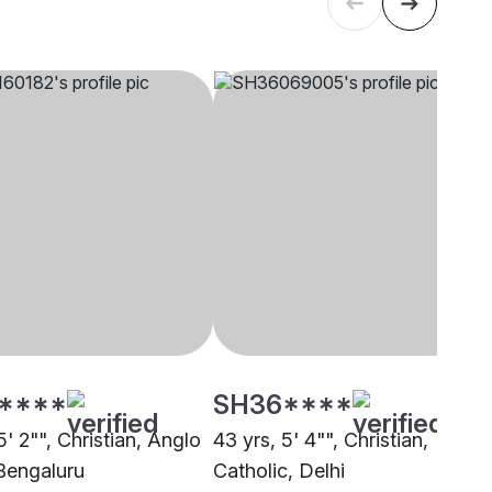
****
SH36****
5' 2"", Christian, Anglo
43 yrs, 5' 4"", Christian,
 Bengaluru
Catholic, Delhi