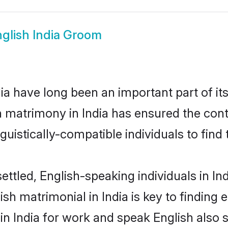
glish India Groom
a have long been an important part of it
h matrimony in India has ensured the cont
uistically-compatible individuals to find t
ttled, English-speaking individuals in In
sh matrimonial in India is key to finding e
 in India for work and speak English also 