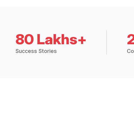
80 Lakhs+
Success Stories
Co