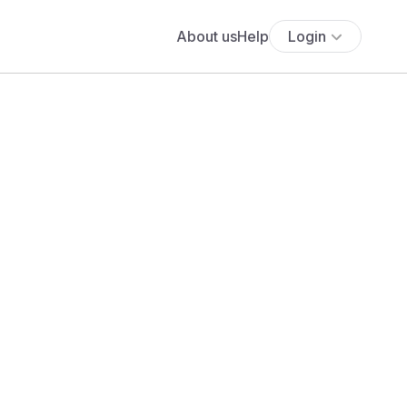
About us
Help
Login