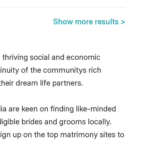
Show more results
>
s thriving social and economic
inuity of the communitys rich
heir dream life partners.
dia are keen on finding like-minded
ligible brides and grooms locally.
sign up on the top matrimony sites to