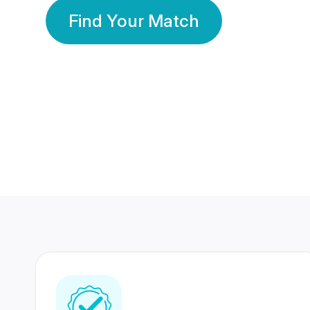
Find Your Match
350 Lakhs+
80 Lakhs
Registered Members
Success Stories