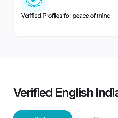
Verified Profiles for peace of mind
Verified
English Ind