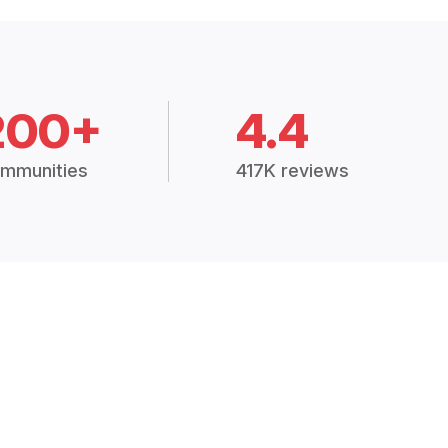
200+
4.4
mmunities
417K reviews