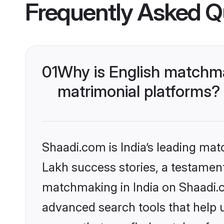
Frequently Asked Q
01
Why is English matchma
matrimonial platforms?
Shaadi.com is India’s leading ma
Lakh success stories, a testament 
matchmaking in India on Shaadi.c
advanced search tools that help u