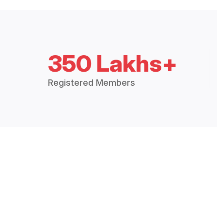
350 Lakhs+
Registered Members