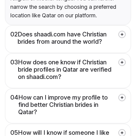
narrow the search by choosing a preferred
location like Qatar on our platform.
02
Does shaadi.com have Christian
brides from around the world?
03
How does one know if Christian
bride profiles in Qatar are verified
on shaadi.com?
04
How can I improve my profile to
find better Christian brides in
Qatar?
05
How will I know if someone I like