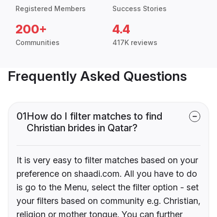
Registered Members
Success Stories
200+
4.4
Communities
417K reviews
Frequently Asked Questions
01
How do I filter matches to find
Christian brides in Qatar?
It is very easy to filter matches based on your
preference on shaadi.com. All you have to do
is go to the Menu, select the filter option - set
your filters based on community e.g. Christian,
religion or mother tongue. You can further