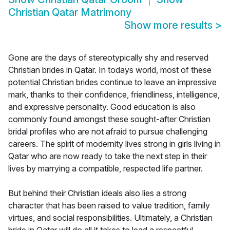
Christian Qatar Matrimony
Show more results
>
Gone are the days of stereotypically shy and reserved
Christian brides in Qatar. In todays world, most of these
potential Christian brides continue to leave an impressive
mark, thanks to their confidence, friendliness, intelligence,
and expressive personality. Good education is also
commonly found amongst these sought-after Christian
bridal profiles who are not afraid to pursue challenging
careers. The spirit of modernity lives strong in girls living in
Qatar who are now ready to take the next step in their
lives by marrying a compatible, respected life partner.
But behind their Christian ideals also lies a strong
character that has been raised to value tradition, family
virtues, and social responsibilities. Ultimately, a Christian