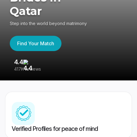
Qatar
Step into the world beyond matrimony
Find Your Match
4.4
3
417K reviews
Re
Verified Profiles for peace of mind