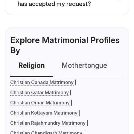
has accepted my request?
Explore Matrimonial Profiles
By
Religion
Mothertongue
Co
Christian Canada Matrimony
Christian Qatar Matrimony
Christian Oman Matrimony
Christian Kottayam Matrimony
Christian Rajahmundry Matrimony
Christian Chandigarh Matrimony