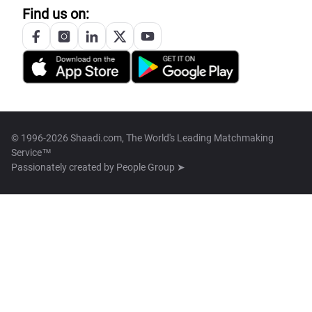
Find us on:
© 1996-2026 Shaadi.com, The World's Leading Matchmaking
Service™
Passionately created by
People Group ➤