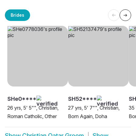
Brides
SHe0****
SH52****
S
26 yrs, 5' 5"", Christian,
27 yrs, 5' 7"", Christian,
35 
Roman Catholic, Other
Born Again, Doha
Bor
Show
Christian Qatar Groom
Show