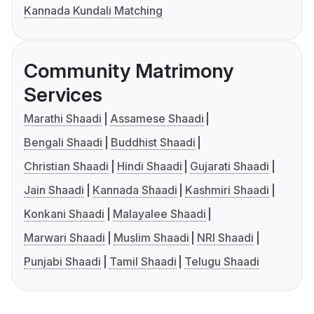
Kannada Kundali Matching
Community Matrimony
Services
Marathi Shaadi
Assamese Shaadi
Bengali Shaadi
Buddhist Shaadi
Christian Shaadi
Hindi Shaadi
Gujarati Shaadi
Jain Shaadi
Kannada Shaadi
Kashmiri Shaadi
Konkani Shaadi
Malayalee Shaadi
Marwari Shaadi
Muslim Shaadi
NRI Shaadi
Punjabi Shaadi
Tamil Shaadi
Telugu Shaadi