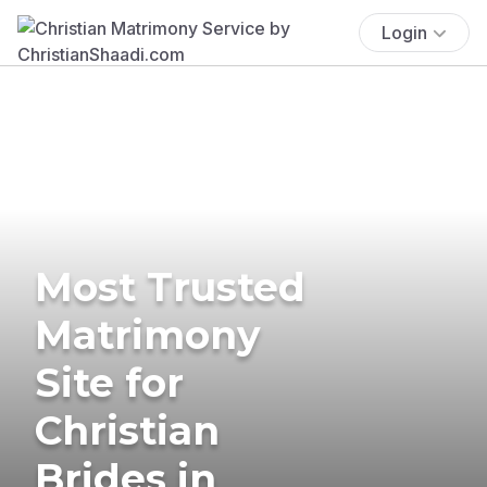
Login
Most Trusted
Matrimony
Site for
Christian
Brides in