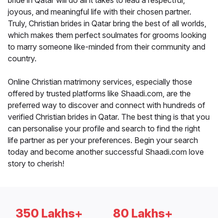
bride in Qatar will do all it takes to lead a respectful,
joyous, and meaningful life with their chosen partner.
Truly, Christian brides in Qatar bring the best of all worlds,
which makes them perfect soulmates for grooms looking
to marry someone like-minded from their community and
country.
Online Christian matrimony services, especially those
offered by trusted platforms like Shaadi.com, are the
preferred way to discover and connect with hundreds of
verified Christian brides in Qatar. The best thing is that you
can personalise your profile and search to find the right
life partner as per your preferences. Begin your search
today and become another successful Shaadi.com love
story to cherish!
350 Lakhs+
80 Lakhs+