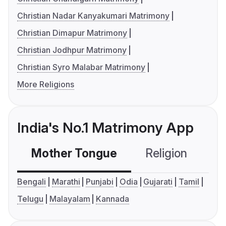
Christian Nadar Kanyakumari Matrimony
Christian Dimapur Matrimony
Christian Jodhpur Matrimony
Christian Syro Malabar Matrimony
More Religions
India's No.1 Matrimony App
Mother Tongue
Religion
C
Bengali
Marathi
Punjabi
Odia
Gujarati
Tamil
Telugu
Malayalam
Kannada