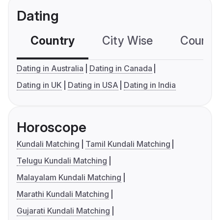
Dating
Country
City Wise
Country
Dating in Australia
Dating in Canada
Dating in UK
Dating in USA
Dating in India
Horoscope
Kundali Matching
Tamil Kundali Matching
Telugu Kundali Matching
Malayalam Kundali Matching
Marathi Kundali Matching
Gujarati Kundali Matching