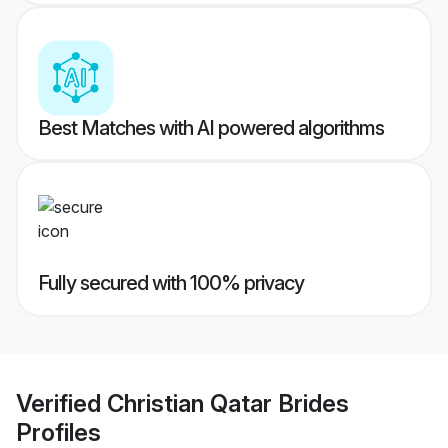
Best Matches with AI powered algorithms
Fully secured with 100% privacy
Verified
Christian Qatar Brides
Profiles