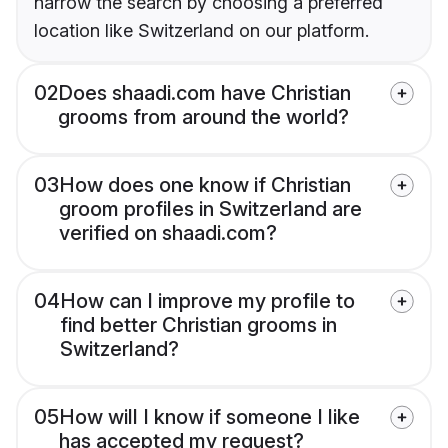
narrow the search by choosing a preferred
location like Switzerland on our platform.
02
Does shaadi.com have Christian
grooms from around the world?
03
How does one know if Christian
groom profiles in Switzerland are
verified on shaadi.com?
04
How can I improve my profile to
find better Christian grooms in
Switzerland?
05
How will I know if someone I like
has accepted my request?