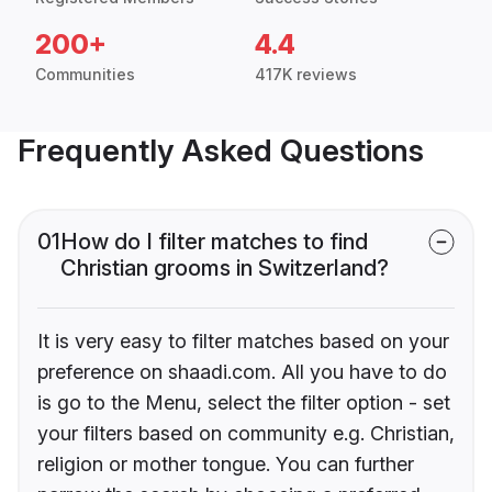
200+
4.4
Communities
417K reviews
Frequently Asked Questions
01
How do I filter matches to find
Christian grooms in Switzerland?
It is very easy to filter matches based on your
preference on shaadi.com. All you have to do
is go to the Menu, select the filter option - set
your filters based on community e.g. Christian,
religion or mother tongue. You can further