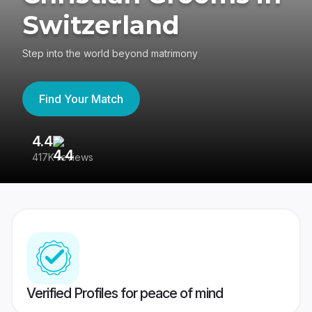
Switzerland
Step into the world beyond matrimony
Find Your Match
4.4
3
417K reviews
Re
Verified Profiles for peace of mind