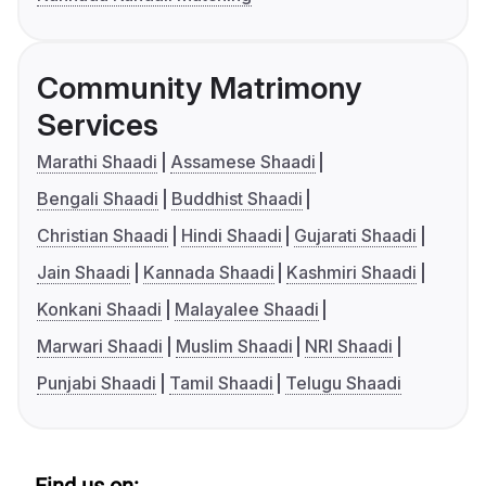
Community Matrimony
Services
Marathi Shaadi
Assamese Shaadi
Bengali Shaadi
Buddhist Shaadi
Christian Shaadi
Hindi Shaadi
Gujarati Shaadi
Jain Shaadi
Kannada Shaadi
Kashmiri Shaadi
Konkani Shaadi
Malayalee Shaadi
Marwari Shaadi
Muslim Shaadi
NRI Shaadi
Punjabi Shaadi
Tamil Shaadi
Telugu Shaadi