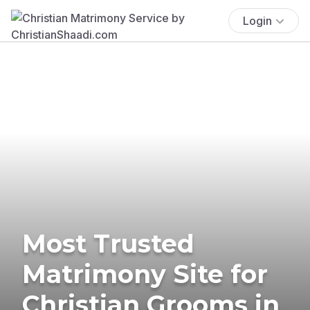
Login
Most Trusted
Matrimony Site for
Christian Grooms in