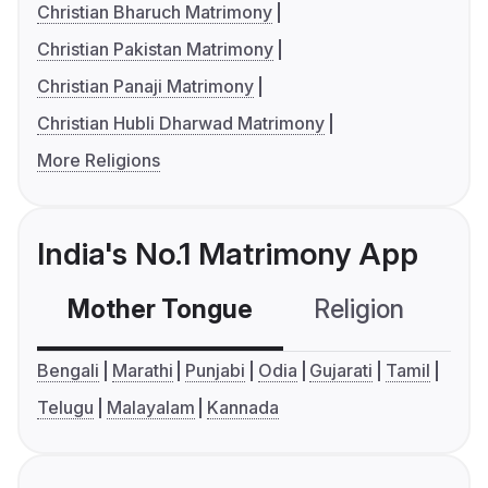
Christian Bharuch Matrimony
Christian Pakistan Matrimony
Christian Panaji Matrimony
Christian Hubli Dharwad Matrimony
More Religions
India's No.1 Matrimony App
Mother Tongue
Religion
C
Bengali
Marathi
Punjabi
Odia
Gujarati
Tamil
Telugu
Malayalam
Kannada