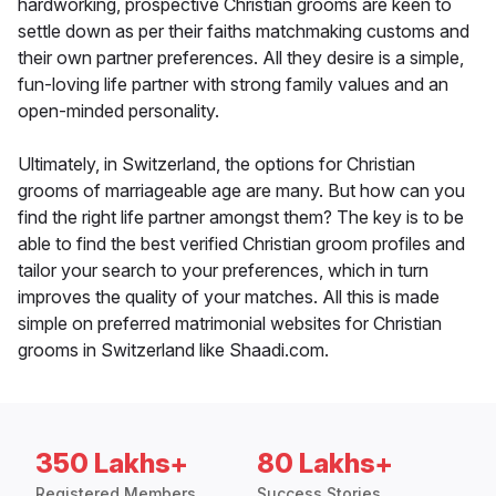
hardworking, prospective Christian grooms are keen to
settle down as per their faiths matchmaking customs and
their own partner preferences. All they desire is a simple,
fun-loving life partner with strong family values and an
open-minded personality.
Ultimately, in Switzerland, the options for Christian
grooms of marriageable age are many. But how can you
find the right life partner amongst them? The key is to be
able to find the best verified Christian groom profiles and
tailor your search to your preferences, which in turn
improves the quality of your matches. All this is made
simple on preferred matrimonial websites for Christian
grooms in Switzerland like Shaadi.com.
350 Lakhs+
80 Lakhs+
Registered Members
Success Stories