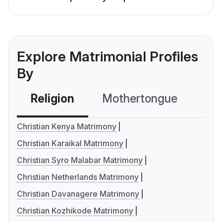
Explore Matrimonial Profiles
By
Religion
Mothertongue
Co
Christian Kenya Matrimony
Christian Karaikal Matrimony
Christian Syro Malabar Matrimony
Christian Netherlands Matrimony
Christian Davanagere Matrimony
Christian Kozhikode Matrimony