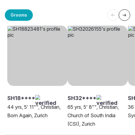
Grooms
SH18****
SH32****
SH
44 yrs, 5' 11"", Christian,
65 yrs, 5' 8"", Christian,
36 
Born Again, Zurich
Church of South India
Syr
(CSI), Zurich