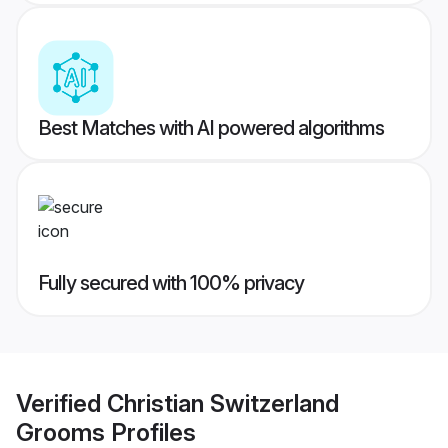
Best Matches with AI powered algorithms
Fully secured with 100% privacy
Verified
Christian Switzerland
Grooms
Profiles