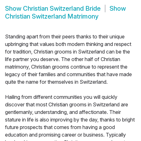
Show
Christian Switzerland Bride
Show
Christian Switzerland Matrimony
Standing apart from their peers thanks to their unique
upbringing that values both modern thinking and respect
for tradition, Christian grooms in Switzerland can be the
life partner you deserve. The other half of Christian
matrimony, Christian grooms continue to represent the
legacy of their families and communities that have made
quite the name for themselves in Switzerland.
Hailing from different communities you will quickly
discover that most Christian grooms in Switzerland are
gentlemanly, understanding, and affectionate. Their
stature in life is also improving by the day, thanks to bright
future prospects that comes from having a good
education and promising career or business. Typically