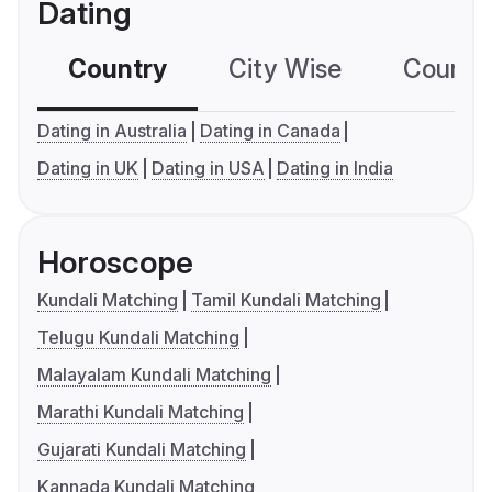
Dating
Country
City Wise
Country
Dating in Australia
Dating in Canada
Dating in UK
Dating in USA
Dating in India
Horoscope
Kundali Matching
Tamil Kundali Matching
Telugu Kundali Matching
Malayalam Kundali Matching
Marathi Kundali Matching
Gujarati Kundali Matching
Kannada Kundali Matching