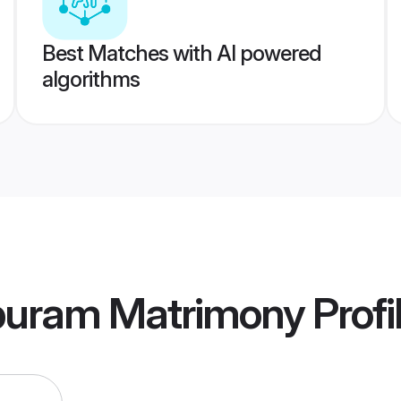
Best Matches with AI powered
algorithms
ppuram Matrimony
Profi