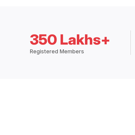
350 Lakhs+
Registered Members