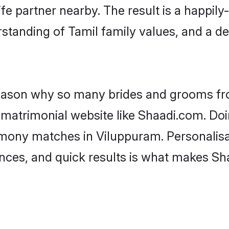
fe partner nearby. The result is a happily-
standing of Tamil family values, and a d
 reason why so many brides and grooms f
l matrimonial website like Shaadi.com. Doi
imony matches in Viluppuram. Personalisa
rences, and quick results is what makes S