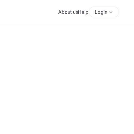
About us
Help
Login