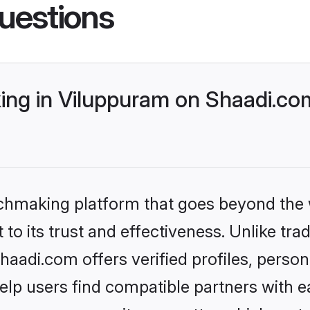
uestions
ng in Viluppuram on Shaadi.com
tchmaking platform that goes beyond the
to its trust and effectiveness. Unlike trad
adi.com offers verified profiles, perso
lp users find compatible partners with ea