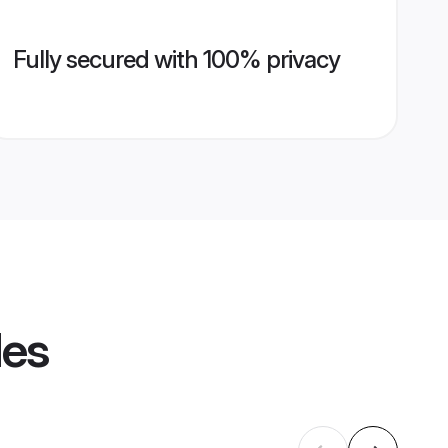
Fully secured with 100% privacy
les