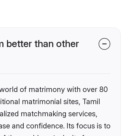
 better than other
 world of matrimony with over 80
itional matrimonial sites, Tamil
nalized matchmaking services,
se and confidence. Its focus is to