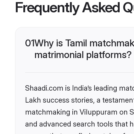
Frequently Asked Q
01
Why is Tamil matchmaki
matrimonial platforms?
Shaadi.com is India’s leading ma
Lakh success stories, a testament 
matchmaking in Viluppuram on Sha
and advanced search tools that he