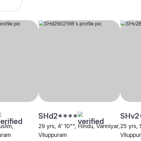
SHd2****
SHv2
uslim,
29 yrs, 4' 10"", Hindu, Vanniyar,
25 yrs, 
puram
Viluppuram
Viluppu