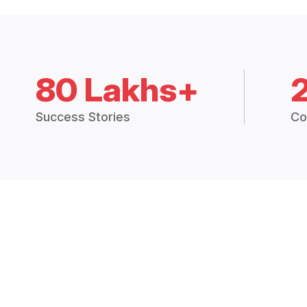
80 Lakhs+
Success Stories
Co