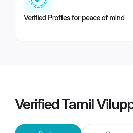
Verified Profiles for peace of mind
Verified
Tamil Vilu