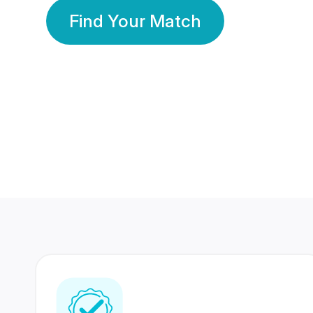
Find Your Match
350 Lakhs+
80 Lakhs
Registered Members
Success Stories