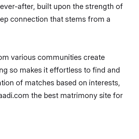
ever-after, built upon the strength of
eep connection that stems from a
rom various communities create
ng so makes it effortless to find and
tion of matches based on interests,
haadi.com the best matrimony site for