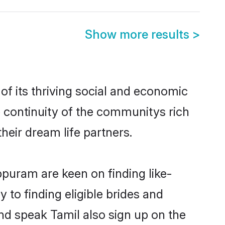
Show more results
>
f its thriving social and economic
 continuity of the communitys rich
heir dream life partners.
ppuram are keen on finding like-
to finding eligible brides and
nd speak Tamil also sign up on the