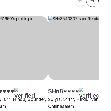
****
SHn8****
5' 6"", Hindu, Gounder,
25 yrs, 5' 1"", Hindu, Vannar,
ram
Chinnasalem