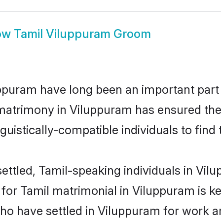
ow
Tamil Viluppuram Groom
puram have long been an important part o
matrimony in Viluppuram has ensured the
uistically-compatible individuals to find t
ettled, Tamil-speaking individuals in Vilu
or Tamil matrimonial in Viluppuram is key 
who have settled in Viluppuram for work a