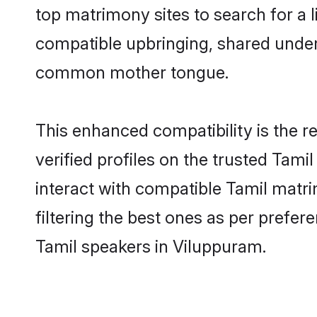
top matrimony sites to search for a li
compatible upbringing, shared under
common mother tongue.
This enhanced compatibility is the
verified profiles on the trusted Tami
interact with compatible Tamil matr
filtering the best ones as per prefe
Tamil speakers in Viluppuram.