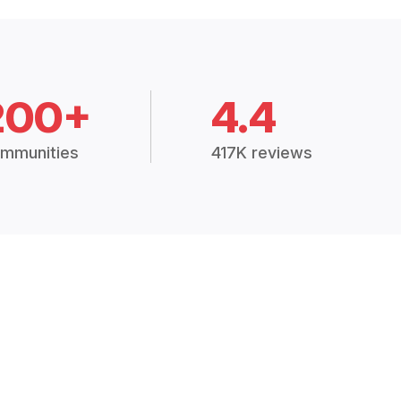
200+
4.4
mmunities
417K reviews