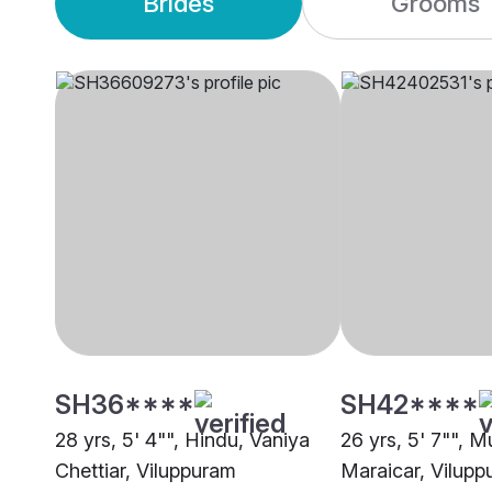
Brides
Grooms
SH36****
SH42****
28 yrs, 5' 4"", Hindu, Vaniya
26 yrs, 5' 7"", M
Chettiar, Viluppuram
Maraicar, Vilup