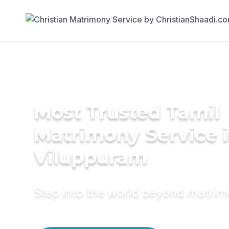
Most Trusted Tamil
Matrimony Service 
Viluppuram
Step into the world beyond matri