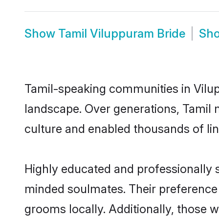
Show
Tamil Viluppuram Bride
Sh
Tamil-speaking communities in Vilup
landscape. Over generations, Tamil 
culture and enabled thousands of ling
Highly educated and professionally s
minded soulmates. Their preference f
grooms locally. Additionally, those 