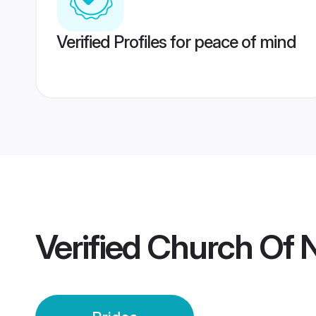
Verified Profiles for peace of mind
Verified
Church Of N