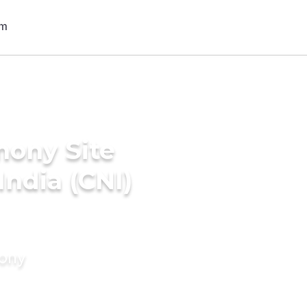
mony Site
India (CNI)
mony