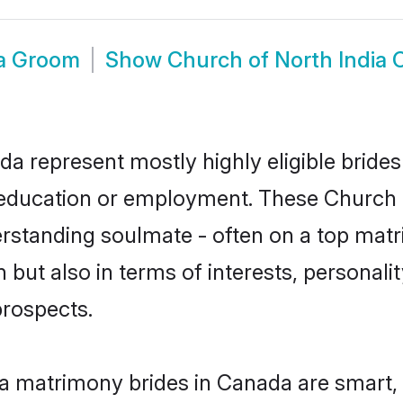
da Groom
Show
Church of North India
da represent mostly highly eligible bride
or education or employment. These Church o
rstanding soulmate - often on a top matr
 but also in terms of interests, personalit
prospects.
ia matrimony brides in Canada are smart,