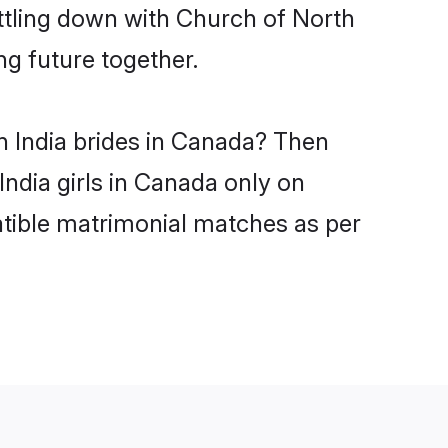
ttling down with Church of North
ng future together.
h India brides in Canada? Then
India girls in Canada only on
atible matrimonial matches as per