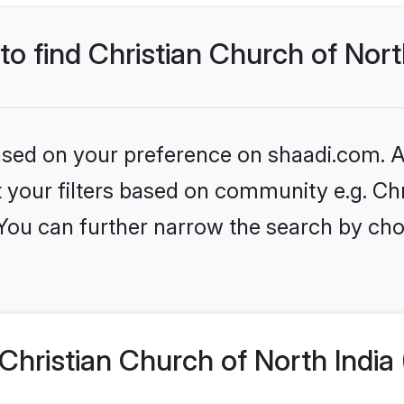
to find Christian Church of Nort
based on your preference on shaadi.com. Al
et your filters based on community e.g. Ch
 You can further narrow the search by cho
hristian Church of North India 