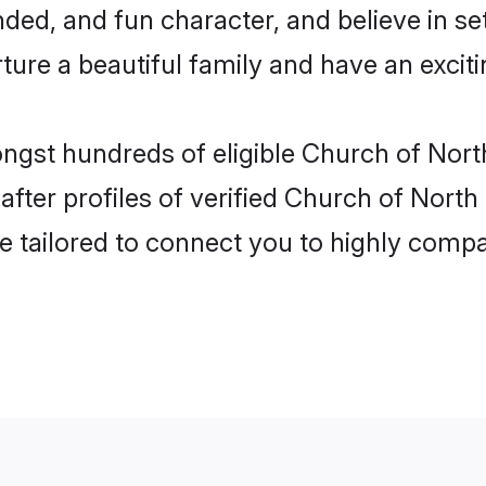
ded, and fun character, and believe in se
re a beautiful family and have an exciti
ongst hundreds of eligible Church of Nort
ter profiles of verified Church of North 
e tailored to connect you to highly comp