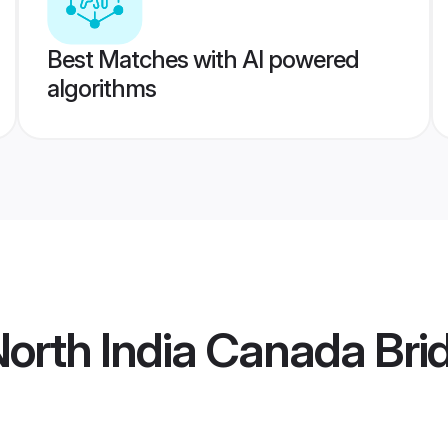
Best Matches with AI powered
algorithms
orth India Canada Bri