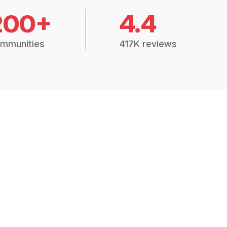
200+
4.4
mmunities
417K reviews