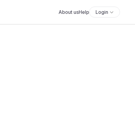
About us
Help
Login