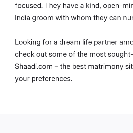
focused. They have a kind, open-min
India groom with whom they can nurtu
Looking for a dream life partner am
check out some of the most sought-af
Shaadi.com – the best matrimony sit
your preferences.