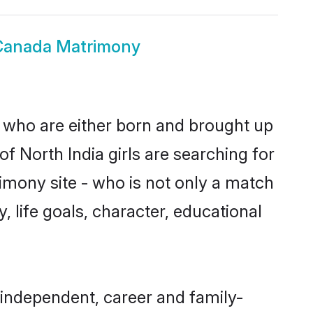
 Canada Matrimony
s who are either born and brought up
f North India girls are searching for
imony site - who is not only a match
y, life goals, character, educational
 independent, career and family-