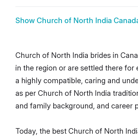
Show
Church of North India Cana
Church of North India brides in Cana
in the region or are settled there f
a highly compatible, caring and unde
as per Church of North India tradition
and family background, and career 
Today, the best Church of North Ind