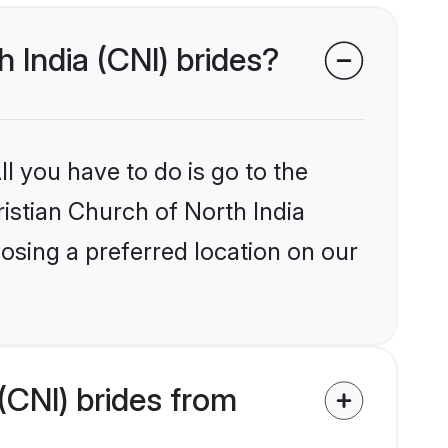
h India (CNI) brides?
l you have to do is go to the
ristian Church of North India
osing a preferred location on our
(CNI) brides from