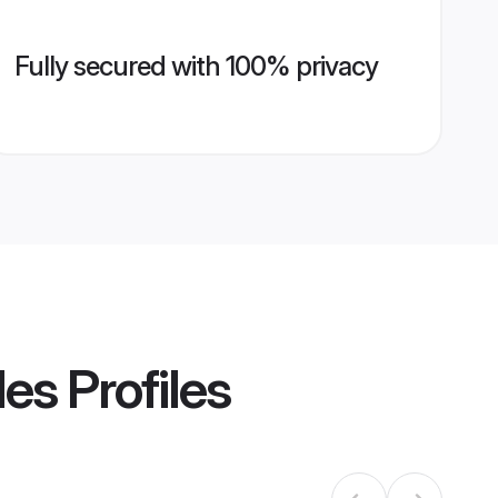
Fully secured with 100% privacy
des
Profiles