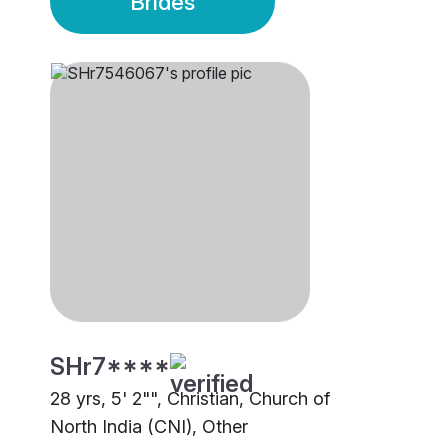
Brides
SHr7****
28 yrs, 5' 2"", Christian, Church of
North India (CNI), Other