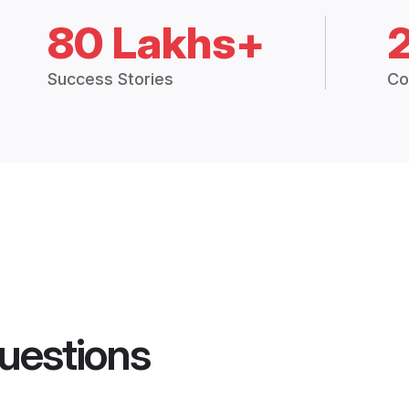
80 Lakhs+
Success Stories
Co
uestions