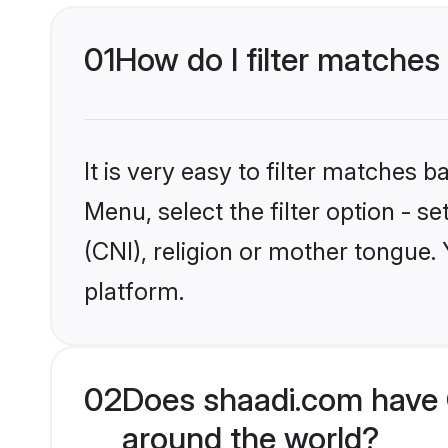
01
How do I filter matches 
It is very easy to filter matches 
Menu, select the filter option - s
(CNI), religion or mother tongue.
platform.
02
Does shaadi.com have C
around the world?