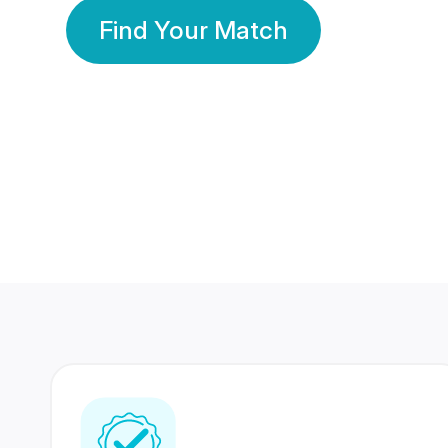
Find Your Match
350 Lakhs+
80 Lakhs
Registered Members
Success Stories