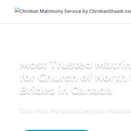
Most Trusted Matri
for Church of North 
Brides in Canada
Step into the world beyond matri