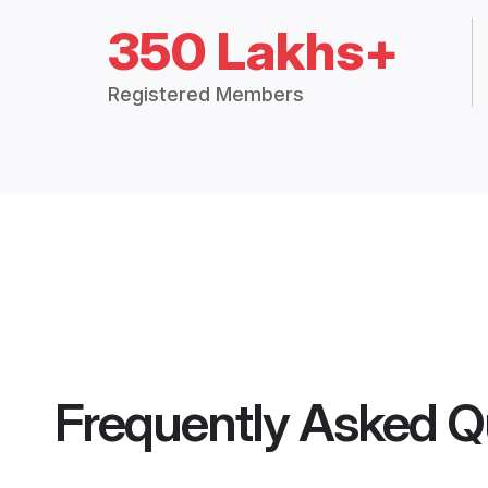
350 Lakhs+
Registered Members
Frequently Asked Q