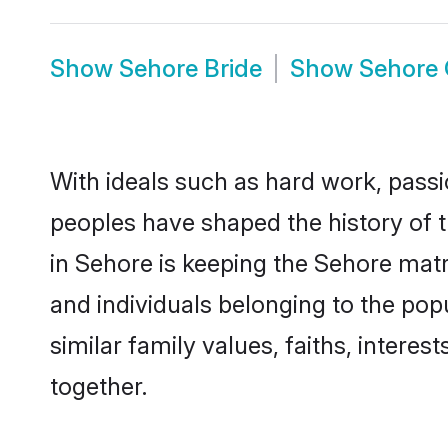
Show
Sehore Bride
Show
Sehore
With ideals such as hard work, passi
peoples have shaped the history of 
in Sehore is keeping the Sehore matr
and individuals belonging to the po
similar family values, faiths, interes
together.