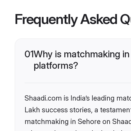
Frequently Asked Q
01
Why is matchmaking in 
platforms?
Shaadi.com is India’s leading ma
Lakh success stories, a testament 
matchmaking in Sehore on Shaadi.