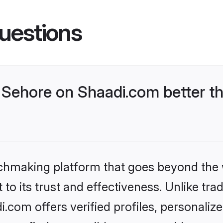
uestions
Sehore on Shaadi.com better th
tchmaking platform that goes beyond the
to its trust and effectiveness. Unlike trad
com offers verified profiles, personali