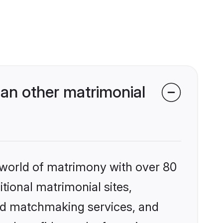
an other matrimonial
 world of matrimony with over 80
itional matrimonial sites,
zed matchmaking services, and