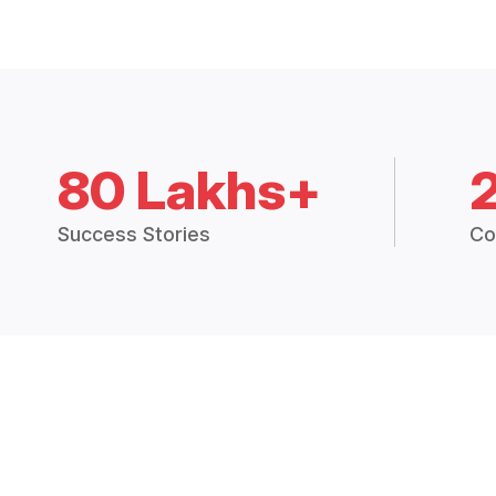
80 Lakhs+
Success Stories
Co