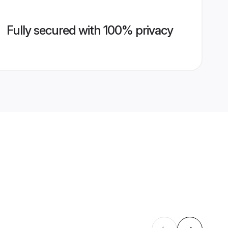
Fully secured with 100% privacy