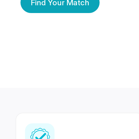
Find Your Match
350 Lakhs+
80 Lakhs
Registered Members
Success Stories