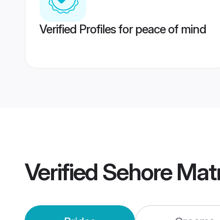
Verified Profiles for peace of mind
Verified
Sehore Mat