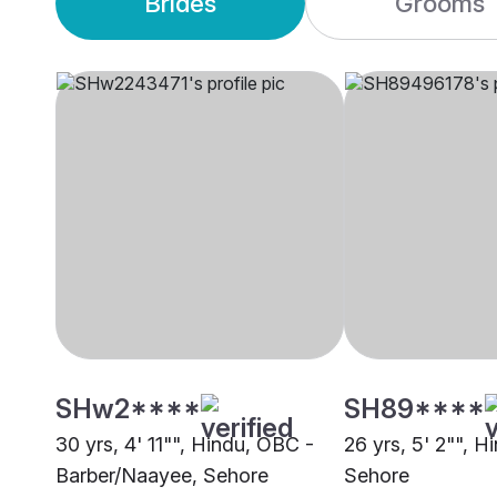
Brides
Grooms
SHw2****
SH89****
30 yrs, 4' 11"", Hindu, OBC -
26 yrs, 5' 2"", H
Barber/Naayee, Sehore
Sehore