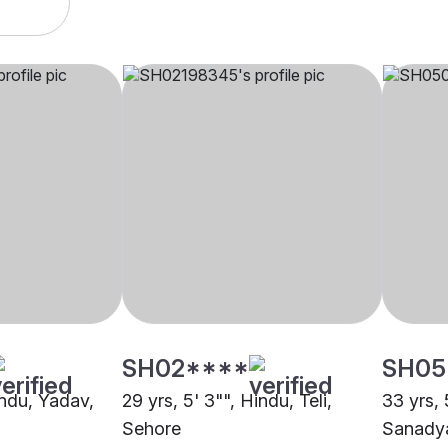
SH02****
SH05
indu, Yadav,
29 yrs, 5' 3"", Hindu, Teli,
33 yrs, 
Sehore
Sanady