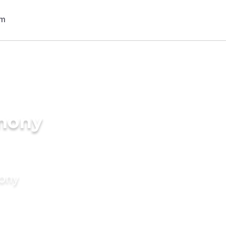
imony
mony