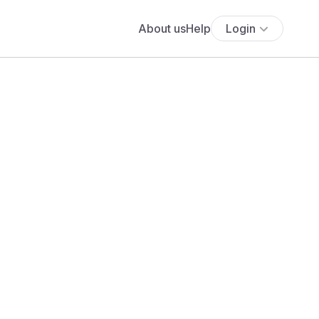
About us
Help
Login