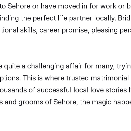
o Sehore or have moved in for work or b
nding the perfect life partner locally. B
onal skills, career promise, pleasing per
ite a challenging affair for many, trying 
ptions. This is where trusted matrimonial
housands of successful local love stories
s and grooms of Sehore, the magic happen