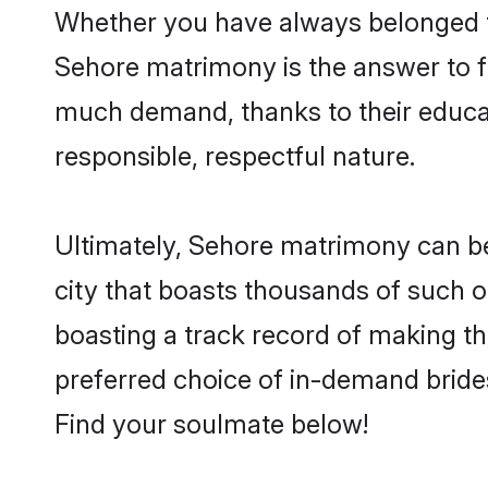
Whether you have always belonged t
Sehore matrimony is the answer to fi
much demand, thanks to their educati
responsible, respectful nature.
Ultimately, Sehore matrimony can be qu
city that boasts thousands of such o
boasting a track record of making t
preferred choice of in-demand bride
Find your soulmate below!