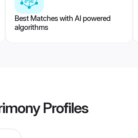
Best Matches with AI powered
algorithms
rimony
Profiles