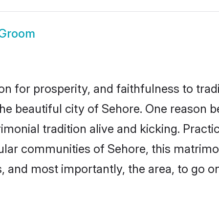
 Groom
on for prosperity, and faithfulness to tr
the beautiful city of Sehore. One reason
imonial tradition alive and kicking. Prac
pular communities of Sehore, this matrim
ts, and most importantly, the area, to go o