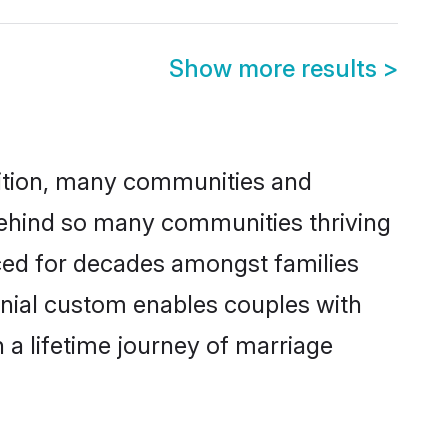
Show more results
>
adition, many communities and
 behind so many communities thriving
ticed for decades amongst families
onial custom enables couples with
n a lifetime journey of marriage