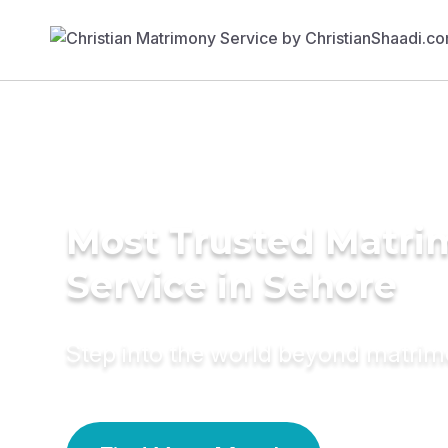
Most Trusted Matr
Service in Sehore
Step into the world beyond matri