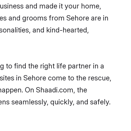
usiness and made it your home,
rides and grooms from Sehore are in
sonalities, and kind-hearted,
to find the right life partner in a
 sites in Sehore come to the rescue,
 happen. On Shaadi.com, the
s seamlessly, quickly, and safely.