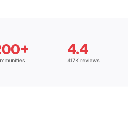
200+
4.4
mmunities
417K reviews