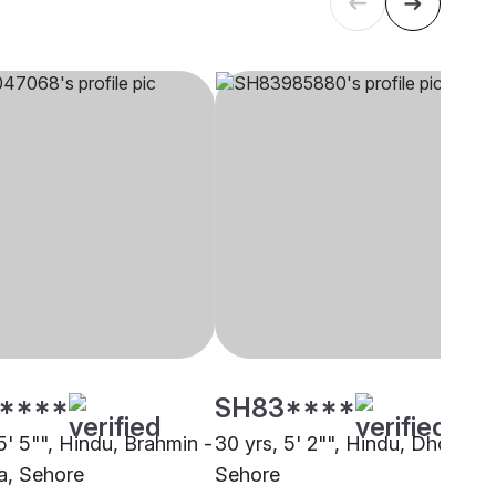
****
SH83****
5' 5"", Hindu, Brahmin -
30 yrs, 5' 2"", Hindu, Dhobi,
a, Sehore
Sehore