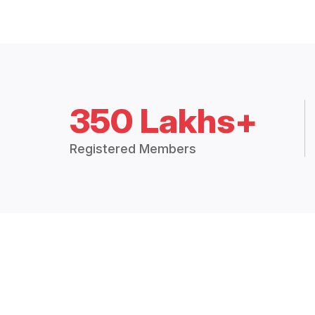
350 Lakhs+
Registered Members