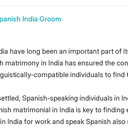
panish India Groom
ia have long been an important part of it
h matrimony in India has ensured the con
uistically-compatible individuals to find t
ettled, Spanish-speaking individuals in In
sh matrimonial in India is key to finding 
 in India for work and speak Spanish also