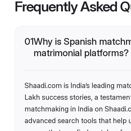
Frequently Asked Q
01
Why is Spanish matchma
matrimonial platforms?
Shaadi.com is India’s leading ma
Lakh success stories, a testament 
matchmaking in India on Shaadi.c
advanced search tools that help u