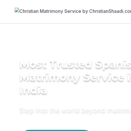
Most Trusted Spani
Matrimony Service 
India
Step into the world beyond matri