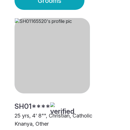
Grooms
SH01****
25 yrs, 4' 8"", Christian, Catholic
Knanya, Other