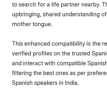
to search for a life partner nearby. T
upbringing, shared understanding o
mother tongue.
This enhanced compatibility is the
verified profiles on the trusted Span
and interact with compatible Spanis
filtering the best ones as per prefe
Spanish speakers in India.