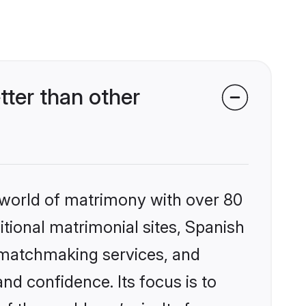
ter than other
 world of matrimony with over 80
itional matrimonial sites, Spanish
d matchmaking services, and
nd confidence. Its focus is to