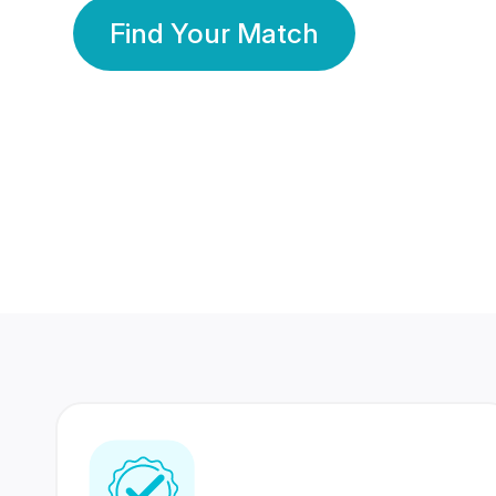
Find Your Match
350 Lakhs+
80 Lakhs
Registered Members
Success Stories