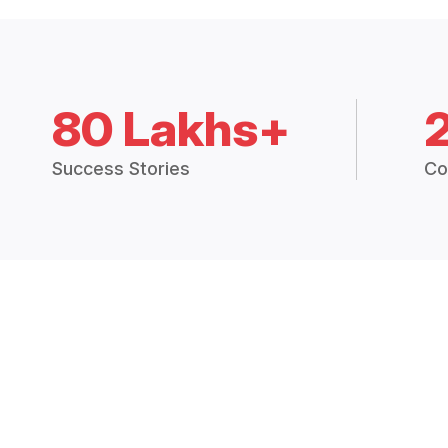
80 Lakhs+
Success Stories
Co