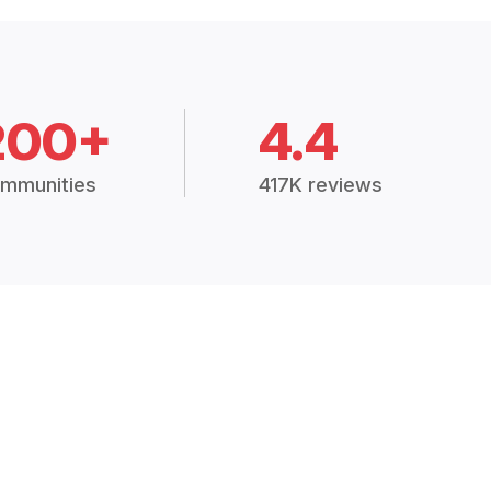
200+
4.4
mmunities
417K reviews