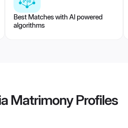
Best Matches with AI powered
algorithms
ia Matrimony
Profiles