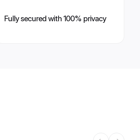
Fully secured with 100% privacy