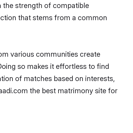
on the strength of compatible
nection that stems from a common
rom various communities create
oing so makes it effortless to find
tion of matches based on interests,
haadi.com the best matrimony site for