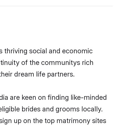
s thriving social and economic
tinuity of the communitys rich
heir dream life partners.
dia are keen on finding like-minded
eligible brides and grooms locally.
 sign up on the top matrimony sites