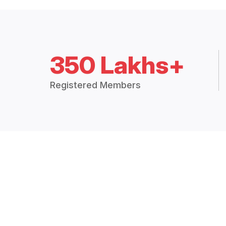
350 Lakhs+
Registered Members