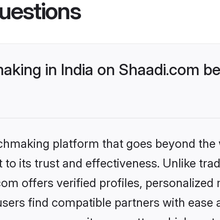
uestions
king in India on Shaadi.com bet
tchmaking platform that goes beyond the
to its trust and effectiveness. Unlike trad
om offers verified profiles, personalize
sers find compatible partners with ease a