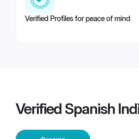
Verified Profiles for peace of mind
Verified
Spanish Ind