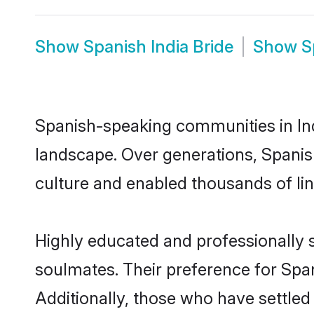
Show
Spanish India Bride
Show
S
Spanish-speaking communities in Ind
landscape. Over generations, Spanis
culture and enabled thousands of ling
Highly educated and professionally s
soulmates. Their preference for Spani
Additionally, those who have settled