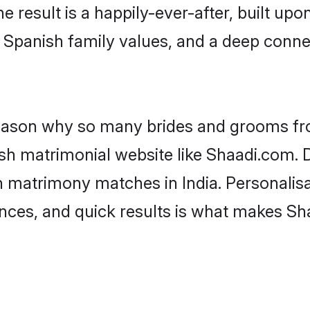
he result is a happily-ever-after, built up
f Spanish family values, and a deep con
 reason why so many brides and grooms f
ish matrimonial website like Shaadi.com. D
h matrimony matches in India. Personalisa
rences, and quick results is what makes S