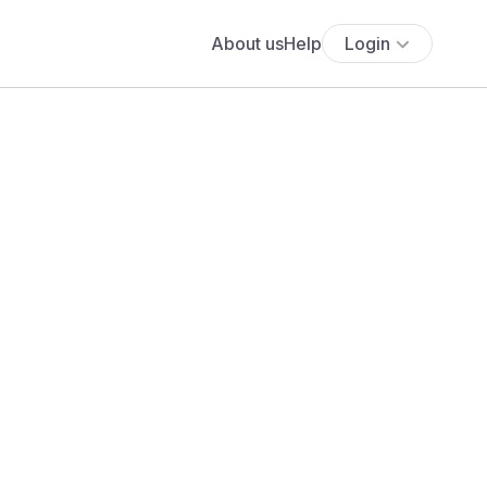
About us
Help
Login