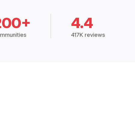
200+
4.4
mmunities
417K reviews