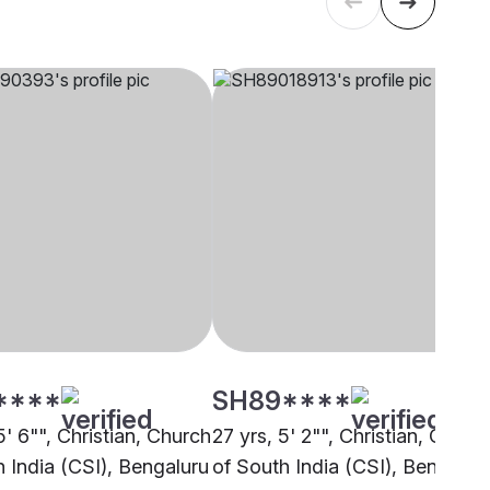
****
SH89****
5' 6"", Christian, Church
27 yrs, 5' 2"", Christian, Churc
h India (CSI), Bengaluru
of South India (CSI), Bengalur