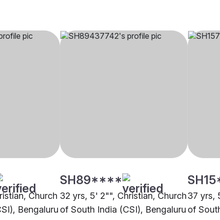
SH89****
SH15
hristian, Church
32 yrs, 5' 2"", Christian, Church
37 yrs, 
CSI), Bengaluru
of South India (CSI), Bengaluru
of Sout