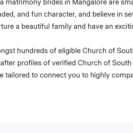
ia matrimony brides in Mangalore are sma
ded, and fun character, and believe in s
re a beautiful family and have an exciti
ongst hundreds of eligible Church of Sout
ter profiles of verified Church of South 
e tailored to connect you to highly comp