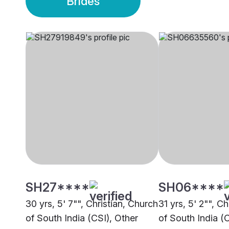
Brides
SH27****
SH06****
30 yrs, 5' 7"", Christian, Church
31 yrs, 5' 2"", C
of South India (CSI), Other
of South India (