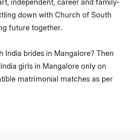
rt, independent, career and family-
ettling down with Church of South
ng future together.
h India brides in Mangalore? Then
India girls in Mangalore only on
atible matrimonial matches as per