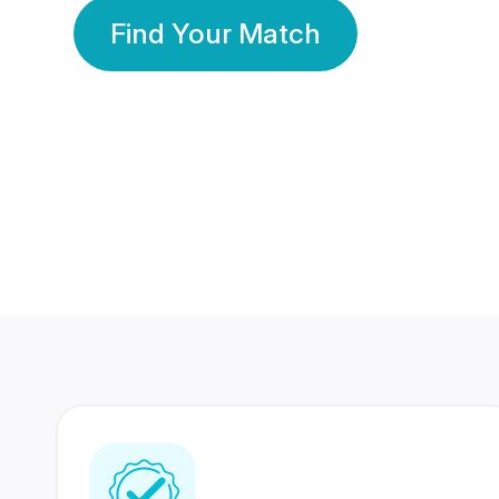
Find Your Match
350 Lakhs+
80 Lakhs
Registered Members
Success Stories