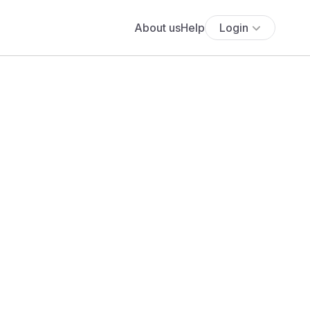
About us
Help
Login