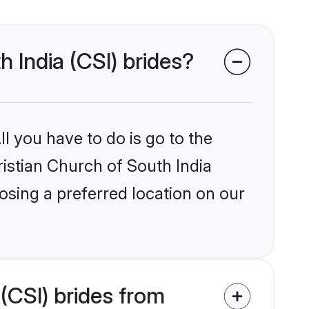
h India (CSI) brides?
l you have to do is go to the
ristian Church of South India
osing a preferred location on our
(CSI) brides from