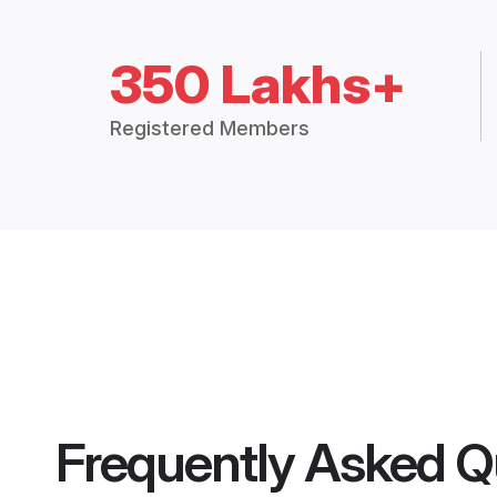
350 Lakhs+
Registered Members
Frequently Asked Q