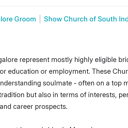
alore Groom
Show
Church of South In
alore represent mostly highly eligible br
e for education or employment. These Chur
understanding soulmate - often on a top m
dition but also in terms of interests, pers
and career prospects.