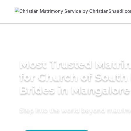
Most Trusted Matri
for Church of South 
Brides in Mangalore
Step into the world beyond matri