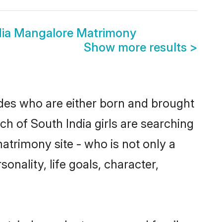
dia Mangalore Matrimony
Show more results
>
ides who are either born and brought
ch of South India girls are searching
atrimony site - who is not only a
onality, life goals, character,