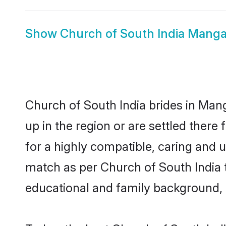
Show
Church of South India Mang
Church of South India brides in Mang
up in the region or are settled ther
for a highly compatible, caring and 
match as per Church of South India tra
educational and family background, 