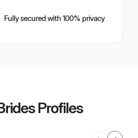
Fully secured with 100% privacy
Brides
Profiles