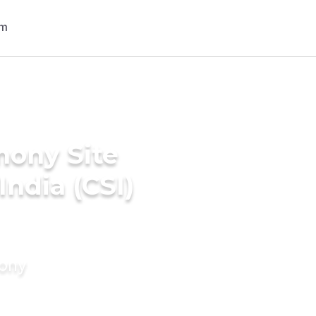
mony Site
India (CSI)
mony