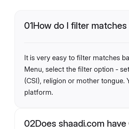
01
How do I filter matches 
It is very easy to filter matches 
Menu, select the filter option - s
(CSI), religion or mother tongue.
platform.
02
Does shaadi.com have C