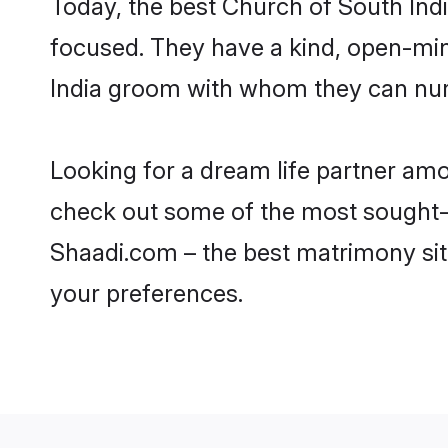
Today, the best Church of South Ind
focused. They have a kind, open-min
India groom with whom they can nurtu
Looking for a dream life partner am
check out some of the most sought-af
Shaadi.com – the best matrimony sit
your preferences.