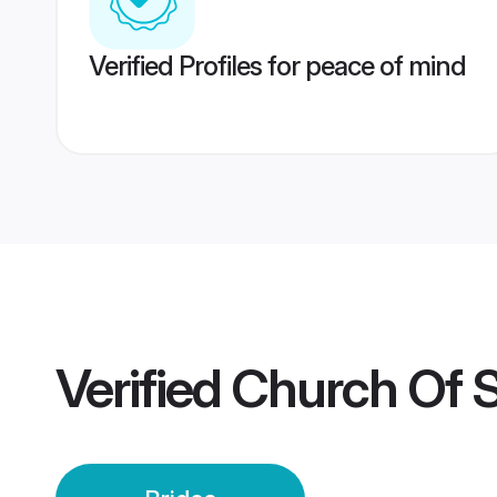
Verified Profiles for peace of mind
Verified
Church Of S