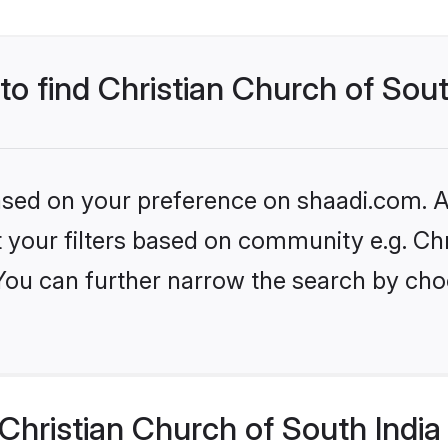
to find Christian Church of Sout
based on your preference on shaadi.com. Al
et your filters based on community e.g. Ch
 You can further narrow the search by cho
hristian Church of South India 