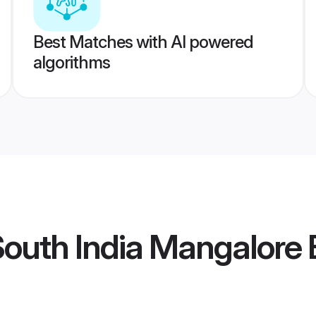
Best Matches with AI powered
algorithms
outh India Mangalore 