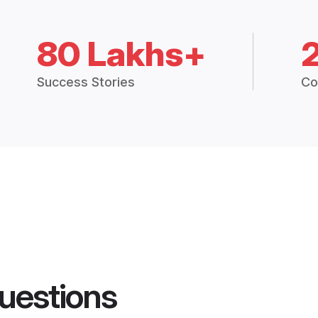
80 Lakhs+
Success Stories
Co
uestions