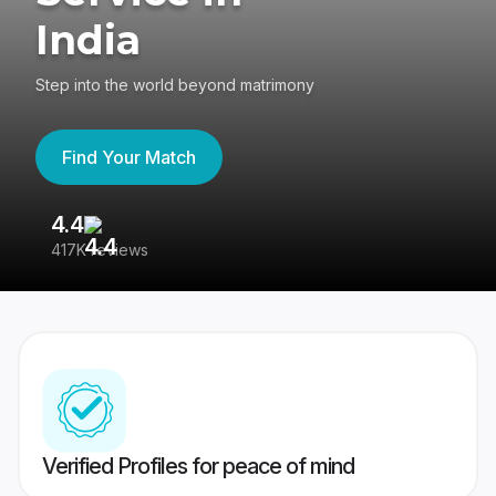
India
Step into the world beyond matrimony
Find Your Match
4.4
3
417K reviews
Re
Verified Profiles for peace of mind