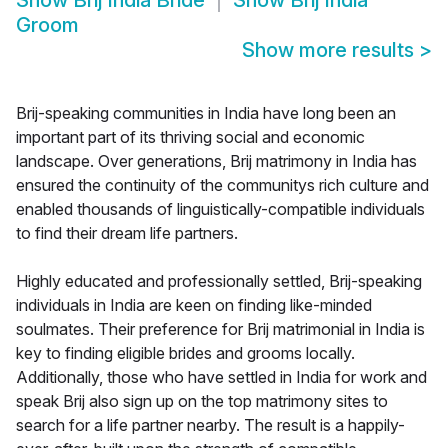
Show
Brij India Bride
Show
Brij India
Groom
Show more results
>
Brij-speaking communities in India have long been an
important part of its thriving social and economic
landscape. Over generations, Brij matrimony in India has
ensured the continuity of the communitys rich culture and
enabled thousands of linguistically-compatible individuals
to find their dream life partners.
Highly educated and professionally settled, Brij-speaking
individuals in India are keen on finding like-minded
soulmates. Their preference for Brij matrimonial in India is
key to finding eligible brides and grooms locally.
Additionally, those who have settled in India for work and
speak Brij also sign up on the top matrimony sites to
search for a life partner nearby. The result is a happily-