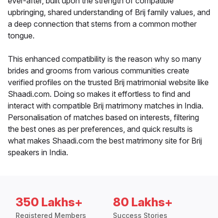
ever-after, built upon the strength of compatible
upbringing, shared understanding of Brij family values, and
a deep connection that stems from a common mother
tongue.
This enhanced compatibility is the reason why so many
brides and grooms from various communities create
verified profiles on the trusted Brij matrimonial website like
Shaadi.com. Doing so makes it effortless to find and
interact with compatible Brij matrimony matches in India.
Personalisation of matches based on interests, filtering
the best ones as per preferences, and quick results is
what makes Shaadi.com the best matrimony site for Brij
speakers in India.
350 Lakhs+
80 Lakhs+
Registered Members
Success Stories