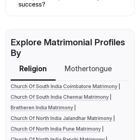
success?
Explore Matrimonial Profiles
By
Religion
Mothertongue
Co
Church Of South India Coimbatore Matrimony
Church Of South India Chennai Matrimony
Bretheren India Matrimony
Church Of North India Jalandhar Matrimony
Church Of North India Pune Matrimony
Church Of North India Ranchi Matrimony