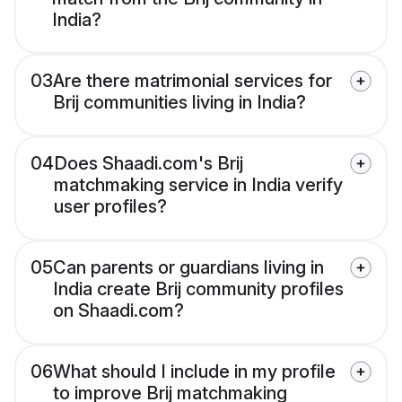
India?
03
Are there matrimonial services for
Brij communities living in India?
04
Does Shaadi.com's Brij
matchmaking service in India verify
user profiles?
05
Can parents or guardians living in
India create Brij community profiles
on Shaadi.com?
06
What should I include in my profile
to improve Brij matchmaking