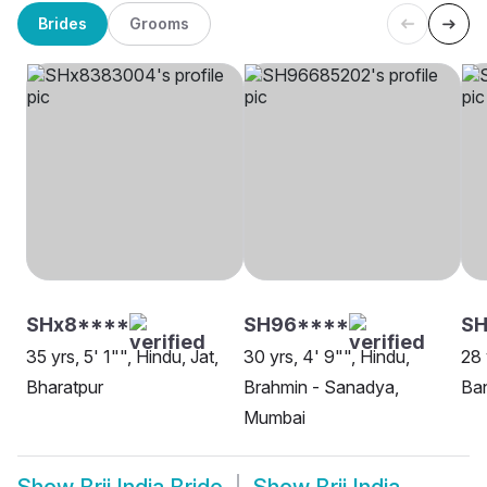
Brides
Grooms
SHx8****
SH96****
SH
35 yrs, 5' 1"", Hindu, Jat,
30 yrs, 4' 9"", Hindu,
28 
Bharatpur
Brahmin - Sanadya,
Ban
Mumbai