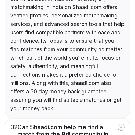
matchmaking in India on Shaadi.com offers
verified profiles, personalized matchmaking
services, and advanced search tools that help
users find compatible partners with ease and
confidence. Its focus is to ensure that you
find matches from your community no matter
which part of the world you’re in. Its focus on
safety, authenticity, and meaningful
connections makes it a preferred choice for
millions. Along with this, shaadi.com also
offers a 30 day money back guarantee
assuring you will find suitable matches or get
your money back.
02
Can Shaadi.com help me find a
match from the Brij community in