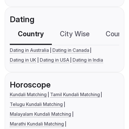
Dating
Country
City Wise
Country
Dating in Australia
Dating in Canada
Dating in UK
Dating in USA
Dating in India
Horoscope
Kundali Matching
Tamil Kundali Matching
Telugu Kundali Matching
Malayalam Kundali Matching
Marathi Kundali Matching