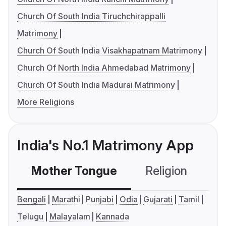
Church Of South India Tiruchchirappalli
Matrimony
Church Of South India Visakhapatnam Matrimony
Church Of North India Ahmedabad Matrimony
Church Of South India Madurai Matrimony
More Religions
India's No.1 Matrimony App
Mother Tongue
Religion
C
Bengali
Marathi
Punjabi
Odia
Gujarati
Tamil
Telugu
Malayalam
Kannada