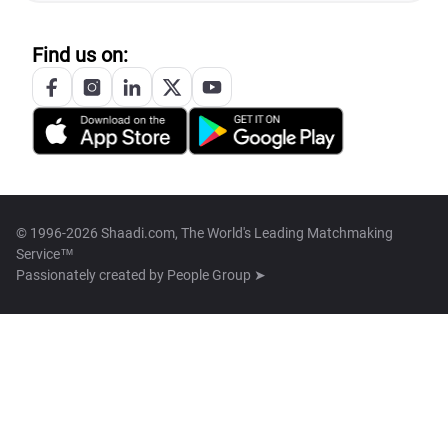
Find us on:
© 1996-2026 Shaadi.com, The World's Leading Matchmaking
Service™
Passionately created by
People Group ➤