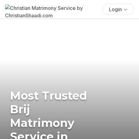
Login
Most Trusted
Brij
Matrimony
Service in