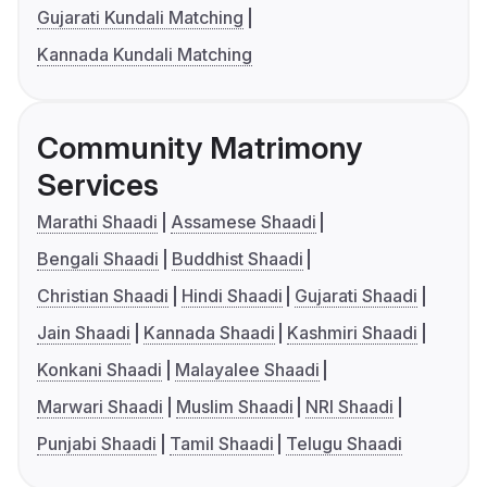
Gujarati Kundali Matching
Kannada Kundali Matching
Community Matrimony
Services
Marathi Shaadi
Assamese Shaadi
Bengali Shaadi
Buddhist Shaadi
Christian Shaadi
Hindi Shaadi
Gujarati Shaadi
Jain Shaadi
Kannada Shaadi
Kashmiri Shaadi
Konkani Shaadi
Malayalee Shaadi
Marwari Shaadi
Muslim Shaadi
NRI Shaadi
Punjabi Shaadi
Tamil Shaadi
Telugu Shaadi