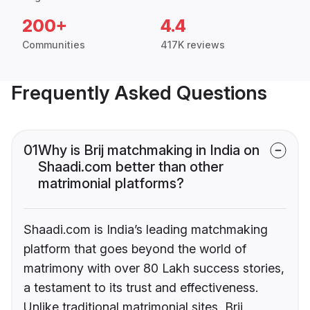
200+
4.4
Communities
417K reviews
Frequently Asked Questions
01
Why is Brij matchmaking in India on
Shaadi.com better than other
matrimonial platforms?
Shaadi.com is India’s leading matchmaking
platform that goes beyond the world of
matrimony with over 80 Lakh success stories,
a testament to its trust and effectiveness.
Unlike traditional matrimonial sites, Brij