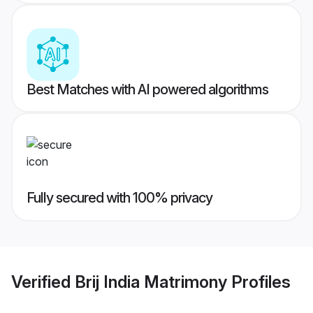
Best Matches with AI powered algorithms
Fully secured with 100% privacy
Verified
Brij India Matrimony
Profiles