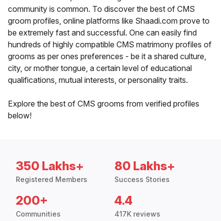
community is common. To discover the best of CMS
groom profiles, online platforms like Shaadi.com prove to
be extremely fast and successful. One can easily find
hundreds of highly compatible CMS matrimony profiles of
grooms as per ones preferences - be it a shared culture,
city, or mother tongue, a certain level of educational
qualifications, mutual interests, or personality traits.
Explore the best of CMS grooms from verified profiles
below!
350 Lakhs+
80 Lakhs+
Registered Members
Success Stories
200+
4.4
Communities
417K reviews