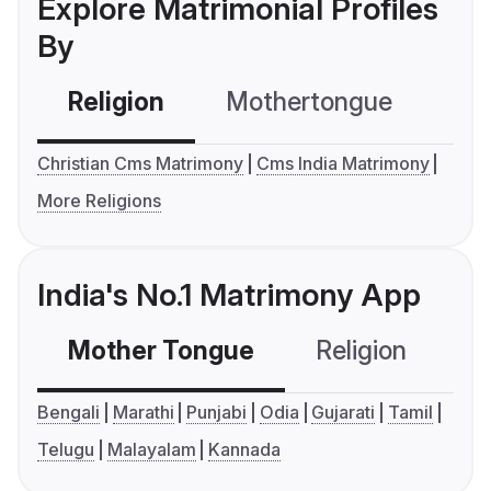
Explore Matrimonial Profiles
By
Religion
Mothertongue
Co
Christian Cms Matrimony
Cms India Matrimony
More Religions
India's No.1 Matrimony App
Mother Tongue
Religion
C
Bengali
Marathi
Punjabi
Odia
Gujarati
Tamil
Telugu
Malayalam
Kannada