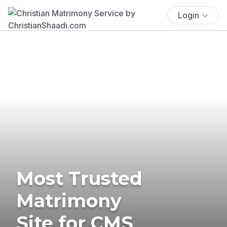
Login
Most Trusted
Matrimony
Site for CMS