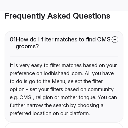
Frequently Asked Questions
01
How do I filter matches to find CMS
grooms?
It is very easy to filter matches based on your
preference on lodhishaadi.com. All you have
to do is go to the Menu, select the filter
option - set your filters based on community
e.g. CMS , religion or mother tongue. You can
further narrow the search by choosing a
preferred location on our platform.