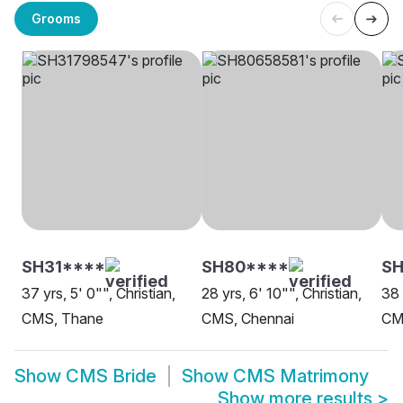
Grooms
SH31****
SH80****
S
37 yrs, 5' 0"", Christian,
28 yrs, 6' 10"", Christian,
38 
CMS, Thane
CMS, Chennai
CM
Show
CMS Bride
Show
CMS Matrimony
Show more results
>