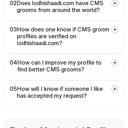
02
Does lodhishaadi.com have CMS
grooms from around the world?
03
How does one know if CMS groom
profiles are verified on
lodhishaadi.com?
04
How can I improve my profile to
find better CMS grooms?
05
How will I know if someone I like
has accepted my request?