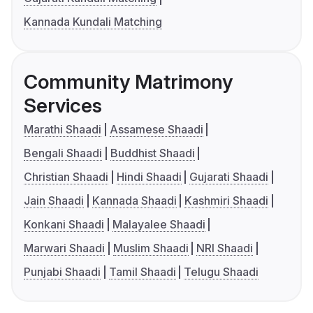
Kannada Kundali Matching
Community Matrimony
Services
Marathi Shaadi
Assamese Shaadi
Bengali Shaadi
Buddhist Shaadi
Christian Shaadi
Hindi Shaadi
Gujarati Shaadi
Jain Shaadi
Kannada Shaadi
Kashmiri Shaadi
Konkani Shaadi
Malayalee Shaadi
Marwari Shaadi
Muslim Shaadi
NRI Shaadi
Punjabi Shaadi
Tamil Shaadi
Telugu Shaadi