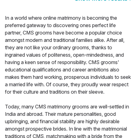
In a world where online matrimony is becoming the
preferred gateway to discovering ones perfect life
partner, CMS grooms have become a popular choice
amongst modern and traditional families alike. After all,
they are not like your ordinary grooms, thanks to
ingrained values of politeness, open-mindedness, and
having a keen sense of responsibility. CMS grooms'
educational qualifications and career ambitions also
makes them hard working, prosperous individuals to seek
a married life with. Of course, they proudly wear respect
for their culture and traditions on their sleeve.
Today, many CMS matrimony grooms are well-settled in
India and abroad. Their mature personalities, good
upbringing, and financial stability are highly desirable
amongst prospective brides. In line with the matrimonial
traditions of CMS, matchmaking with a bride from the