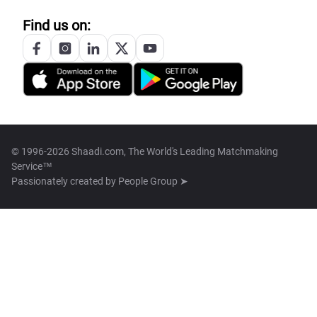
Find us on:
© 1996-2026 Shaadi.com, The World's Leading Matchmaking
Service™
Passionately created by
People Group ➤