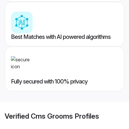
Best Matches with AI powered algorithms
Fully secured with 100% privacy
Verified
Cms Grooms
Profiles