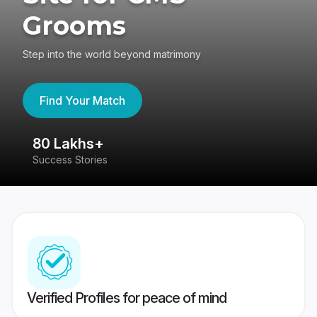
Grooms
Step into the world beyond matrimony
Find Your Match
80 Lakhs+
4
Success Stories
41
Verified Profiles for peace of mind