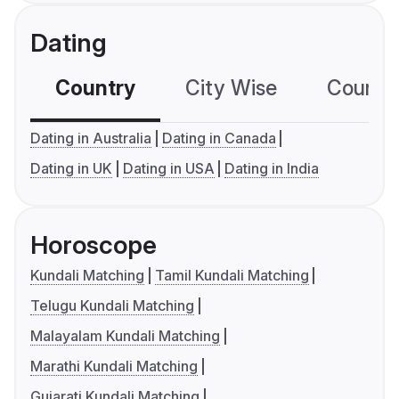
Dating
Country
City Wise
Country
Dating in Australia
Dating in Canada
Dating in UK
Dating in USA
Dating in India
Horoscope
Kundali Matching
Tamil Kundali Matching
Telugu Kundali Matching
Malayalam Kundali Matching
Marathi Kundali Matching
Gujarati Kundali Matching