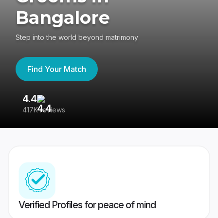
Bangalore
Step into the world beyond matrimony
Find Your Match
4.4
3
417K reviews
Re
Verified Profiles for peace of mind