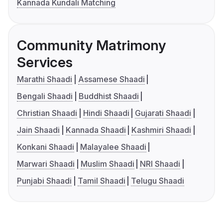
Kannada Kundali Matching
Community Matrimony
Services
Marathi Shaadi
Assamese Shaadi
Bengali Shaadi
Buddhist Shaadi
Christian Shaadi
Hindi Shaadi
Gujarati Shaadi
Jain Shaadi
Kannada Shaadi
Kashmiri Shaadi
Konkani Shaadi
Malayalee Shaadi
Marwari Shaadi
Muslim Shaadi
NRI Shaadi
Punjabi Shaadi
Tamil Shaadi
Telugu Shaadi