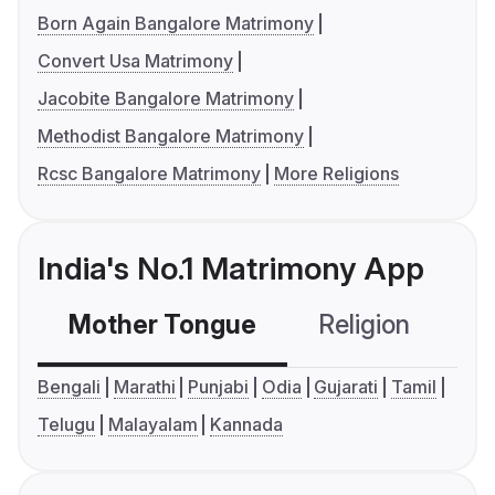
Born Again Bangalore Matrimony
Convert Usa Matrimony
Jacobite Bangalore Matrimony
Methodist Bangalore Matrimony
Rcsc Bangalore Matrimony
More Religions
India's No.1 Matrimony App
Mother Tongue
Religion
C
Bengali
Marathi
Punjabi
Odia
Gujarati
Tamil
Telugu
Malayalam
Kannada