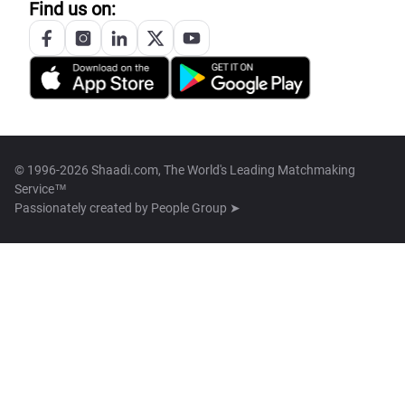
Find us on:
© 1996-2026 Shaadi.com, The World's Leading Matchmaking
Service™
Passionately created by
People Group ➤