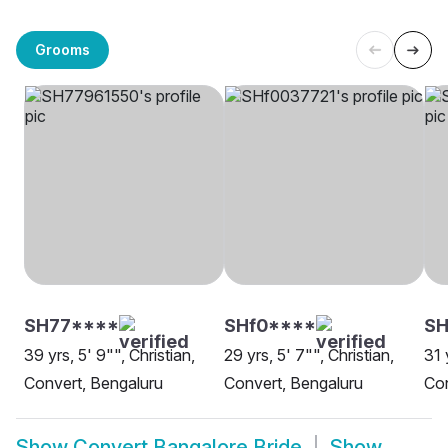
Grooms
SH77****
SHf0****
SH
39 yrs, 5' 9"", Christian,
29 yrs, 5' 7"", Christian,
31 
Convert, Bengaluru
Convert, Bengaluru
Con
Show
Convert Bangalore Bride
Show