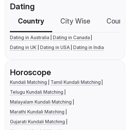
Dating
Country
City Wise
Country
Dating in Australia
Dating in Canada
Dating in UK
Dating in USA
Dating in India
Horoscope
Kundali Matching
Tamil Kundali Matching
Telugu Kundali Matching
Malayalam Kundali Matching
Marathi Kundali Matching
Gujarati Kundali Matching