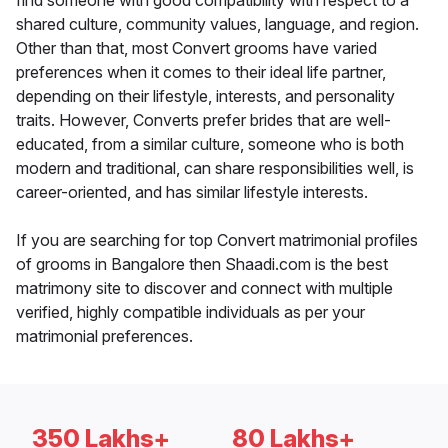
find someone with good compatibility with respect to a
shared culture, community values, language, and region.
Other than that, most Convert grooms have varied
preferences when it comes to their ideal life partner,
depending on their lifestyle, interests, and personality
traits. However, Converts prefer brides that are well-
educated, from a similar culture, someone who is both
modern and traditional, can share responsibilities well, is
career-oriented, and has similar lifestyle interests.
If you are searching for top Convert matrimonial profiles
of grooms in Bangalore then Shaadi.com is the best
matrimony site to discover and connect with multiple
verified, highly compatible individuals as per your
matrimonial preferences.
350 Lakhs+
80 Lakhs+