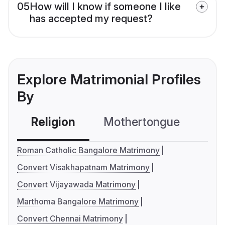
05
How will I know if someone I like
has accepted my request?
Explore Matrimonial Profiles
By
Religion
Mothertongue
Co
Roman Catholic Bangalore Matrimony
Convert Visakhapatnam Matrimony
Convert Vijayawada Matrimony
Marthoma Bangalore Matrimony
Convert Chennai Matrimony