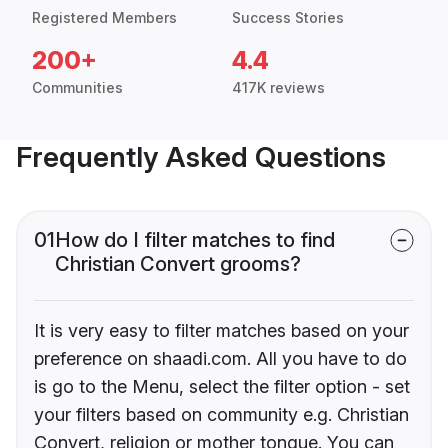
Registered Members
Success Stories
200+
4.4
Communities
417K reviews
Frequently Asked Questions
01
How do I filter matches to find
Christian Convert grooms?
It is very easy to filter matches based on your
preference on shaadi.com. All you have to do
is go to the Menu, select the filter option - set
your filters based on community e.g. Christian
Convert, religion or mother tongue. You can