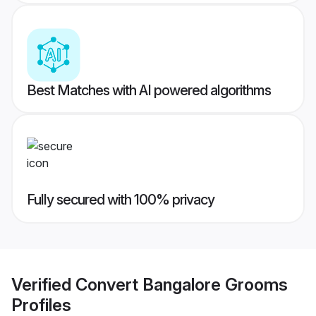
Best Matches with AI powered algorithms
Fully secured with 100% privacy
Verified
Convert Bangalore Grooms
Profiles