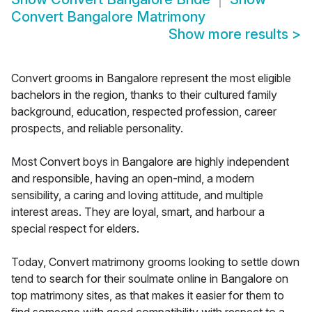
Convert Bangalore Matrimony
Show more results
>
Convert grooms in Bangalore represent the most eligible
bachelors in the region, thanks to their cultured family
background, education, respected profession, career
prospects, and reliable personality.
Most Convert boys in Bangalore are highly independent
and responsible, having an open-mind, a modern
sensibility, a caring and loving attitude, and multiple
interest areas. They are loyal, smart, and harbour a
special respect for elders.
Today, Convert matrimony grooms looking to settle down
tend to search for their soulmate online in Bangalore on
top matrimony sites, as that makes it easier for them to