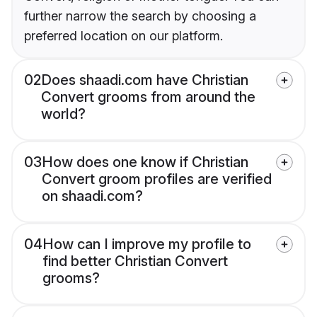
further narrow the search by choosing a
preferred location on our platform.
02
Does shaadi.com have Christian
Convert grooms from around the
world?
03
How does one know if Christian
Convert groom profiles are verified
on shaadi.com?
04
How can I improve my profile to
find better Christian Convert
grooms?