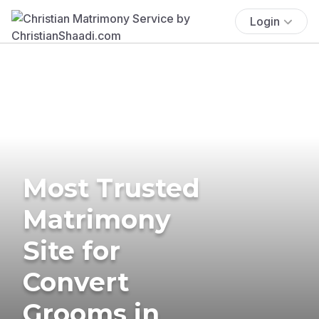
Login
Most Trusted
Matrimony
Site for
Convert
Grooms in