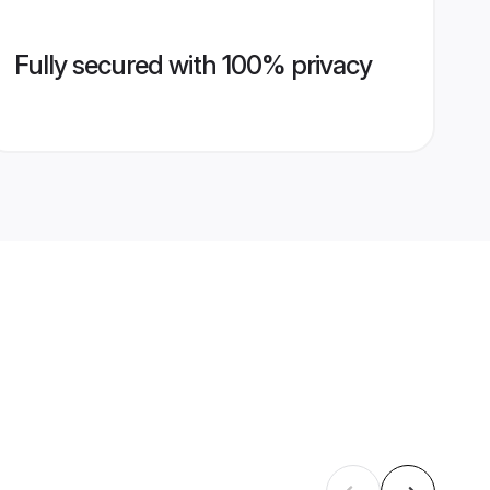
Fully secured with 100% privacy