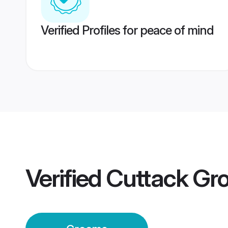
Verified Profiles for peace of mind
Verified
Cuttack Gr