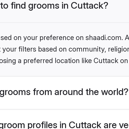
 to find grooms in Cuttack?
based on your preference on shaadi.com. Al
set your filters based on community, relig
sing a preferred location like Cuttack on
grooms from around the world?
room profiles in Cuttack are ve