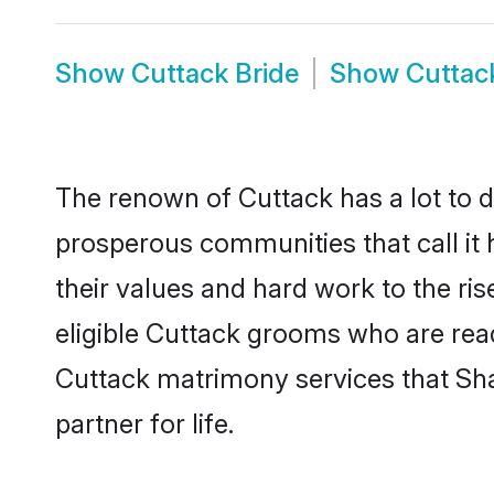
Show
Cuttack Bride
Show
Cuttac
The renown of Cuttack has a lot to do 
prosperous communities that call it 
their values and hard work to the r
eligible Cuttack grooms who are ready
Cuttack matrimony services that Sh
partner for life.