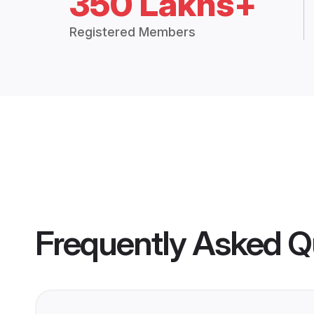
350 Lakhs+
Registered Members
Frequently Asked Q