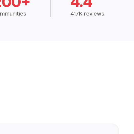
200+
4.4
mmunities
417K reviews