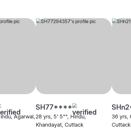
SH77****
SHn2
Hindu, Agarwal,
28 yrs, 5' 5"", Hindu,
36 yrs, 
Khandayat, Cuttack
Cuttack