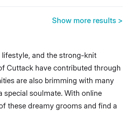
Show more results
>
 lifestyle, and the strong-knit
 of Cuttack have contributed through
ities are also brimming with many
 a special soulmate. With online
 of these dreamy grooms and find a