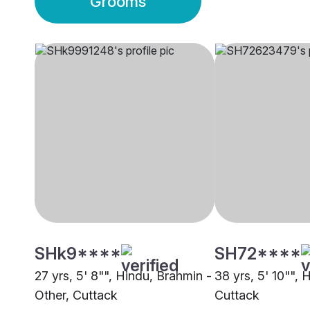
Grooms
SHk9****
SH72****
27 yrs, 5' 8"", Hindu, Brahmin -
38 yrs, 5' 10"", 
Other, Cuttack
Cuttack