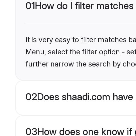
01
How do I filter matches
It is very easy to filter matches 
Menu, select the filter option - 
further narrow the search by choo
02
Does shaadi.com have 
03
How does one know if g