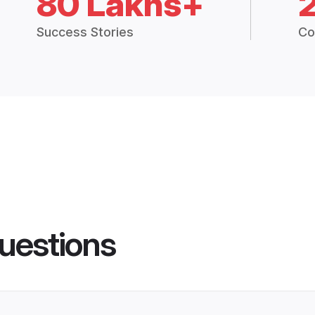
80 Lakhs+
Success Stories
Co
uestions