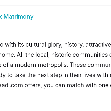
k Matrimony
with its cultural glory, history, attractive
home. All the local, historic communities
ise of a modern metropolis. These commun
 to take the next step in their lives with
aadi.com offers, you can match with one