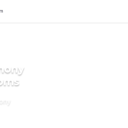
imony
ooms
mony