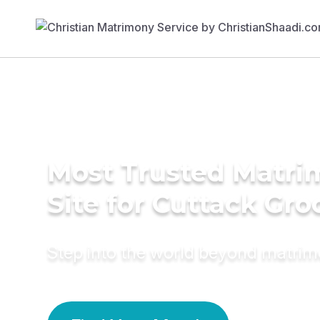
Most Trusted Matr
Site for Cuttack Gr
Step into the world beyond matri