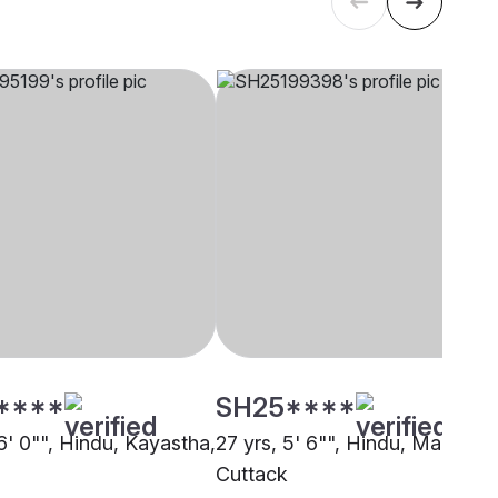
****
SH25****
6' 0"", Hindu, Kayastha,
27 yrs, 5' 6"", Hindu, Marwari,
Cuttack