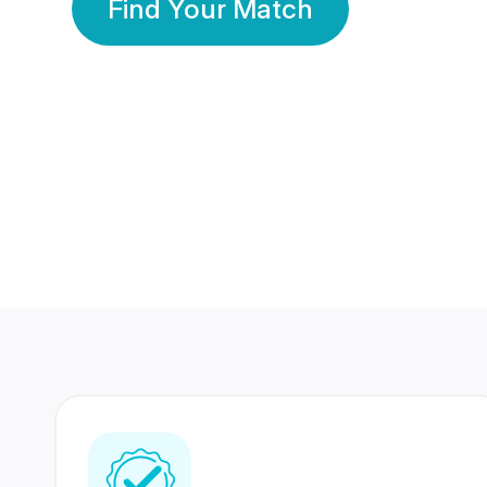
Find Your Match
350 Lakhs+
80 Lakhs
Registered Members
Success Stories