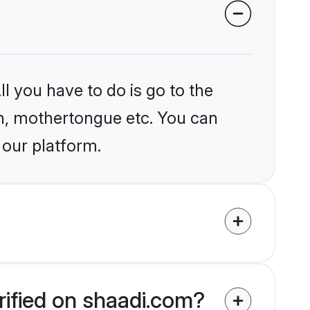
l you have to do is go to the
ion, mothertongue etc. You can
 our platform.
rified on shaadi.com?