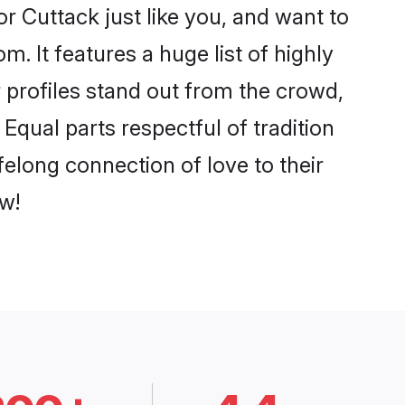
r Cuttack just like you, and want to
. It features a huge list of highly
r profiles stand out from the crowd,
qual parts respectful of tradition
felong connection of love to their
w!