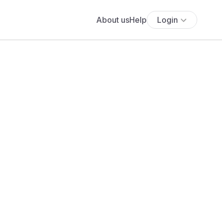
About us
Help
Login