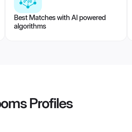
Best Matches with AI powered
algorithms
ooms
Profiles