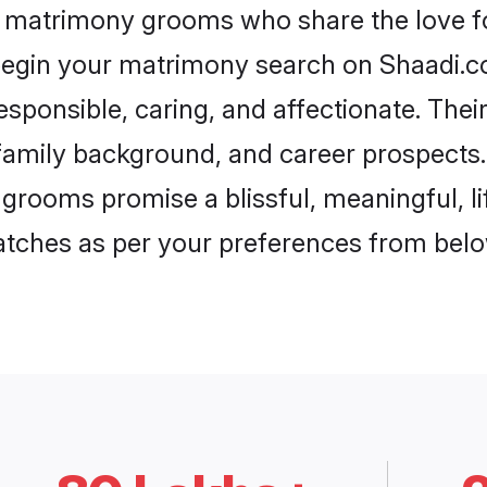
k matrimony grooms who share the love fo
begin your matrimony search on Shaadi.com
sponsible, caring, and affectionate. Thei
mily background, and career prospects. E
grooms promise a blissful, meaningful, li
matches as per your preferences from belo