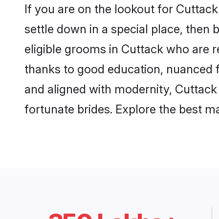
If you are on the lookout for Cuttac
settle down in a special place, then 
eligible grooms in Cuttack who are re
thanks to good education, nuanced fa
and aligned with modernity, Cuttack 
fortunate brides. Explore the best 