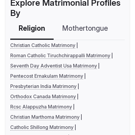
Explore Matrimonial Profiles
By
Religion
Mothertongue
Co
Christian Catholic Matrimony
Roman Catholic Tiruchchirappalli Matrimony
Seventh Day Adventist Usa Matrimony
Pentecost Ernakulam Matrimony
Presbyterian India Matrimony
Orthodox Canada Matrimony
Rcsc Alappuzha Matrimony
Christian Marthoma Matrimony
Catholic Shillong Matrimony