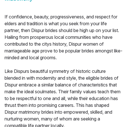
If confidence, beauty, progressiveness, and respect for
elders and tradition is what you seek from your life
partner, then Dispur brides should be high up on your list.
Hailing from prosperous local communities who have
contributed to the citys history, Dispur women of
marriageable age prove to be popular brides amongst like-
minded and local grooms.
Like Dispurs beautiful symmetry of historic culture
blended in with modernity and style, the eligible brides of
Dispur embrace a similar balance of characteristics that
make the ideal soulmates. Their family values teach them
to be respectful to one and all, while their education has
thrust them into promising careers. This has shaped
Dispur matrimony brides into empowered, skilled, and
nurturing women, many of whom are seeking a
compatible life partner locally.