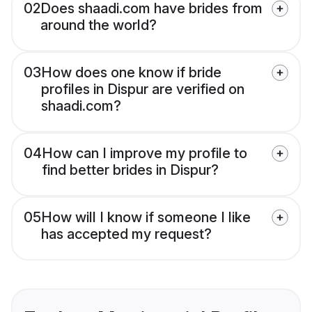
02
Does shaadi.com have brides from
around the world?
03
How does one know if bride
profiles in Dispur are verified on
shaadi.com?
04
How can I improve my profile to
find better brides in Dispur?
05
How will I know if someone I like
has accepted my request?