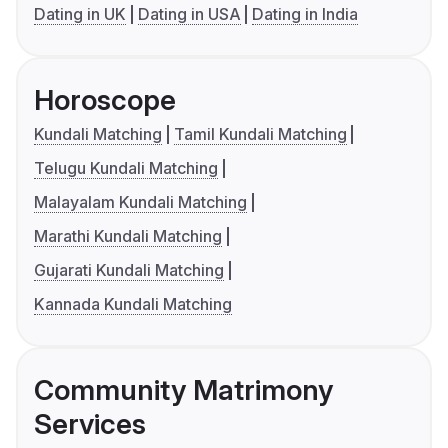
Dating in UK
Dating in USA
Dating in India
Horoscope
Kundali Matching
Tamil Kundali Matching
Telugu Kundali Matching
Malayalam Kundali Matching
Marathi Kundali Matching
Gujarati Kundali Matching
Kannada Kundali Matching
Community Matrimony
Services