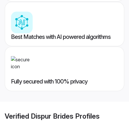
Best Matches with AI powered algorithms
Fully secured with 100% privacy
Verified
Dispur Brides
Profiles