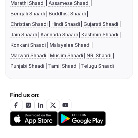
Marathi Shaadi
Assamese Shaadi
Bengali Shaadi
Buddhist Shaadi
Christian Shaadi
Hindi Shaadi
Gujarati Shaadi
Jain Shaadi
Kannada Shaadi
Kashmiri Shaadi
Konkani Shaadi
Malayalee Shaadi
Marwari Shaadi
Muslim Shaadi
NRI Shaadi
Punjabi Shaadi
Tamil Shaadi
Telugu Shaadi
Find us on: