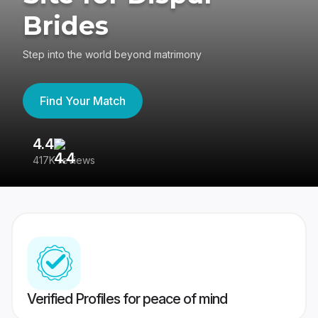
Brides
Step into the world beyond matrimony
Find Your Match
4.4
3
417K reviews
Re
Verified Profiles for peace of mind