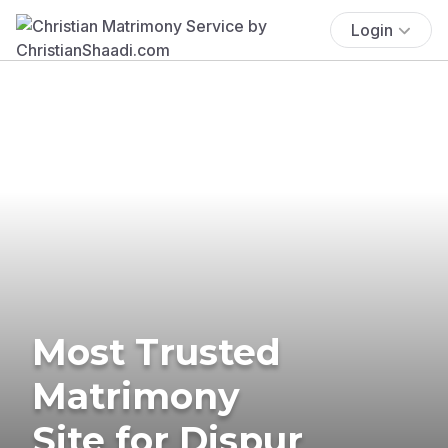
Login
Most Trusted
Matrimony
Site for Dispur