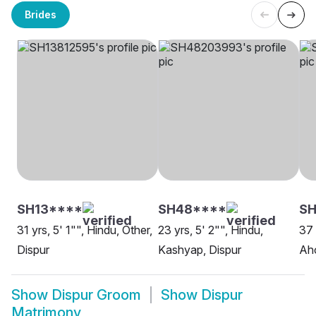
Brides
SH13****
SH48****
SH
31 yrs, 5' 1"", Hindu, Other,
23 yrs, 5' 2"", Hindu,
37 
Dispur
Kashyap, Dispur
Ah
Show
Dispur Groom
Show
Dispur
Matrimony