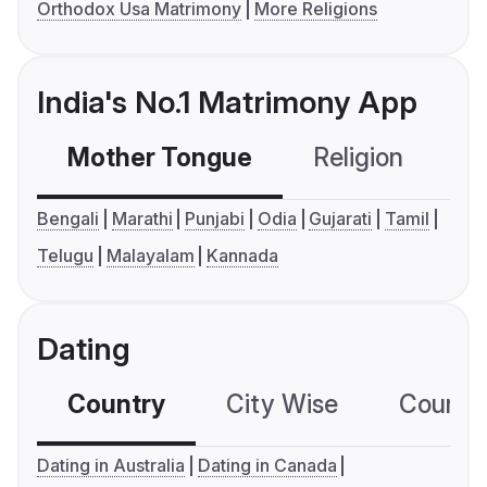
Orthodox Usa Matrimony
More Religions
India's No.1 Matrimony App
Mother Tongue
Religion
C
Bengali
Marathi
Punjabi
Odia
Gujarati
Tamil
Telugu
Malayalam
Kannada
Dating
Country
City Wise
Country
Dating in Australia
Dating in Canada