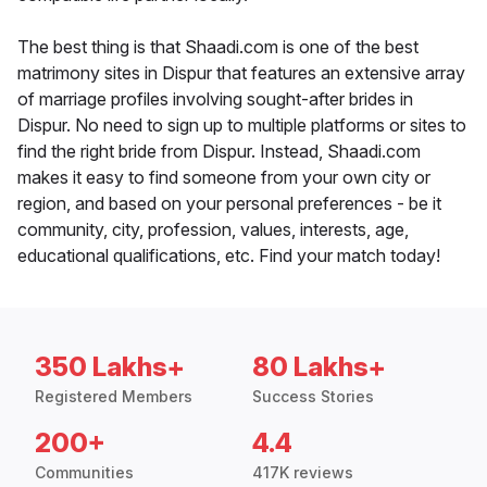
The best thing is that Shaadi.com is one of the best
matrimony sites in Dispur that features an extensive array
of marriage profiles involving sought-after brides in
Dispur. No need to sign up to multiple platforms or sites to
find the right bride from Dispur. Instead, Shaadi.com
makes it easy to find someone from your own city or
region, and based on your personal preferences - be it
community, city, profession, values, interests, age,
educational qualifications, etc. Find your match today!
350 Lakhs+
80 Lakhs+
Registered Members
Success Stories
200+
4.4
Communities
417K reviews