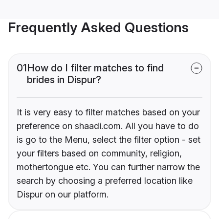
Frequently Asked Questions
01
How do I filter matches to find
brides in Dispur?
It is very easy to filter matches based on your
preference on shaadi.com. All you have to do
is go to the Menu, select the filter option - set
your filters based on community, religion,
mothertongue etc. You can further narrow the
search by choosing a preferred location like
Dispur on our platform.