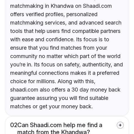
matchmaking in Khandwa on Shaadi.com
offers verified profiles, personalized
matchmaking services, and advanced search
tools that help users find compatible partners
with ease and confidence. Its focus is to
ensure that you find matches from your
community no matter which part of the world
you’re in. Its focus on safety, authenticity, and
meaningful connections makes it a preferred
choice for millions. Along with this,
shaadi.com also offers a 30 day money back
guarantee assuring you will find suitable
matches or get your money back.
02
Can Shaadi.com help me find a
match from the Khandwa?