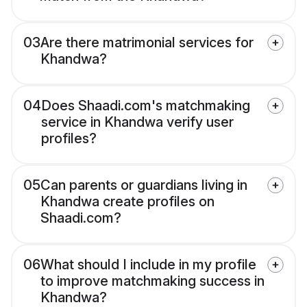
03
Are there matrimonial services for
Khandwa?
04
Does Shaadi.com's matchmaking
service in Khandwa verify user
profiles?
05
Can parents or guardians living in
Khandwa create profiles on
Shaadi.com?
06
What should I include in my profile
to improve matchmaking success in
Khandwa?