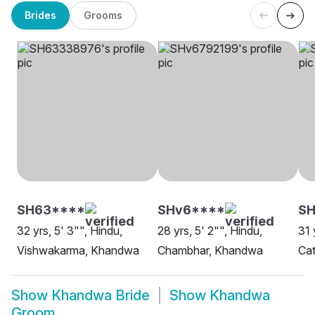
Brides
Grooms
SH63****
SHv6****
SH
32 yrs, 5' 3"", Hindu,
28 yrs, 5' 2"", Hindu,
31 
Vishwakarma, Khandwa
Chambhar, Khandwa
Cat
Show
Khandwa Bride
Show
Khandwa
Groom