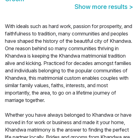
Show more results
>
With ideals such as hard work, passion for prosperity, and
faithfulness to tradition, many communities and peoples
have shaped the history of the beautiful city of Khandwa.
One reason behind so many communities thriving in
Khandwa is keeping the Khandwa matrimonial tradition
alive and kicking. Practiced for decades amongst families
and individuals belonging to the popular communities of
Khandwa, this matrimonial custom enables couples with
similar family values, faiths, interests, and most
importantly, the area, to go on a lifetime journey of
marriage together.
Whether you have always belonged to Khandwa or have
moved in for work or business and made it your home,
Khandwa matrimony is the answer to finding the perfect
life partner locally. Brides and grooms from Khandwa are