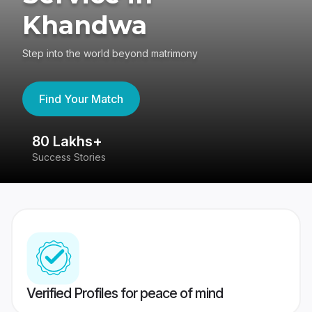
Khandwa
Step into the world beyond matrimony
Find Your Match
80 Lakhs+
4
Success Stories
41
Verified Profiles for peace of mind