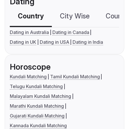
Dating
Country
City Wise
Country
Dating in Australia
Dating in Canada
Dating in UK
Dating in USA
Dating in India
Horoscope
Kundali Matching
Tamil Kundali Matching
Telugu Kundali Matching
Malayalam Kundali Matching
Marathi Kundali Matching
Gujarati Kundali Matching
Kannada Kundali Matching