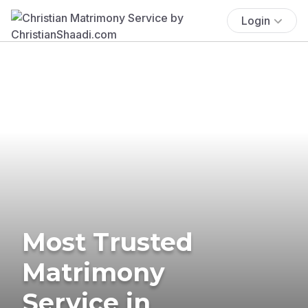
Login
Most Trusted
Matrimony
Service in