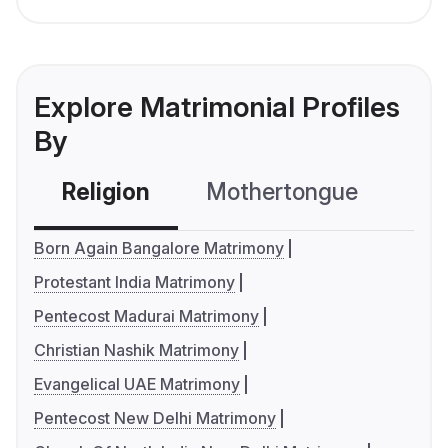
Explore Matrimonial Profiles
By
Religion
Mothertongue
Co
Born Again Bangalore Matrimony
Protestant India Matrimony
Pentecost Madurai Matrimony
Christian Nashik Matrimony
Evangelical UAE Matrimony
Pentecost New Delhi Matrimony