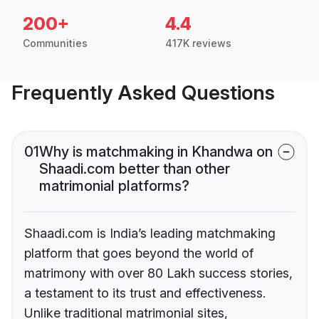
200+
4.4
Communities
417K reviews
Frequently Asked Questions
01
Why is matchmaking in Khandwa on
Shaadi.com better than other
matrimonial platforms?
Shaadi.com is India’s leading matchmaking
platform that goes beyond the world of
matrimony with over 80 Lakh success stories,
a testament to its trust and effectiveness.
Unlike traditional matrimonial sites,