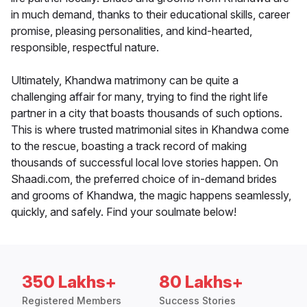
in much demand, thanks to their educational skills, career
promise, pleasing personalities, and kind-hearted,
responsible, respectful nature.
Ultimately, Khandwa matrimony can be quite a
challenging affair for many, trying to find the right life
partner in a city that boasts thousands of such options.
This is where trusted matrimonial sites in Khandwa come
to the rescue, boasting a track record of making
thousands of successful local love stories happen. On
Shaadi.com, the preferred choice of in-demand brides
and grooms of Khandwa, the magic happens seamlessly,
quickly, and safely. Find your soulmate below!
350 Lakhs+
80 Lakhs+
Registered Members
Success Stories