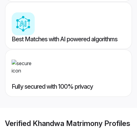
Best Matches with AI powered algorithms
Fully secured with 100% privacy
Verified
Khandwa Matrimony
Profiles