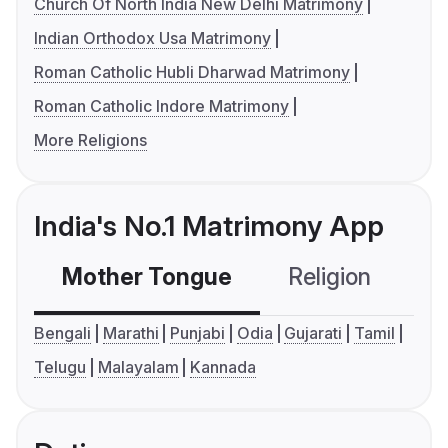
Church Of North India New Delhi Matrimony
Indian Orthodox Usa Matrimony
Roman Catholic Hubli Dharwad Matrimony
Roman Catholic Indore Matrimony
More Religions
India's No.1 Matrimony App
Mother Tongue
Religion
C
Bengali
Marathi
Punjabi
Odia
Gujarati
Tamil
Telugu
Malayalam
Kannada