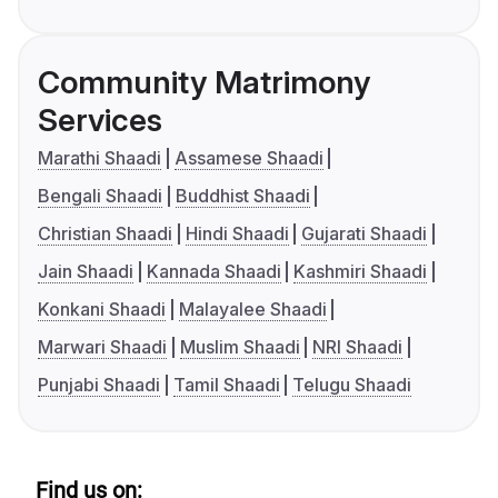
Community Matrimony
Services
Marathi Shaadi
Assamese Shaadi
Bengali Shaadi
Buddhist Shaadi
Christian Shaadi
Hindi Shaadi
Gujarati Shaadi
Jain Shaadi
Kannada Shaadi
Kashmiri Shaadi
Konkani Shaadi
Malayalee Shaadi
Marwari Shaadi
Muslim Shaadi
NRI Shaadi
Punjabi Shaadi
Tamil Shaadi
Telugu Shaadi
Find us on: