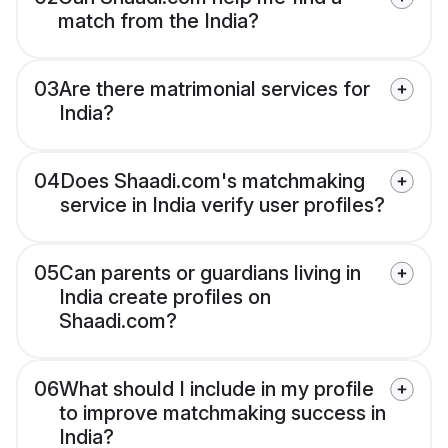
match from the India?
03
Are there matrimonial services for
India?
04
Does Shaadi.com's matchmaking
service in India verify user profiles?
05
Can parents or guardians living in
India create profiles on
Shaadi.com?
06
What should I include in my profile
to improve matchmaking success in
India?