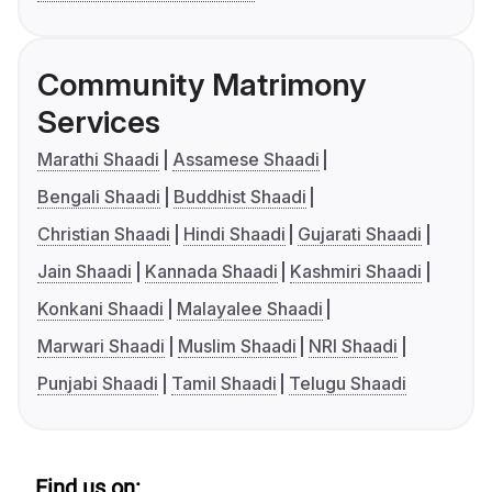
Community Matrimony
Services
Marathi Shaadi
Assamese Shaadi
Bengali Shaadi
Buddhist Shaadi
Christian Shaadi
Hindi Shaadi
Gujarati Shaadi
Jain Shaadi
Kannada Shaadi
Kashmiri Shaadi
Konkani Shaadi
Malayalee Shaadi
Marwari Shaadi
Muslim Shaadi
NRI Shaadi
Punjabi Shaadi
Tamil Shaadi
Telugu Shaadi
Find us on: