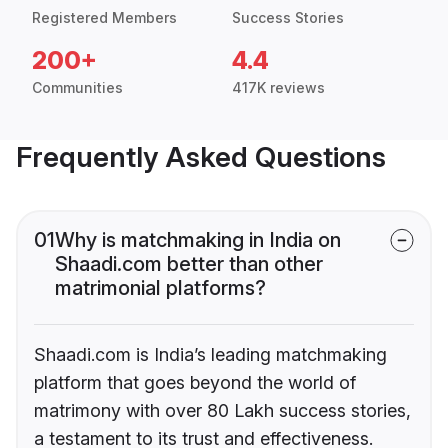
Registered Members
Success Stories
200+
4.4
Communities
417K reviews
Frequently Asked Questions
01
Why is matchmaking in India on
Shaadi.com better than other
matrimonial platforms?
Shaadi.com is India’s leading matchmaking
platform that goes beyond the world of
matrimony with over 80 Lakh success stories,
a testament to its trust and effectiveness.