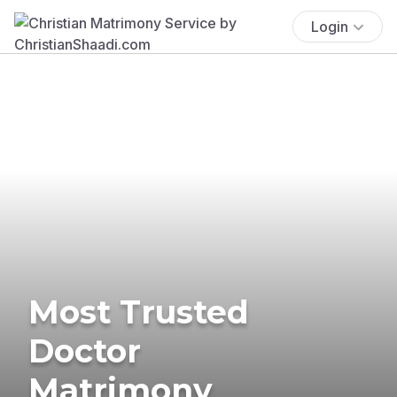
Login
Most Trusted
Doctor
Matrimony