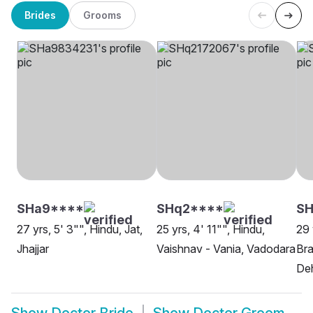
Brides
Grooms
SHa9****
SHq2****
S
27 yrs, 5' 3"", Hindu, Jat,
25 yrs, 4' 11"", Hindu,
29 
Jhajjar
Vaishnav - Vania, Vadodara
Bra
De