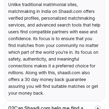
Unlike traditional matrimonial sites,
matchmaking in India on Shaadi.com offers
verified profiles, personalized matchmaking
services, and advanced search tools that help
users find compatible partners with ease and
confidence. Its focus is to ensure that you
find matches from your community no matter
which part of the world you’re in. Its focus on
safety, authenticity, and meaningful
connections makes it a preferred choice for
millions. Along with this, shaadi.com also
offers a 30 day money back guarantee
assuring you will find suitable matches or get
your money back.
02
Can Shaadi.com help me find a