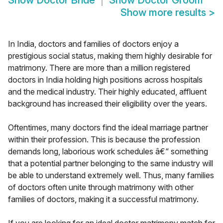
Show
Doctor Bride
Show
Doctor Groom
Show more results
>
In India, doctors and families of doctors enjoy a
prestigious social status, making them highly desirable for
matrimony. There are more than a million registered
doctors in India holding high positions across hospitals
and the medical industry. Their highly educated, affluent
background has increased their eligibility over the years.
Oftentimes, many doctors find the ideal marriage partner
within their profession. This is because the profession
demands long, laborious work schedules â€“ something
that a potential partner belonging to the same industry will
be able to understand extremely well. Thus, many families
of doctors often unite through matrimony with other
families of doctors, making it a successful matrimony.