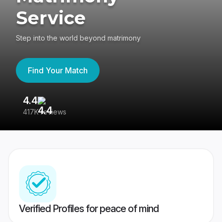
Service
Step into the world beyond matrimony
Find Your Match
4.4
3
417K reviews
Re
Verified Profiles for peace of mind