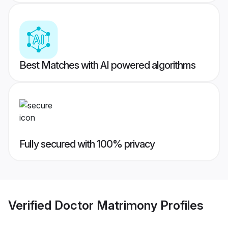
Best Matches with AI powered algorithms
Fully secured with 100% privacy
Verified
Doctor Matrimony
Profiles