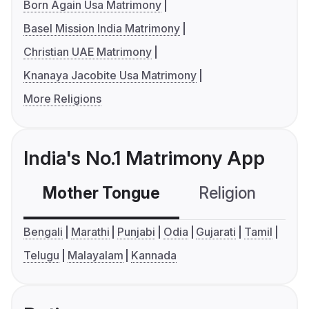
Born Again Usa Matrimony
Basel Mission India Matrimony
Christian UAE Matrimony
Knanaya Jacobite Usa Matrimony
More Religions
India's No.1 Matrimony App
Mother Tongue
Religion
C
Bengali
Marathi
Punjabi
Odia
Gujarati
Tamil
Telugu
Malayalam
Kannada