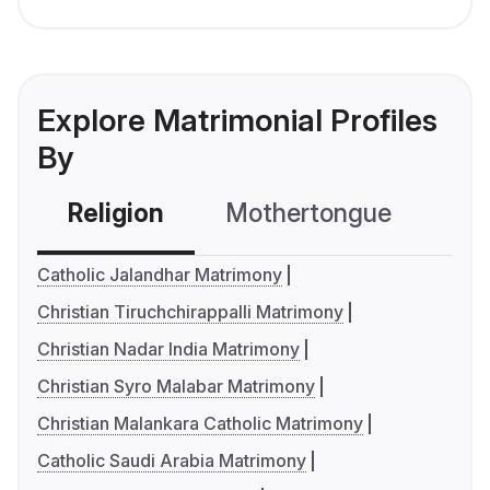
Explore Matrimonial Profiles
By
Religion
Mothertongue
Co
Catholic Jalandhar Matrimony
Christian Tiruchchirappalli Matrimony
Christian Nadar India Matrimony
Christian Syro Malabar Matrimony
Christian Malankara Catholic Matrimony
Catholic Saudi Arabia Matrimony