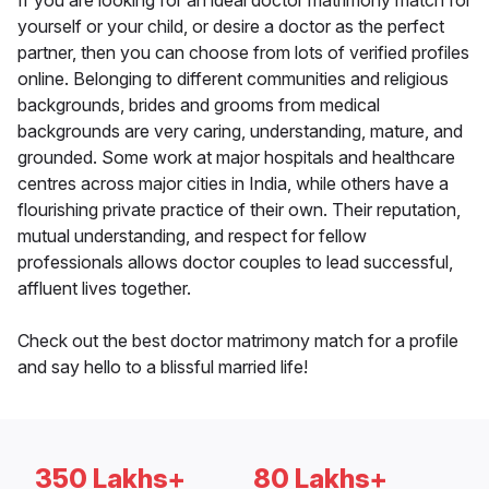
If you are looking for an ideal doctor matrimony match for
yourself or your child, or desire a doctor as the perfect
partner, then you can choose from lots of verified profiles
online. Belonging to different communities and religious
backgrounds, brides and grooms from medical
backgrounds are very caring, understanding, mature, and
grounded. Some work at major hospitals and healthcare
centres across major cities in India, while others have a
flourishing private practice of their own. Their reputation,
mutual understanding, and respect for fellow
professionals allows doctor couples to lead successful,
affluent lives together.
Check out the best doctor matrimony match for a profile
and say hello to a blissful married life!
350 Lakhs+
80 Lakhs+