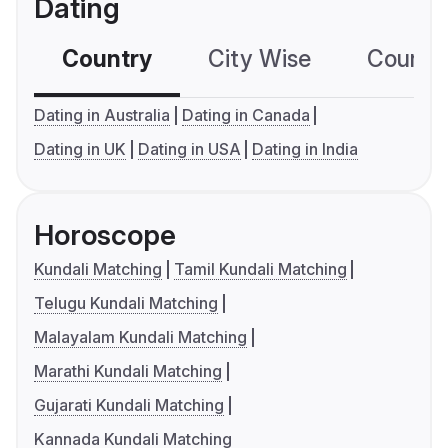
Dating
Country
City Wise
Country
Dating in Australia
Dating in Canada
Dating in UK
Dating in USA
Dating in India
Horoscope
Kundali Matching
Tamil Kundali Matching
Telugu Kundali Matching
Malayalam Kundali Matching
Marathi Kundali Matching
Gujarati Kundali Matching
Kannada Kundali Matching