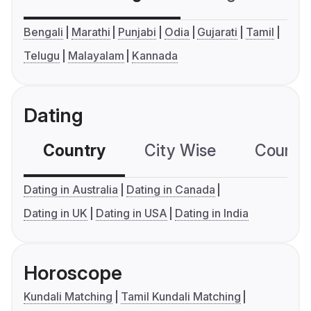
Bengali
Marathi
Punjabi
Odia
Gujarati
Tamil
Telugu
Malayalam
Kannada
Dating
Country
City Wise
Country
Dating in Australia
Dating in Canada
Dating in UK
Dating in USA
Dating in India
Horoscope
Kundali Matching
Tamil Kundali Matching