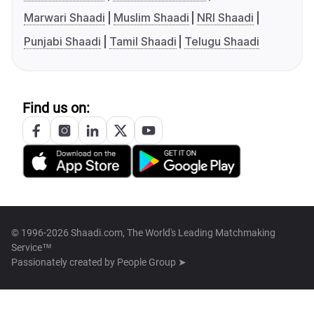
Marwari Shaadi
Muslim Shaadi
NRI Shaadi
Punjabi Shaadi
Tamil Shaadi
Telugu Shaadi
Find us on:
© 1996-2026 Shaadi.com, The World's Leading Matchmaking
Service™
Passionately created by
People Group ➤