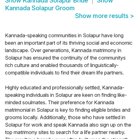
Show
Kannada Solapur Bride
Show
Kannada Solapur Groom
Show more results
>
Kannada-speaking communities in Solapur have long
been an important part of its thriving social and economic
landscape. Over generations, Kannada matrimony in
Solapur has ensured the continuity of the communitys
rich culture and enabled thousands of linguistically-
compatible individuals to find their dream life partners.
Highly educated and professionally settled, Kannada-
speaking individuals in Solapur are keen on finding like-
minded soulmates. Their preference for Kannada
matrimonial in Solapur is key to finding eligible brides and
grooms locally. Additionally, those who have settled in
Solapur for work and speak Kannada also sign up on the
top matrimony sites to search for a life partner nearby.