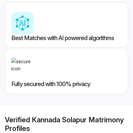
Best Matches with AI powered algorithms
Fully secured with 100% privacy
Verified
Kannada Solapur Matrimony
Profiles