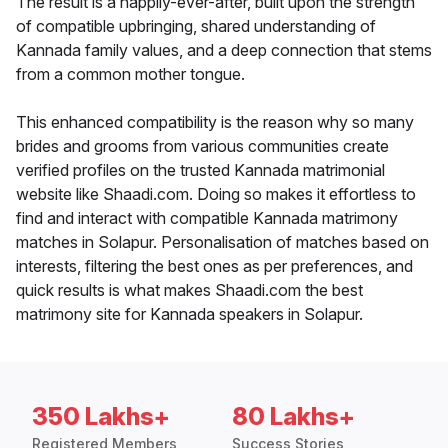
The result is a happily-ever-after, built upon the strength
of compatible upbringing, shared understanding of
Kannada family values, and a deep connection that stems
from a common mother tongue.
This enhanced compatibility is the reason why so many
brides and grooms from various communities create
verified profiles on the trusted Kannada matrimonial
website like Shaadi.com. Doing so makes it effortless to
find and interact with compatible Kannada matrimony
matches in Solapur. Personalisation of matches based on
interests, filtering the best ones as per preferences, and
quick results is what makes Shaadi.com the best
matrimony site for Kannada speakers in Solapur.
350 Lakhs+
80 Lakhs+
Registered Members
Success Stories