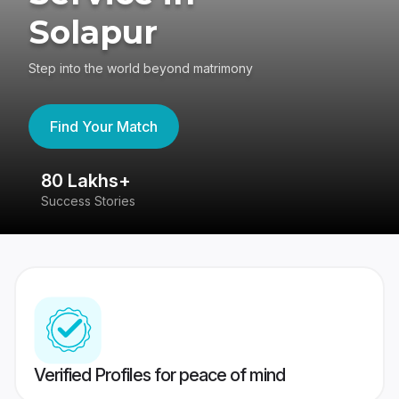
Solapur
Step into the world beyond matrimony
Find Your Match
80 Lakhs+
4
Success Stories
41
Verified Profiles for peace of mind