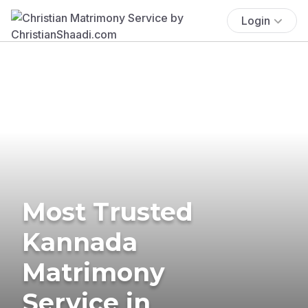
Login
Most Trusted
Kannada
Matrimony
Service in