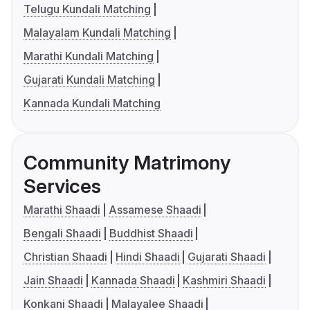
Telugu Kundali Matching
Malayalam Kundali Matching
Marathi Kundali Matching
Gujarati Kundali Matching
Kannada Kundali Matching
Community Matrimony
Services
Marathi Shaadi
Assamese Shaadi
Bengali Shaadi
Buddhist Shaadi
Christian Shaadi
Hindi Shaadi
Gujarati Shaadi
Jain Shaadi
Kannada Shaadi
Kashmiri Shaadi
Konkani Shaadi
Malayalee Shaadi