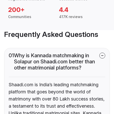
200+
4.4
Communities
417K reviews
Frequently Asked Questions
01
Why is Kannada matchmaking in
Solapur on Shaadi.com better than
other matrimonial platforms?
Shaadi.com is India’s leading matchmaking
platform that goes beyond the world of
matrimony with over 80 Lakh success stories,
a testament to its trust and effectiveness.
Unlike traditional matrimonial sites, Kannada