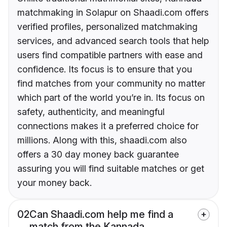
matchmaking in Solapur on Shaadi.com offers
verified profiles, personalized matchmaking
services, and advanced search tools that help
users find compatible partners with ease and
confidence. Its focus is to ensure that you
find matches from your community no matter
which part of the world you’re in. Its focus on
safety, authenticity, and meaningful
connections makes it a preferred choice for
millions. Along with this, shaadi.com also
offers a 30 day money back guarantee
assuring you will find suitable matches or get
your money back.
02
Can Shaadi.com help me find a
match from the Kannada