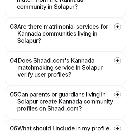
community in Solapur?
03
Are there matrimonial services for
Kannada communities living in
Solapur?
04
Does Shaadi.com's Kannada
matchmaking service in Solapur
verify user profiles?
05
Can parents or guardians living in
Solapur create Kannada community
profiles on Shaadi.com?
06
What should I include in my profile