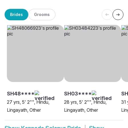
Brides
Grooms
SH48****
SH03****
SH
27 yrs, 5' 2"", Hindu,
28 yrs, 5' 2"", Hindu,
31 
Lingayath, Other
Lingayath, Other
Lin