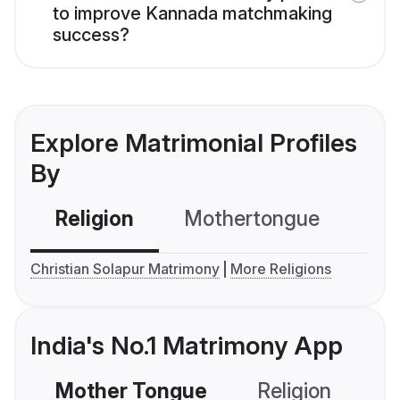
to improve Kannada matchmaking
success?
Explore Matrimonial Profiles
By
Religion
Mothertongue
Co
Christian Solapur Matrimony
More Religions
India's No.1 Matrimony App
Mother Tongue
Religion
C