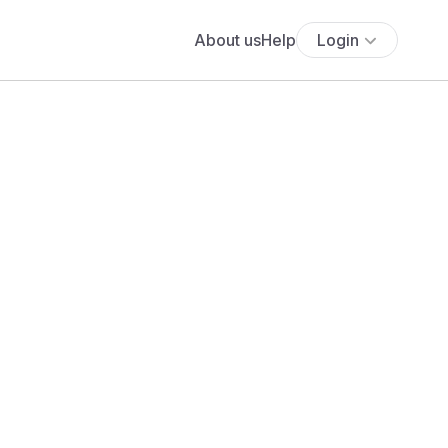
About us
Help
Login