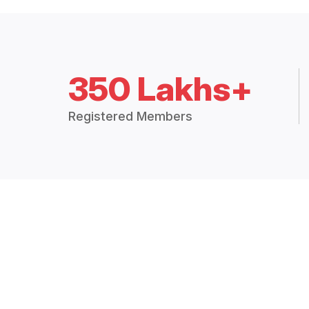
350 Lakhs+
Registered Members