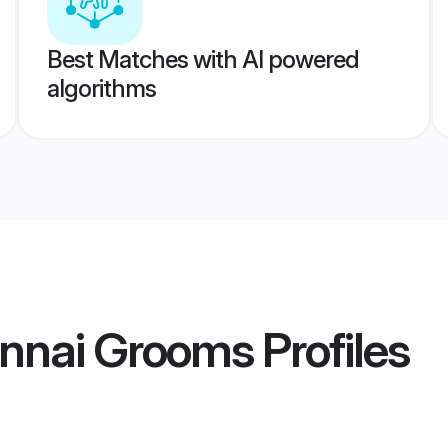
Best Matches with AI powered
algorithms
ennai Grooms
Profiles