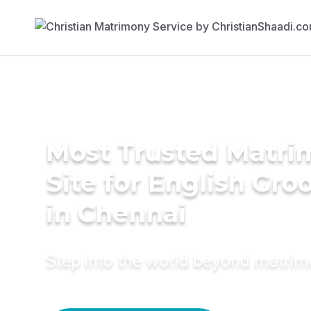
Most Trusted Matr
Site for English Gr
in Chennai
Step into the world beyond matri