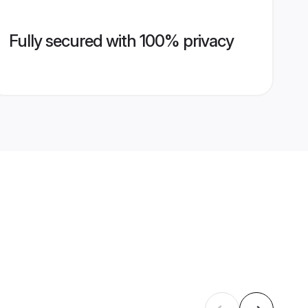
Fully secured with 100% privacy