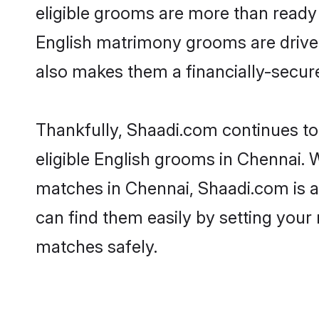
eligible grooms are more than ready t
English matrimony grooms are driven 
also makes them a financially-secure 
Thankfully, Shaadi.com continues to 
eligible English grooms in Chennai. 
matches in Chennai, Shaadi.com is a 
can find them easily by setting your 
matches safely.