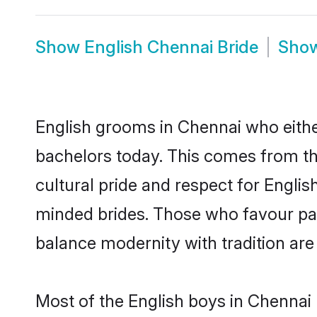
Show
English Chennai Bride
Sho
English grooms in Chennai who eithe
bachelors today. This comes from th
cultural pride and respect for Engli
minded brides. Those who favour pa
balance modernity with tradition are 
Most of the English boys in Chennai