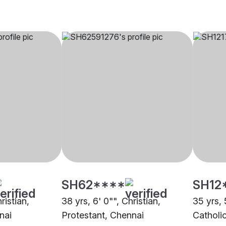
SH62****
SH12
ristian,
38 yrs, 6' 0"", Christian,
35 yrs, 
nai
Protestant, Chennai
Catholi