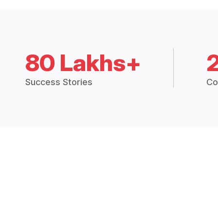
80 Lakhs+
Success Stories
Co