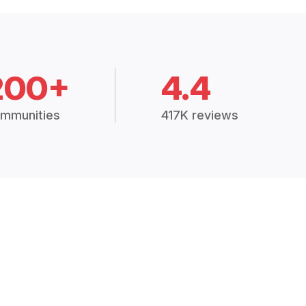
200+
4.4
mmunities
417K reviews