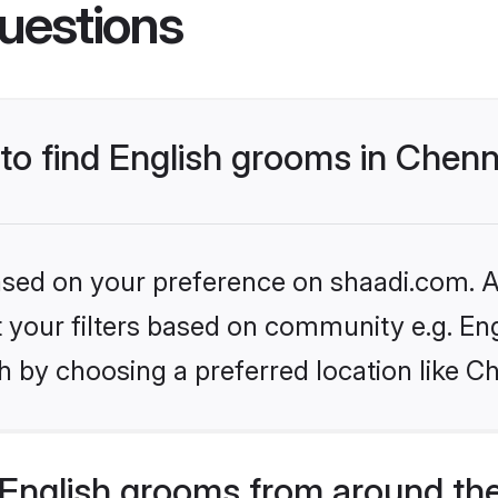
uestions
 to find English grooms in Chenn
based on your preference on shaadi.com. Al
et your filters based on community e.g. En
 by choosing a preferred location like C
English grooms from around th