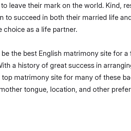
o leave their mark on the world. Kind, res
to succeed in both their married life and
choice as a life partner.
be the best English matrimony site for a f
With a history of great success in arrangi
top matrimony site for many of these bach
mother tongue, location, and other prefer