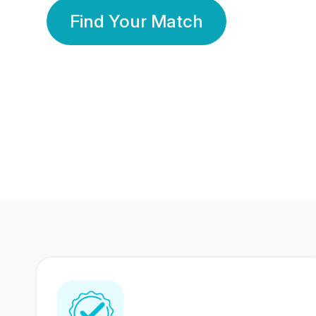
Find Your Match
350 Lakhs+
80 Lakhs
Registered Members
Success Stories