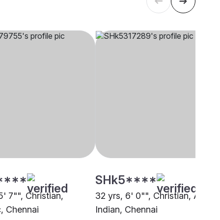
****
SHk5****
5' 7"", Christian,
32 yrs, 6' 0"", Christian, Anglo
c, Chennai
Indian, Chennai