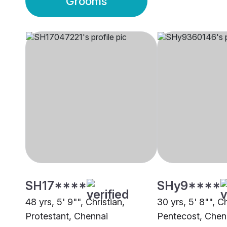
Grooms
SH17****
SHy9****
48 yrs, 5' 9"", Christian,
30 yrs, 5' 8"", Ch
Protestant, Chennai
Pentecost, Chen