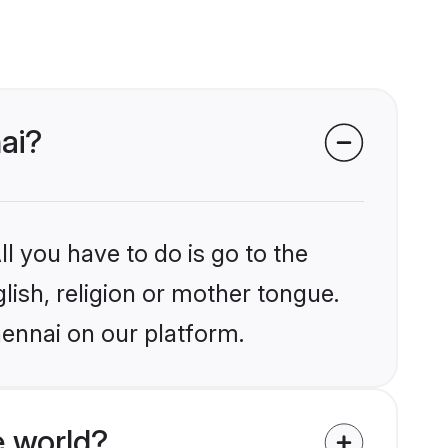
ai?
l you have to do is go to the
glish, religion or mother tongue.
hennai on our platform.
e world?