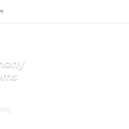
imony
ooms
mony