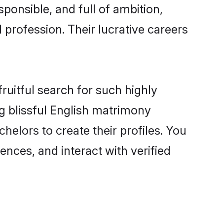
ponsible, and full of ambition,
 profession. Their lucrative careers
ruitful search for such highly
ng blissful English matrimony
elors to create their profiles. You
ences, and interact with verified