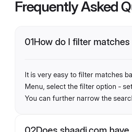
Frequently Asked Q
01
How do I filter matches
It is very easy to filter matches 
Menu, select the filter option - s
You can further narrow the search
02
Does shaadi.com have 