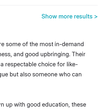
Show more results
>
 are some of the most in-demand
ess, and good upbringing. Their
 respectable choice for like-
ngue but also someone who can
wn up with good education, these