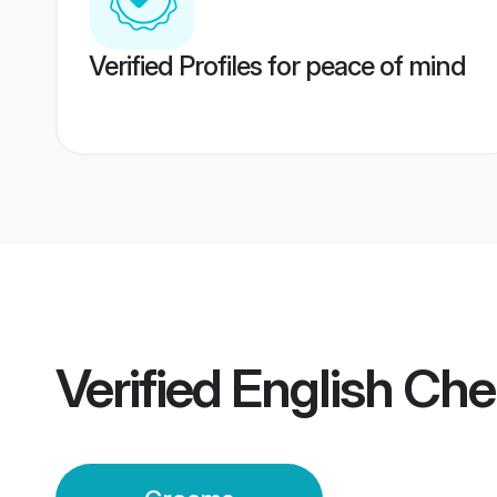
Verified Profiles for peace of mind
Verified
English Ch