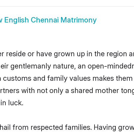
w
English Chennai Matrimony
r reside or have grown up in the region
eir gentlemanly nature, an open-mindedn
sh customs and family values makes them a
rtners with not only a shared mother to
in luck.
 hail from respected families. Having gro