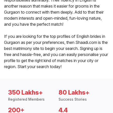
responsibilities admirably. Their fluency in English is
another reason that makes it easier for grooms in the
Gurgaon to connect with them deeply. Add to that their
modern interests and open-minded, fun-loving nature,
and you have the perfect match!
If you are looking for the top profiles of English brides in
Gurgaon as per your preferences, then Shaadi.com is the
best matrimony site to begin your search. Signing up is
free and hassle-free, and you can easily personalise your
profile to get the right kind of matches in your city or
region. Start your search today!
350 Lakhs+
80 Lakhs+
Registered Members
Success Stories
200+
4.4