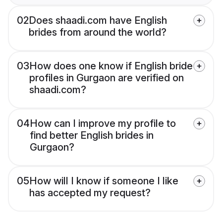
02
Does shaadi.com have English
brides from around the world?
03
How does one know if English bride
profiles in Gurgaon are verified on
shaadi.com?
04
How can I improve my profile to
find better English brides in
Gurgaon?
05
How will I know if someone I like
has accepted my request?