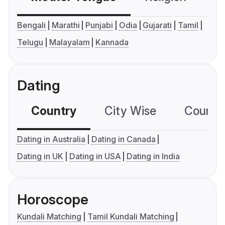
Bengali
Marathi
Punjabi
Odia
Gujarati
Tamil
Telugu
Malayalam
Kannada
Dating
Country
City Wise
Country
Dating in Australia
Dating in Canada
Dating in UK
Dating in USA
Dating in India
Horoscope
Kundali Matching
Tamil Kundali Matching