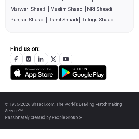
Marwari Shaadi
Muslim Shaadi
NRI Shaadi
Punjabi Shaadi
Tamil Shaadi
Telugu Shaadi
Find us on:
© 1996-2026 Shaadi.com, The World's Leading Matchmaking
Service™
Passionately created by
People Group ➤