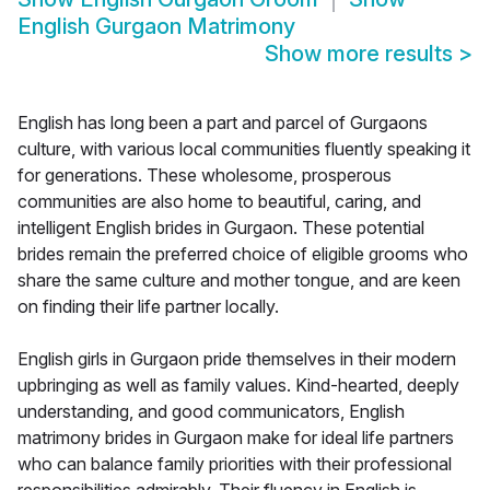
English Gurgaon Matrimony
Show more results
>
English has long been a part and parcel of Gurgaons
culture, with various local communities fluently speaking it
for generations. These wholesome, prosperous
communities are also home to beautiful, caring, and
intelligent English brides in Gurgaon. These potential
brides remain the preferred choice of eligible grooms who
share the same culture and mother tongue, and are keen
on finding their life partner locally.
English girls in Gurgaon pride themselves in their modern
upbringing as well as family values. Kind-hearted, deeply
understanding, and good communicators, English
matrimony brides in Gurgaon make for ideal life partners
who can balance family priorities with their professional