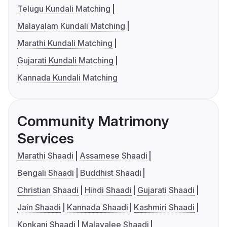
Telugu Kundali Matching
Malayalam Kundali Matching
Marathi Kundali Matching
Gujarati Kundali Matching
Kannada Kundali Matching
Community Matrimony
Services
Marathi Shaadi
Assamese Shaadi
Bengali Shaadi
Buddhist Shaadi
Christian Shaadi
Hindi Shaadi
Gujarati Shaadi
Jain Shaadi
Kannada Shaadi
Kashmiri Shaadi
Konkani Shaadi
Malayalee Shaadi