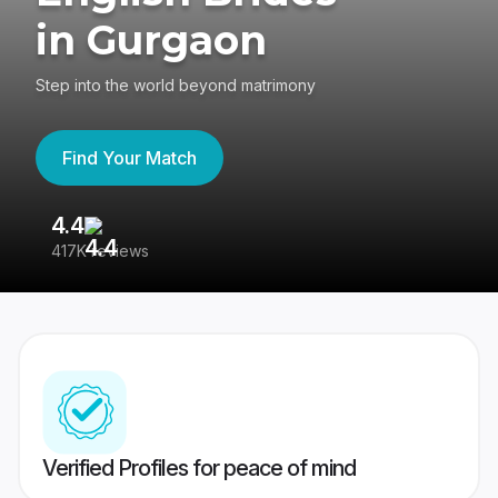
in Gurgaon
Step into the world beyond matrimony
Find Your Match
4.4
3
417K reviews
Re
Verified Profiles for peace of mind