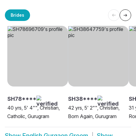
Brides
SH78****
SH38****
SH
40 yrs, 5' 4"", Christian,
42 yrs, 5' 2"", Christian,
31 
Catholic, Gurugram
Born Again, Gurugram
Ro
Show
English Gurgaon Groom
Show