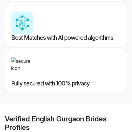
Best Matches with AI powered algorithms
Fully secured with 100% privacy
Verified
English Gurgaon Brides
Profiles