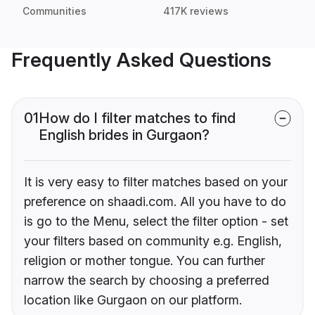
Communities
417K reviews
Frequently Asked Questions
01
How do I filter matches to find
English brides in Gurgaon?
It is very easy to filter matches based on your
preference on shaadi.com. All you have to do
is go to the Menu, select the filter option - set
your filters based on community e.g. English,
religion or mother tongue. You can further
narrow the search by choosing a preferred
location like Gurgaon on our platform.