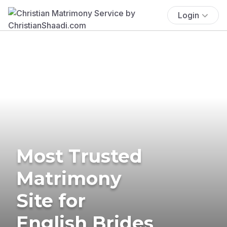
Login
Most Trusted
Matrimony
Site for
English Brides