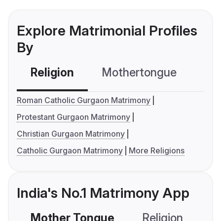
Explore Matrimonial Profiles
By
Religion
Mothertongue
Co
Roman Catholic Gurgaon Matrimony
Protestant Gurgaon Matrimony
Christian Gurgaon Matrimony
Catholic Gurgaon Matrimony
More Religions
India's No.1 Matrimony App
Mother Tongue
Religion
C