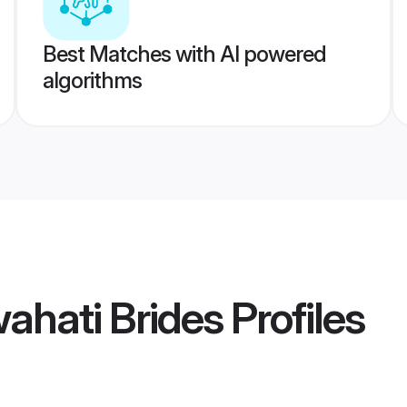
Best Matches with AI powered
algorithms
ahati Brides
Profiles