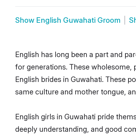
Show
English Guwahati Groom
S
English has long been a part and par
for generations. These wholesome, p
English brides in Guwahati. These po
same culture and mother tongue, and a
English girls in Guwahati pride them
deeply understanding, and good comm