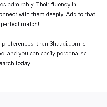
ies admirably. Their fluency in
connect with them deeply. Add to that
 perfect match!
ur preferences, then Shaadi.com is
ee, and you can easily personalise
search today!