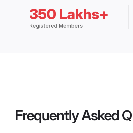
350 Lakhs+
Registered Members
Frequently Asked Q