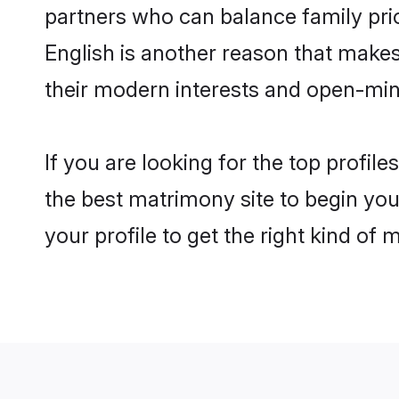
partners who can balance family prior
English is another reason that makes
their modern interests and open-min
If you are looking for the top profil
the best matrimony site to begin you
your profile to get the right kind of 