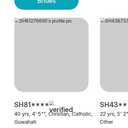
Brides
SH81****
SH43**
40 yrs, 4' 5"", Christian, Catholic,
22 yrs, 5' 2
Guwahati
Other