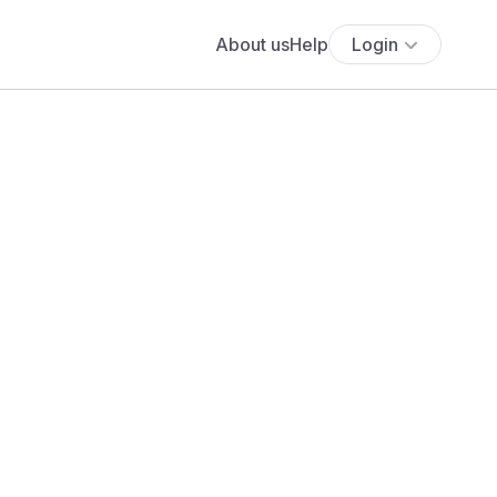
About us
Help
Login