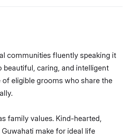
al communities fluently speaking it
autiful, caring, and intelligent
e of eligible grooms who share the
lly.
as family values. Kind-hearted,
Guwahati make for ideal life