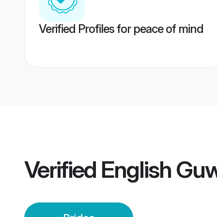
Verified Profiles for peace of mind
Verified
English Guw