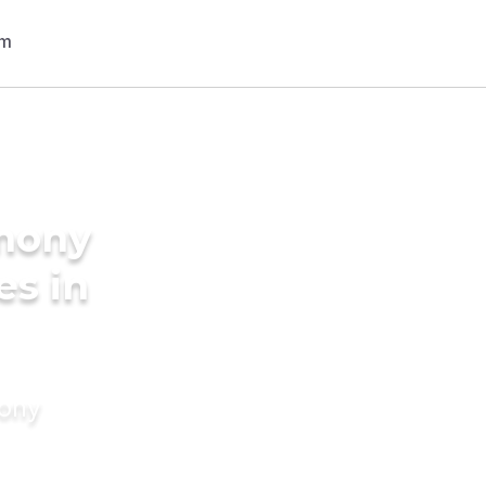
imony
es in
mony