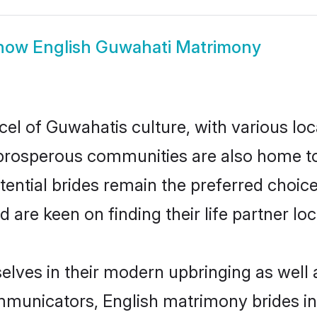
how
English Guwahati Matrimony
cel of Guwahatis culture, with various loc
rosperous communities are also home to be
tential brides remain the preferred choic
re keen on finding their life partner loca
selves in their modern upbringing as well 
unicators, English matrimony brides in 