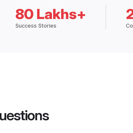
80 Lakhs+
Success Stories
Co
uestions