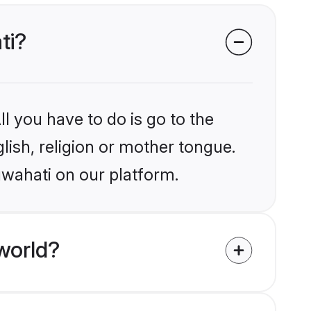
ti?
l you have to do is go to the
glish, religion or mother tongue.
uwahati on our platform.
world?