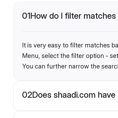
01
How do I filter matches
It is very easy to filter matches 
Menu, select the filter option - s
You can further narrow the search
02
Does shaadi.com have 