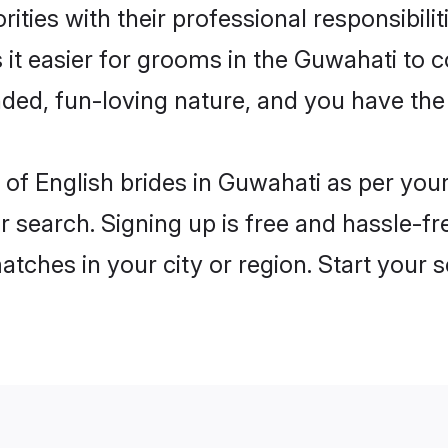
ities with their professional responsibilit
 it easier for grooms in the Guwahati to 
ded, fun-loving nature, and you have the
es of English brides in Guwahati as per yo
r search. Signing up is free and hassle-fr
matches in your city or region. Start your 