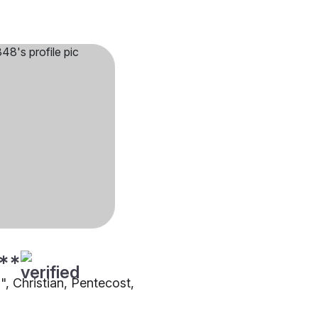
**
"", Christian, Pentecost,