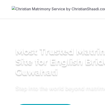
Most Trusted Matr
Site for English Brid
Guwahati
Step into the world beyond matri