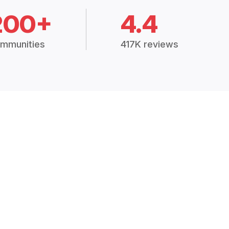
200+
4.4
mmunities
417K reviews