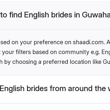
 to find English brides in Guwaha
based on your preference on shaadi.com. Al
et your filters based on community e.g. En
 by choosing a preferred location like G
English brides from around the 