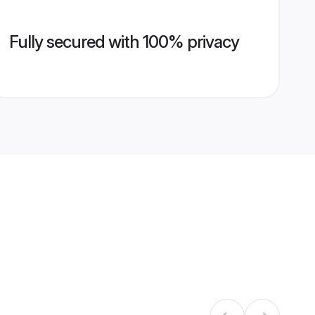
Fully secured with 100% privacy