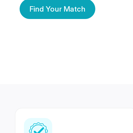
Find Your Match
350 Lakhs+
80 Lakhs
Registered Members
Success Stories