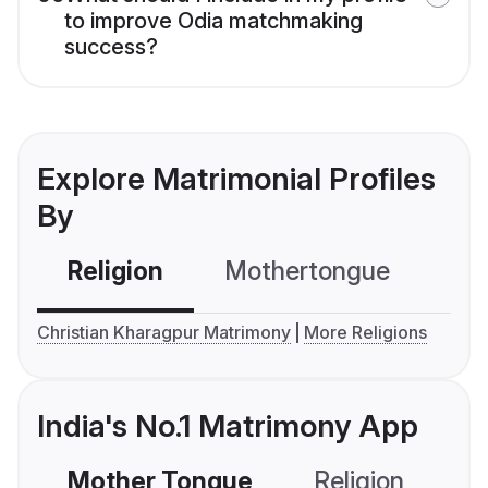
to improve Odia matchmaking
success?
Explore Matrimonial Profiles
By
Religion
Mothertongue
Co
Christian Kharagpur Matrimony
More Religions
India's No.1 Matrimony App
Mother Tongue
Religion
C