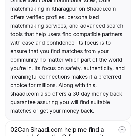
Unlike traditional matrimonial sites, Odia
matchmaking in Kharagpur on Shaadi.com
offers verified profiles, personalized
matchmaking services, and advanced search
tools that help users find compatible partners
with ease and confidence. Its focus is to
ensure that you find matches from your
community no matter which part of the world
you’re in. Its focus on safety, authenticity, and
meaningful connections makes it a preferred
choice for millions. Along with this,
shaadi.com also offers a 30 day money back
guarantee assuring you will find suitable
matches or get your money back.
02
Can Shaadi.com help me find a