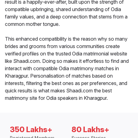
result is a happily-ever-after, built upon the strength of
compatible upbringing, shared understanding of Odia
family values, and a deep connection that stems from a
common mother tongue.
This enhanced compatibility is the reason why so many
brides and grooms from various communities create
verified profiles on the trusted Odia matrimonial website
like Shaadi.com. Doing so makes it effortless to find and
interact with compatible Odia matrimony matches in
Kharagpur. Personalisation of matches based on
interests, filtering the best ones as per preferences, and
quick results is what makes Shaadi.com the best
matrimony site for Odia speakers in Kharagpur.
350 Lakhs+
80 Lakhs+
Registered Members
Success Stories