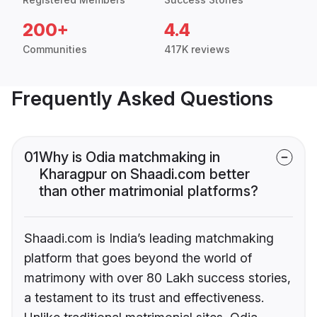
200+
4.4
Communities
417K reviews
Frequently Asked Questions
01
Why is Odia matchmaking in
Kharagpur on Shaadi.com better
than other matrimonial platforms?
Shaadi.com is India’s leading matchmaking
platform that goes beyond the world of
matrimony with over 80 Lakh success stories,
a testament to its trust and effectiveness.