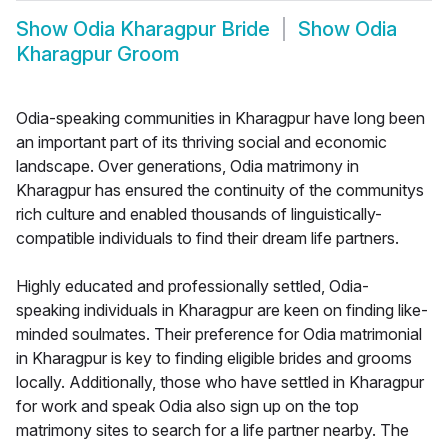
Show
Odia Kharagpur Bride
Show
Odia
Kharagpur Groom
Odia-speaking communities in Kharagpur have long been
an important part of its thriving social and economic
landscape. Over generations, Odia matrimony in
Kharagpur has ensured the continuity of the communitys
rich culture and enabled thousands of linguistically-
compatible individuals to find their dream life partners.
Highly educated and professionally settled, Odia-
speaking individuals in Kharagpur are keen on finding like-
minded soulmates. Their preference for Odia matrimonial
in Kharagpur is key to finding eligible brides and grooms
locally. Additionally, those who have settled in Kharagpur
for work and speak Odia also sign up on the top
matrimony sites to search for a life partner nearby. The