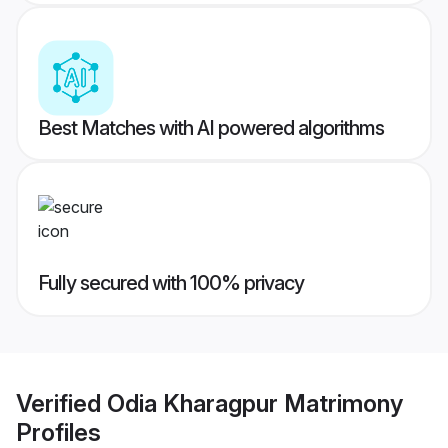
Best Matches with AI powered algorithms
Fully secured with 100% privacy
Verified
Odia Kharagpur Matrimony
Profiles