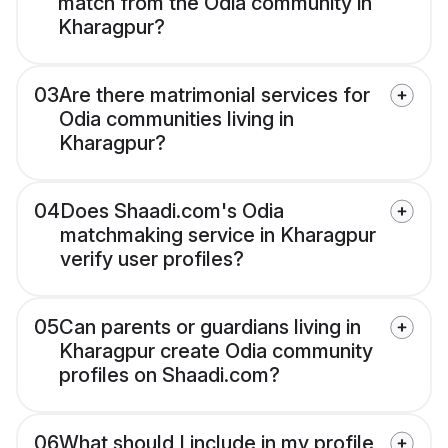
match from the Odia community in
Kharagpur?
03
Are there matrimonial services for
Odia communities living in
Kharagpur?
04
Does Shaadi.com's Odia
matchmaking service in Kharagpur
verify user profiles?
05
Can parents or guardians living in
Kharagpur create Odia community
profiles on Shaadi.com?
06
What should I include in my profile