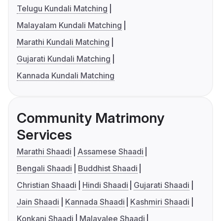
Telugu Kundali Matching
Malayalam Kundali Matching
Marathi Kundali Matching
Gujarati Kundali Matching
Kannada Kundali Matching
Community Matrimony
Services
Marathi Shaadi
Assamese Shaadi
Bengali Shaadi
Buddhist Shaadi
Christian Shaadi
Hindi Shaadi
Gujarati Shaadi
Jain Shaadi
Kannada Shaadi
Kashmiri Shaadi
Konkani Shaadi
Malayalee Shaadi