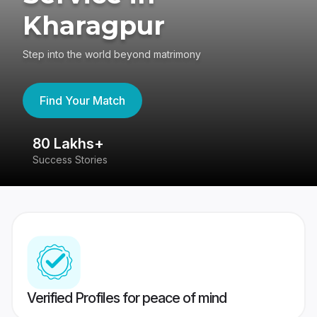
Kharagpur
Step into the world beyond matrimony
Find Your Match
80 Lakhs+
4
Success Stories
41
Verified Profiles for peace of mind