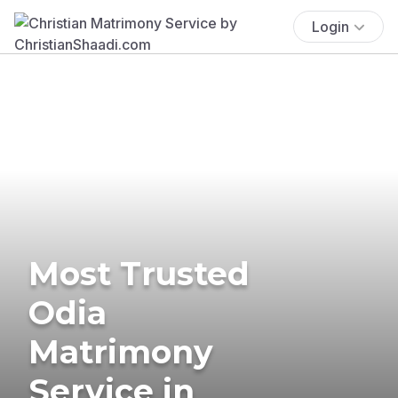
Login
Most Trusted
Odia
Matrimony
Service in