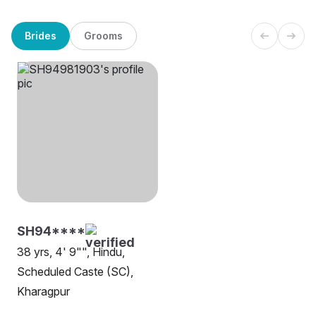
Brides
Grooms
SH94****
38 yrs, 4' 9"", Hindu,
Scheduled Caste (SC),
Kharagpur