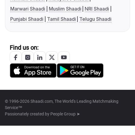
Marwari Shaadi
Muslim Shaadi
NRI Shaadi
Punjabi Shaadi
Tamil Shaadi
Telugu Shaadi
Find us on:
© 1996-2026 Shaadi.com, The World's Leading Matchmaking
Service™
Passionately created by
People Group ➤