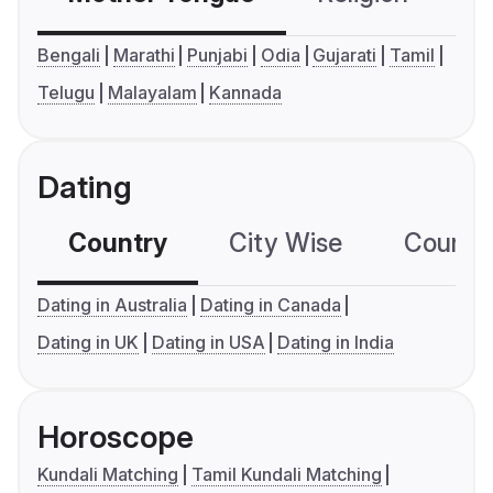
Bengali
Marathi
Punjabi
Odia
Gujarati
Tamil
Telugu
Malayalam
Kannada
Dating
Country
City Wise
Country
Dating in Australia
Dating in Canada
Dating in UK
Dating in USA
Dating in India
Horoscope
Kundali Matching
Tamil Kundali Matching