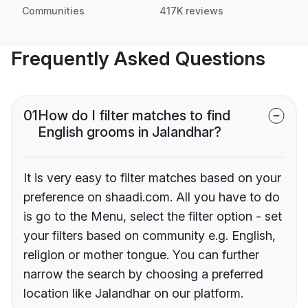
Communities
417K reviews
Frequently Asked Questions
01
How do I filter matches to find
English grooms in Jalandhar?
It is very easy to filter matches based on your
preference on shaadi.com. All you have to do
is go to the Menu, select the filter option - set
your filters based on community e.g. English,
religion or mother tongue. You can further
narrow the search by choosing a preferred
location like Jalandhar on our platform.