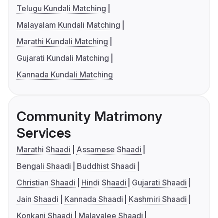
Telugu Kundali Matching
Malayalam Kundali Matching
Marathi Kundali Matching
Gujarati Kundali Matching
Kannada Kundali Matching
Community Matrimony
Services
Marathi Shaadi
Assamese Shaadi
Bengali Shaadi
Buddhist Shaadi
Christian Shaadi
Hindi Shaadi
Gujarati Shaadi
Jain Shaadi
Kannada Shaadi
Kashmiri Shaadi
Konkani Shaadi
Malayalee Shaadi