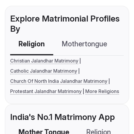
Explore Matrimonial Profiles
By
Religion
Mothertongue
Co
Christian Jalandhar Matrimony
Catholic Jalandhar Matrimony
Church Of North India Jalandhar Matrimony
Protestant Jalandhar Matrimony
More Religions
India's No.1 Matrimony App
Mother Tongue
Religion
C