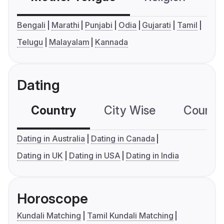
Bengali
Marathi
Punjabi
Odia
Gujarati
Tamil
Telugu
Malayalam
Kannada
Dating
Country
City Wise
Country
Dating in Australia
Dating in Canada
Dating in UK
Dating in USA
Dating in India
Horoscope
Kundali Matching
Tamil Kundali Matching