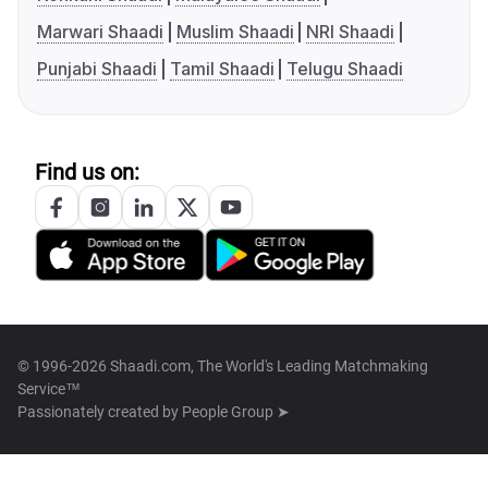
Marwari Shaadi
Muslim Shaadi
NRI Shaadi
Punjabi Shaadi
Tamil Shaadi
Telugu Shaadi
Find us on:
© 1996-2026 Shaadi.com, The World's Leading Matchmaking
Service™
Passionately created by
People Group ➤