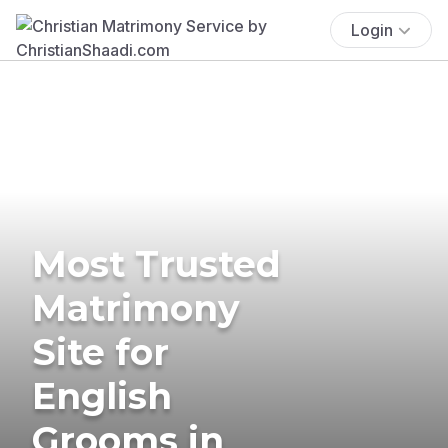
Login
Most Trusted
Matrimony
Site for
English
Grooms in