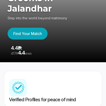
Jalandhar
Step into the world beyond matrimony
Find Your Match
4.4
3
417K reviews
Re
Verified Profiles for peace of mind