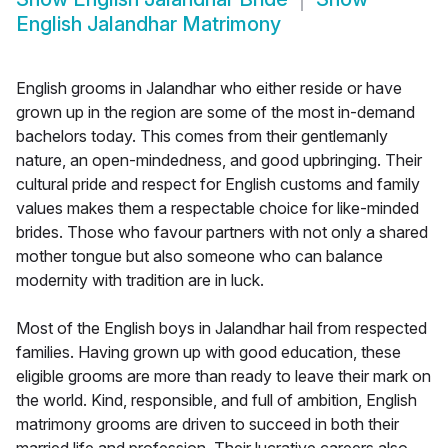
English Jalandhar Matrimony
English grooms in Jalandhar who either reside or have
grown up in the region are some of the most in-demand
bachelors today. This comes from their gentlemanly
nature, an open-mindedness, and good upbringing. Their
cultural pride and respect for English customs and family
values makes them a respectable choice for like-minded
brides. Those who favour partners with not only a shared
mother tongue but also someone who can balance
modernity with tradition are in luck.
Most of the English boys in Jalandhar hail from respected
families. Having grown up with good education, these
eligible grooms are more than ready to leave their mark on
the world. Kind, responsible, and full of ambition, English
matrimony grooms are driven to succeed in both their