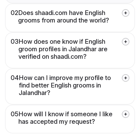
02
Does shaadi.com have English
grooms from around the world?
03
How does one know if English
groom profiles in Jalandhar are
verified on shaadi.com?
04
How can I improve my profile to
find better English grooms in
Jalandhar?
05
How will I know if someone I like
has accepted my request?