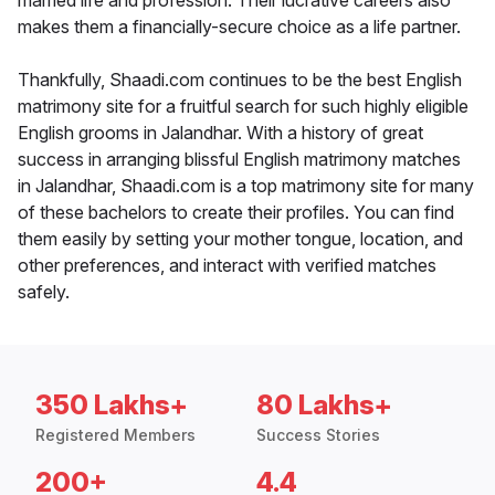
married life and profession. Their lucrative careers also
makes them a financially-secure choice as a life partner.
Thankfully, Shaadi.com continues to be the best English
matrimony site for a fruitful search for such highly eligible
English grooms in Jalandhar. With a history of great
success in arranging blissful English matrimony matches
in Jalandhar, Shaadi.com is a top matrimony site for many
of these bachelors to create their profiles. You can find
them easily by setting your mother tongue, location, and
other preferences, and interact with verified matches
safely.
350 Lakhs+
80 Lakhs+
Registered Members
Success Stories
200+
4.4