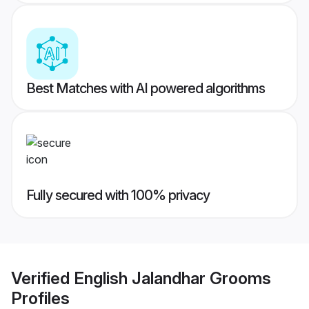
Best Matches with AI powered algorithms
Fully secured with 100% privacy
Verified
English Jalandhar Grooms
Profiles