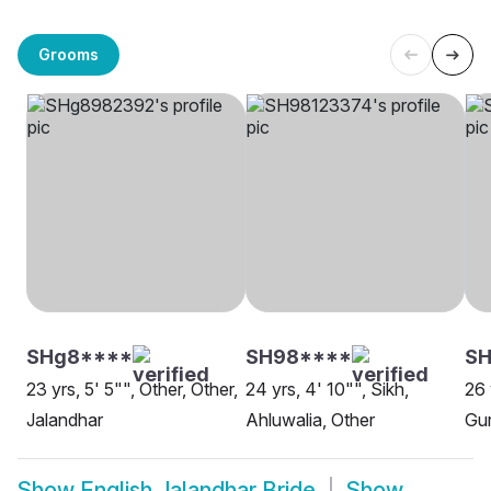
Grooms
SHg8****
SH98****
SH
23 yrs, 5' 5"", Other, Other,
24 yrs, 4' 10"", Sikh,
26 
Jalandhar
Ahluwalia, Other
Gur
Show
English Jalandhar Bride
Show