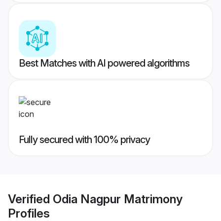
Best Matches with AI powered algorithms
Fully secured with 100% privacy
Verified
Odia Nagpur Matrimony
Profiles