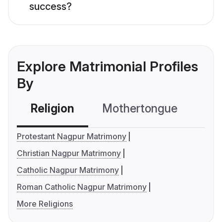
success?
Explore Matrimonial Profiles
By
Religion
Mothertongue
Co
Protestant Nagpur Matrimony
Christian Nagpur Matrimony
Catholic Nagpur Matrimony
Roman Catholic Nagpur Matrimony
More Religions