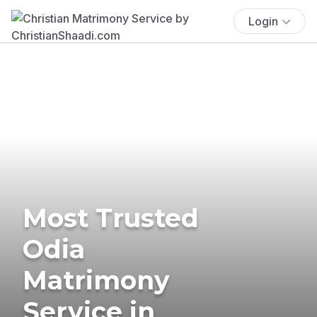
Login
Most Trusted
Odia
Matrimony
Service in