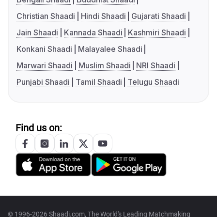
Christian Shaadi
Hindi Shaadi
Gujarati Shaadi
Jain Shaadi
Kannada Shaadi
Kashmiri Shaadi
Konkani Shaadi
Malayalee Shaadi
Marwari Shaadi
Muslim Shaadi
NRI Shaadi
Punjabi Shaadi
Tamil Shaadi
Telugu Shaadi
Find us on:
© 1996-2026 Shaadi.com, The World's Leading Matchmaking