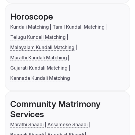
Horoscope
Kundali Matching
Tamil Kundali Matching
Telugu Kundali Matching
Malayalam Kundali Matching
Marathi Kundali Matching
Gujarati Kundali Matching
Kannada Kundali Matching
Community Matrimony
Services
Marathi Shaadi
Assamese Shaadi
Bengali Shaadi
Buddhist Shaadi