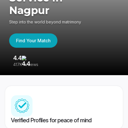
Nagpur
Step into the world beyond matrimony
Find Your Match
4.4
3
417K reviews
Re
Verified Profiles for peace of mind