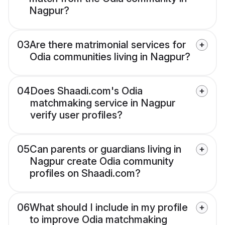
Nagpur?
03
Are there matrimonial services for
Odia communities living in Nagpur?
04
Does Shaadi.com's Odia
matchmaking service in Nagpur
verify user profiles?
05
Can parents or guardians living in
Nagpur create Odia community
profiles on Shaadi.com?
06
What should I include in my profile
to improve Odia matchmaking