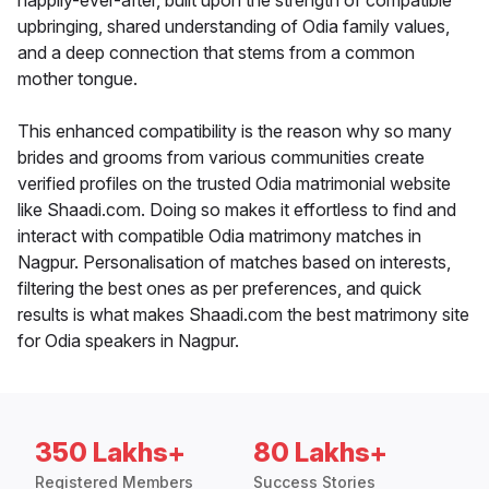
happily-ever-after, built upon the strength of compatible
upbringing, shared understanding of Odia family values,
and a deep connection that stems from a common
mother tongue.
This enhanced compatibility is the reason why so many
brides and grooms from various communities create
verified profiles on the trusted Odia matrimonial website
like Shaadi.com. Doing so makes it effortless to find and
interact with compatible Odia matrimony matches in
Nagpur. Personalisation of matches based on interests,
filtering the best ones as per preferences, and quick
results is what makes Shaadi.com the best matrimony site
for Odia speakers in Nagpur.
350 Lakhs+
80 Lakhs+
Registered Members
Success Stories