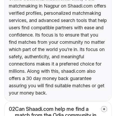
matchmaking in Nagpur on Shaadi.com offers
verified profiles, personalized matchmaking
services, and advanced search tools that help
users find compatible partners with ease and
confidence. Its focus is to ensure that you
find matches from your community no matter
which part of the world you’re in. Its focus on
safety, authenticity, and meaningful
connections makes it a preferred choice for
millions. Along with this, shaadi.com also
offers a 30 day money back guarantee
assuring you will find suitable matches or get
your money back.
02
Can Shaadi.com help me find a
match from the Odia community in