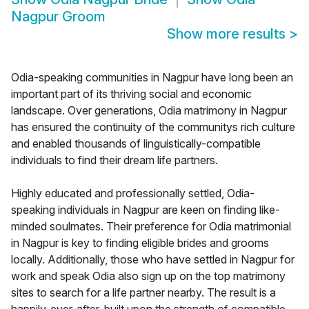
Nagpur Groom
Show more results
>
Odia-speaking communities in Nagpur have long been an
important part of its thriving social and economic
landscape. Over generations, Odia matrimony in Nagpur
has ensured the continuity of the communitys rich culture
and enabled thousands of linguistically-compatible
individuals to find their dream life partners.
Highly educated and professionally settled, Odia-
speaking individuals in Nagpur are keen on finding like-
minded soulmates. Their preference for Odia matrimonial
in Nagpur is key to finding eligible brides and grooms
locally. Additionally, those who have settled in Nagpur for
work and speak Odia also sign up on the top matrimony
sites to search for a life partner nearby. The result is a