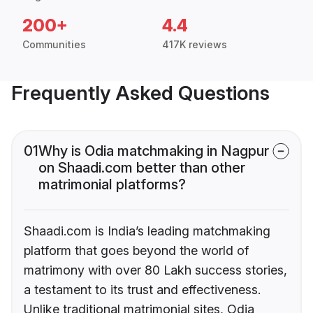
200+
4.4
Communities
417K reviews
Frequently Asked Questions
01
Why is Odia matchmaking in Nagpur
on Shaadi.com better than other
matrimonial platforms?
Shaadi.com is India’s leading matchmaking
platform that goes beyond the world of
matrimony with over 80 Lakh success stories,
a testament to its trust and effectiveness.
Unlike traditional matrimonial sites, Odia