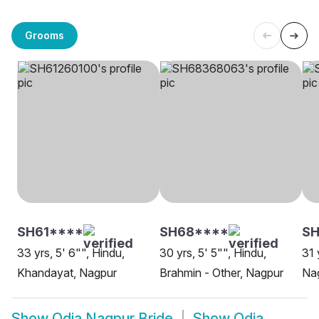
Grooms
SH61****
SH68****
SH
33 yrs, 5' 6"", Hindu,
30 yrs, 5' 5"", Hindu,
31 
Khandayat, Nagpur
Brahmin - Other, Nagpur
Na
Show
Odia Nagpur Bride
Show
Odia