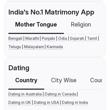
India's No.1 Matrimony App
Mother Tongue
Religion
C
Bengali
Marathi
Punjabi
Odia
Gujarati
Tamil
Telugu
Malayalam
Kannada
Dating
Country
City Wise
Country
Dating in Australia
Dating in Canada
Dating in UK
Dating in USA
Dating in India