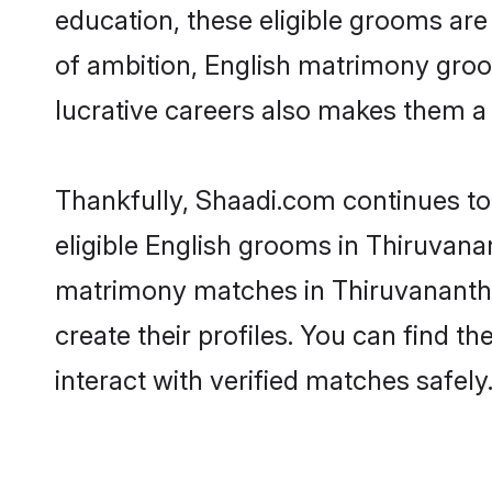
education, these eligible grooms are 
of ambition, English matrimony groom
lucrative careers also makes them a f
Thankfully, Shaadi.com continues to 
eligible English grooms in Thiruvana
matrimony matches in Thiruvanantha
create their profiles. You can find t
interact with verified matches safely