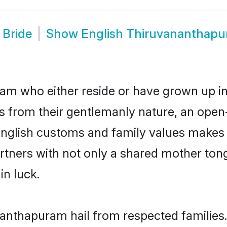
 Bride
Show
English Thiruvananthap
m who either reside or have grown up in 
 from their gentlemanly nature, an open
 English customs and family values makes 
rtners with not only a shared mother to
in luck.
nanthapuram hail from respected familie