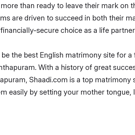
more than ready to leave their mark on th
s are driven to succeed in both their mar
inancially-secure choice as a life partner
be the best English matrimony site for a f
nthapuram. With a history of great success
puram, Shaadi.com is a top matrimony si
hem easily by setting your mother tongue,
.