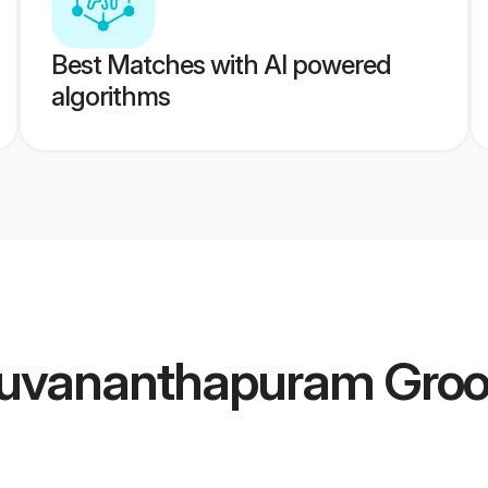
Best Matches with AI powered
algorithms
iruvananthapuram Gro