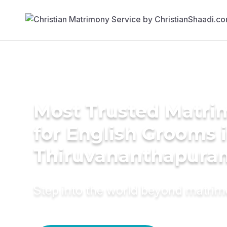
Most Trusted Matri
for English Grooms 
Thiruvananthapura
Step into the world beyond matri