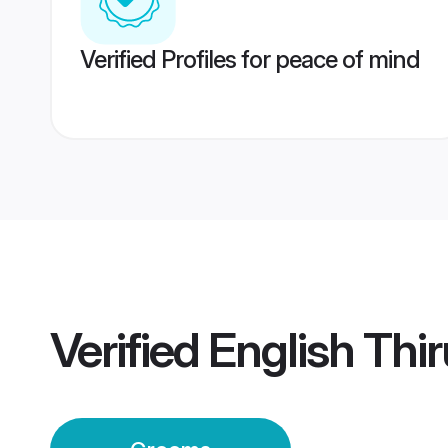
Verified Profiles for peace of mind
Verified
English Th