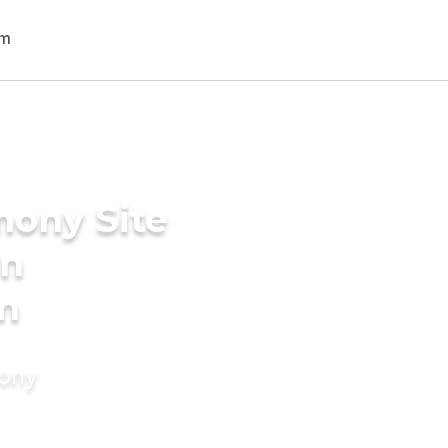
mony Site
in
m
mony