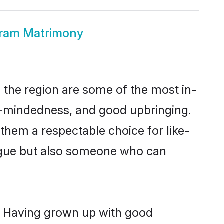
uram Matrimony
the region are some of the most in-
-mindedness, and good upbringing.
them a respectable choice for like-
ngue but also someone who can
s. Having grown up with good