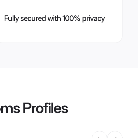
Fully secured with 100% privacy
oms
Profiles