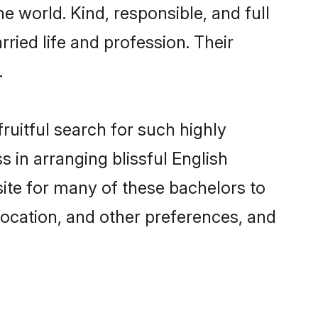
e world. Kind, responsible, and full
ried life and profession. Their
.
ruitful search for such highly
 in arranging blissful English
te for many of these bachelors to
 location, and other preferences, and