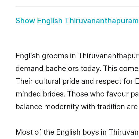
Show
English Thiruvananthapuram
English grooms in Thiruvananthapura
demand bachelors today. This comes
Their cultural pride and respect for
minded brides. Those who favour pa
balance modernity with tradition are 
Most of the English boys in Thiruva