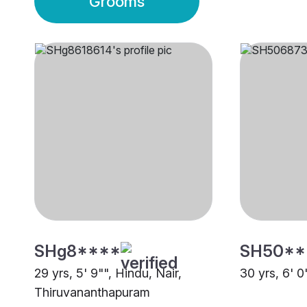
Grooms
SHg8****
SH50**
29 yrs, 5' 9"", Hindu, Nair,
30 yrs, 6' 0
Thiruvananthapuram