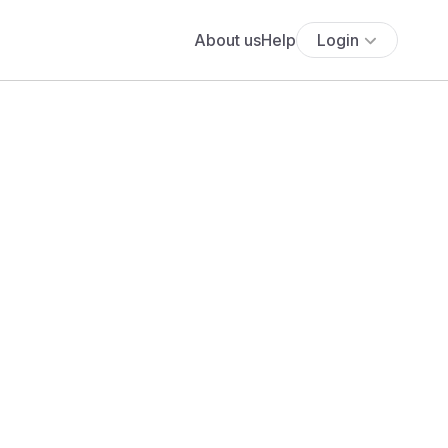
About us
Help
Login