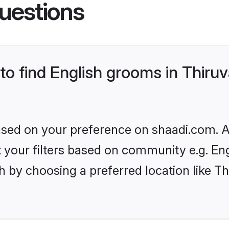
uestions
s to find English grooms in Thi
based on your preference on shaadi.com. Al
et your filters based on community e.g. En
h by choosing a preferred location like 