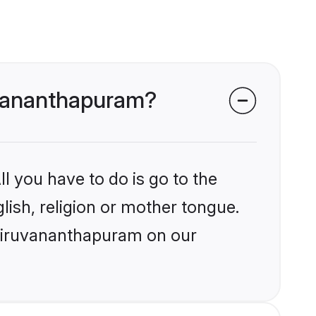
ruvananthapuram?
l you have to do is go to the
glish, religion or mother tongue.
Thiruvananthapuram on our