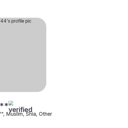
**
"", Muslim, Shia, Other