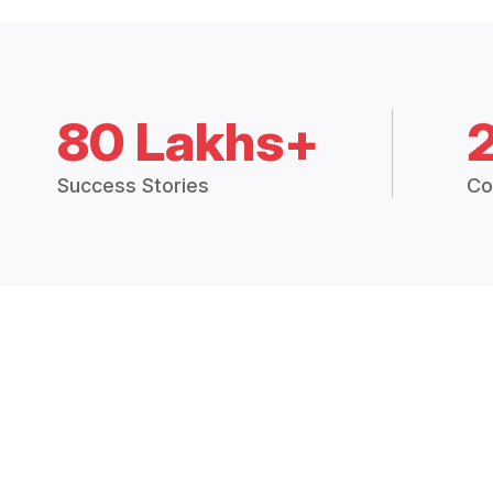
80 Lakhs+
Success Stories
Co