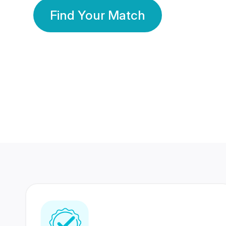
Find Your Match
350 Lakhs+
80 Lakhs
Registered Members
Success Stories