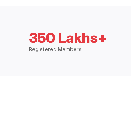
350 Lakhs+
Registered Members