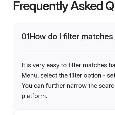
Frequently Asked Q
01
How do I filter matche
It is very easy to filter matches 
Menu, select the filter option - s
You can further narrow the searc
platform.