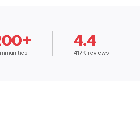
200+
4.4
mmunities
417K reviews