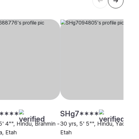
****
SHg7****
5' 4"", Hindu, Brahmin -
30 yrs, 5' 5"", Hindu, Yadav,
, Etah
Etah