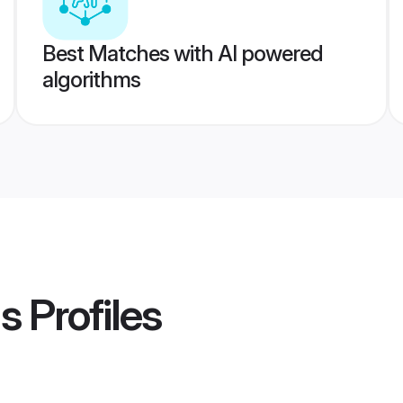
Best Matches with AI powered
algorithms
s
Profiles