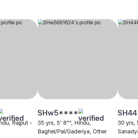
SHw5****
SH44
indu, Rajput -
35 yrs, 5' 8"", Hindu,
30 yrs, 
Baghel/Pal/Gaderiya, Other
Sanadya