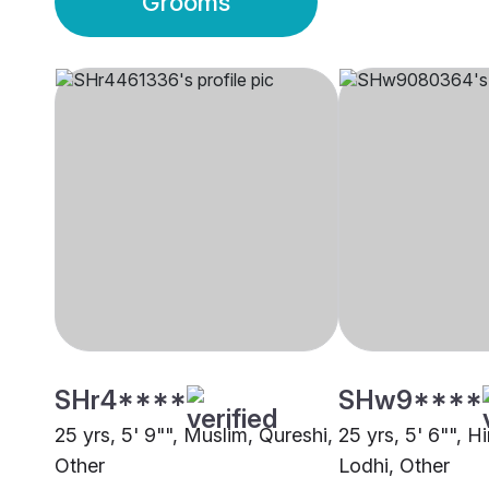
Grooms
SHr4****
SHw9****
25 yrs, 5' 9"", Muslim, Qureshi,
25 yrs, 5' 6"", H
Other
Lodhi, Other