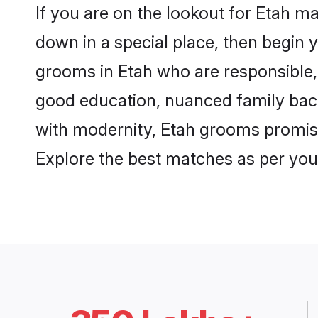
If you are on the lookout for Etah m
down in a special place, then begin y
grooms in Etah who are responsible, 
good education, nuanced family back
with modernity, Etah grooms promise a
Explore the best matches as per you