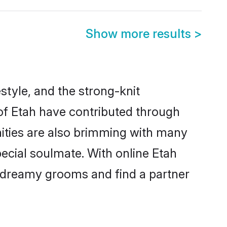
Show more results
>
festyle, and the strong-knit
 of Etah have contributed through
ities are also brimming with many
special soulmate. With online Etah
 dreamy grooms and find a partner