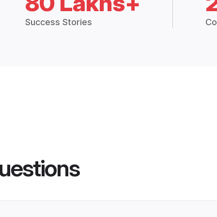
80 Lakhs+
Success Stories
Co
uestions