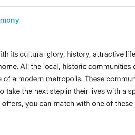
imony
 its cultural glory, history, attractive li
home. All the local, historic communities
ise of a modern metropolis. These commun
 take the next step in their lives with a 
 offers, you can match with one of these