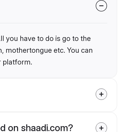
l you have to do is go to the
ion, mothertongue etc. You can
r platform.
ied on shaadi.com?