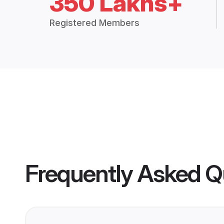
350 Lakhs+
Registered Members
Frequently Asked Q