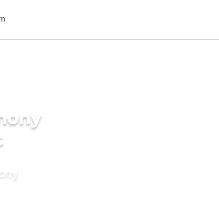
imony
s
mony