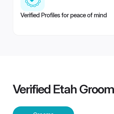
Verified Profiles for peace of mind
Verified
Etah Groom