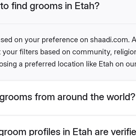
 to find grooms in Etah?
based on your preference on shaadi.com. Al
set your filters based on community, relig
sing a preferred location like Etah on ou
grooms from around the world?
room profiles in Etah are verif