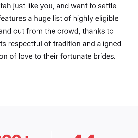
h just like you, and want to settle
tures a huge list of highly eligible
stand out from the crowd, thanks to
 respectful of tradition and aligned
n of love to their fortunate brides.