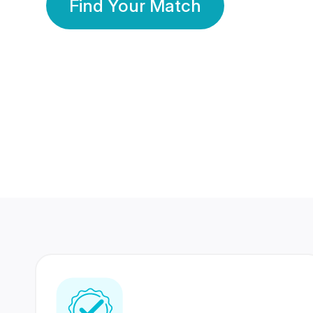
Find Your Match
350 Lakhs+
80 Lakhs
Registered Members
Success Stories