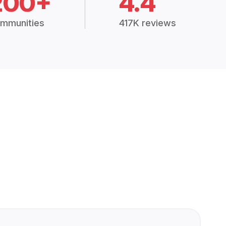
200+
4.4
mmunities
417K reviews