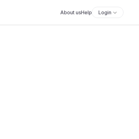
About us
Help
Login