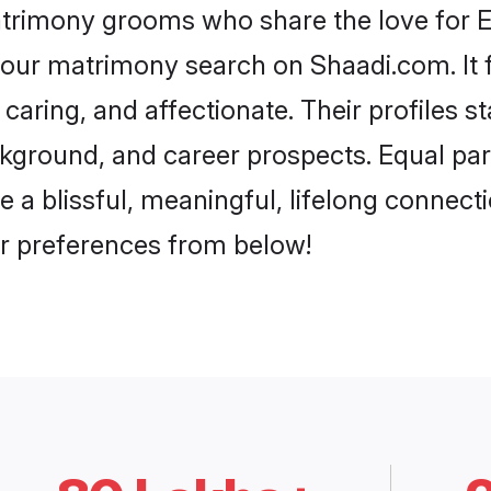
atrimony grooms who share the love for Eta
our matrimony search on Shaadi.com. It fea
caring, and affectionate. Their profiles 
ground, and career prospects. Equal parts
 blissful, meaningful, lifelong connectio
r preferences from below!