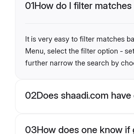
01
How do I filter matches
It is very easy to filter matches 
Menu, select the filter option - 
further narrow the search by choo
02
Does shaadi.com have 
03
How does one know if g