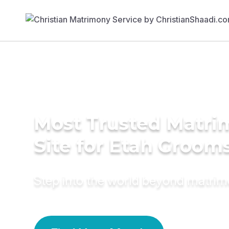
Most Trusted Matr
Site for Etah Groom
Step into the world beyond matri