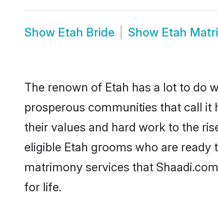
Show
Etah Bride
Show
Etah Matr
The renown of Etah has a lot to do with
prosperous communities that call it 
their values and hard work to the r
eligible Etah grooms who are ready to
matrimony services that Shaadi.com
for life.