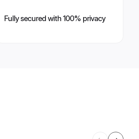
Fully secured with 100% privacy