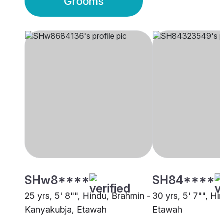
Grooms
SHw8****
SH84****
25 yrs, 5' 8"", Hindu, Brahmin -
30 yrs, 5' 7"", H
Kanyakubja, Etawah
Etawah