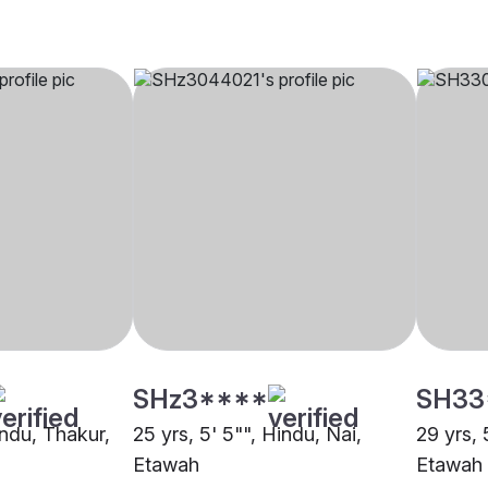
SHz3****
SH33
indu, Thakur,
25 yrs, 5' 5"", Hindu, Nai,
29 yrs, 
Etawah
Etawah