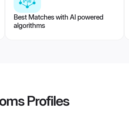
Best Matches with AI powered
algorithms
ooms
Profiles