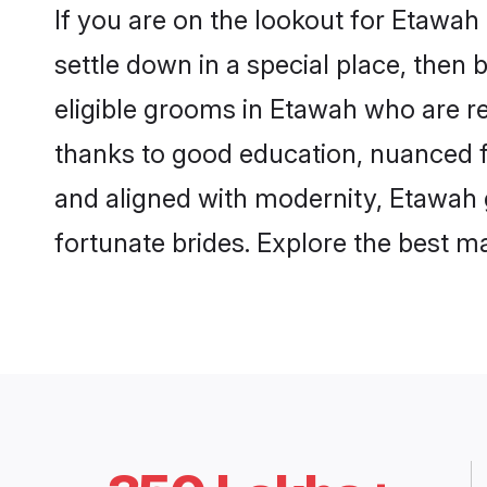
If you are on the lookout for Etawa
settle down in a special place, then 
eligible grooms in Etawah who are re
thanks to good education, nuanced fa
and aligned with modernity, Etawah g
fortunate brides. Explore the best 