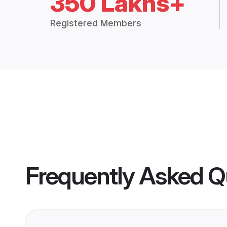
350 Lakhs+
Registered Members
Frequently Asked Q