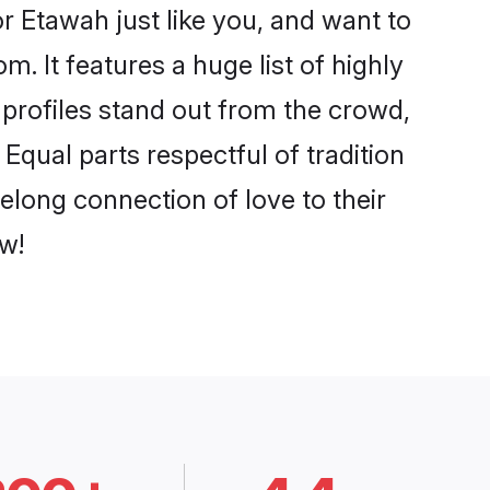
 Etawah just like you, and want to
. It features a huge list of highly
 profiles stand out from the crowd,
qual parts respectful of tradition
elong connection of love to their
w!