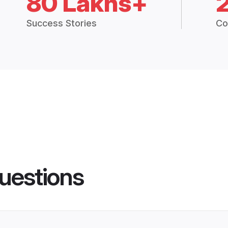
80 Lakhs+
Success Stories
Co
uestions