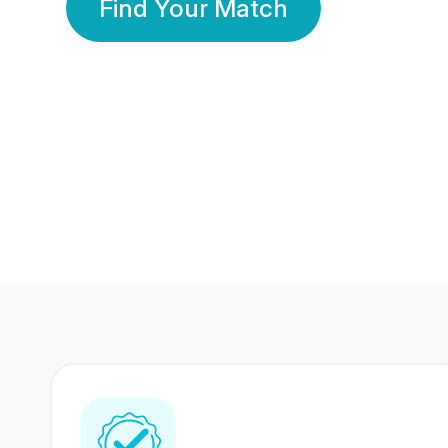
Find Your Match
350 Lakhs+
80 Lakhs
Registered Members
Success Stories