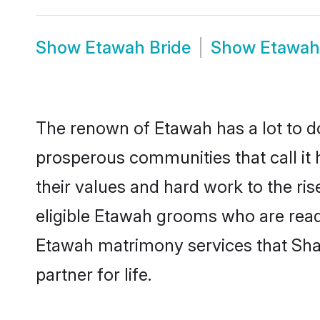
Show
Etawah Bride
Show
Etawah
The renown of Etawah has a lot to do w
prosperous communities that call it 
their values and hard work to the r
eligible Etawah grooms who are ready 
Etawah matrimony services that Sha
partner for life.