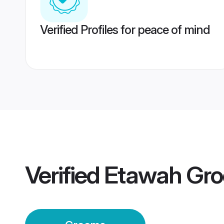
Verified Profiles for peace of mind
Verified
Etawah Gr