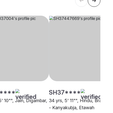
****
SH37****
5' 10"", Jain, Digambar,
34 yrs, 5' 11"", Hindu, Brahmin
- Kanyakubja, Etawah