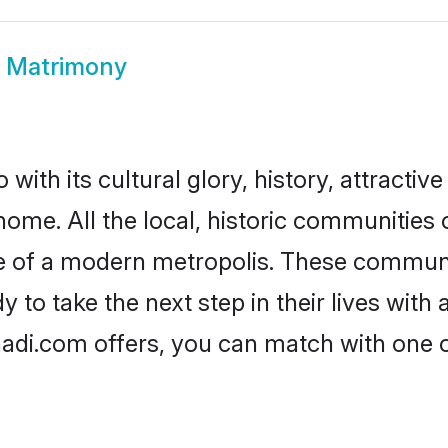
 Matrimony
ith its cultural glory, history, attractive 
home. All the local, historic communitie
ise of a modern metropolis. These commun
to take the next step in their lives with 
adi.com offers, you can match with one 