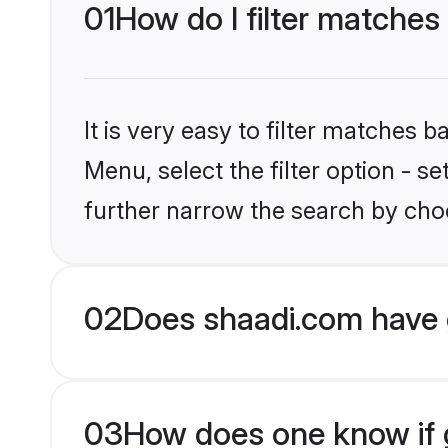
01
How do I filter matches
It is very easy to filter matches 
Menu, select the filter option - 
further narrow the search by choo
02
Does shaadi.com have 
03
How does one know if g