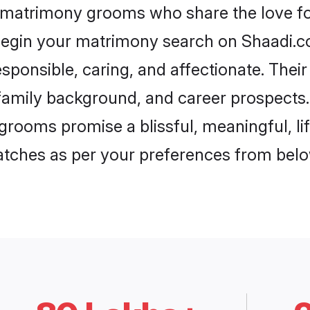
h matrimony grooms who share the love for
begin your matrimony search on Shaadi.com
sponsible, caring, and affectionate. Their
mily background, and career prospects. E
rooms promise a blissful, meaningful, lif
matches as per your preferences from belo