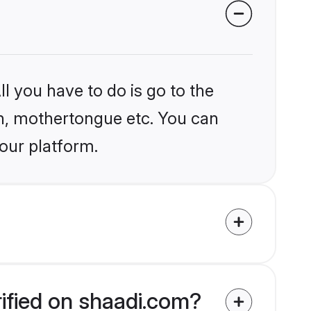
l you have to do is go to the
ion, mothertongue etc. You can
our platform.
ified on shaadi.com?