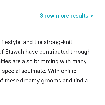
Show more results
>
lifestyle, and the strong-knit
s of Etawah have contributed through
ities are also brimming with many
a special soulmate. With online
of these dreamy grooms and find a