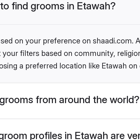
 to find grooms in Etawah?
based on your preference on shaadi.com. Al
set your filters based on community, relig
sing a preferred location like Etawah on 
grooms from around the world?
room profiles in Etawah are ver