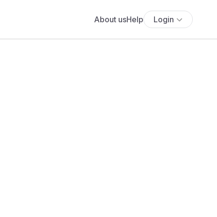
About us
Help
Login