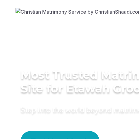
Most Trusted Matr
Site for Etawah Gr
Step into the world beyond matri