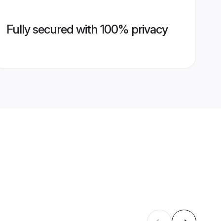
Fully secured with 100% privacy