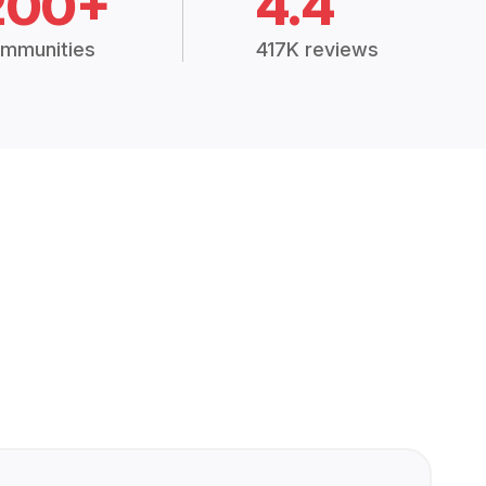
200+
4.4
mmunities
417K reviews