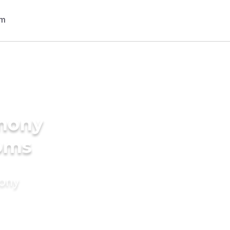
imony
ooms
mony