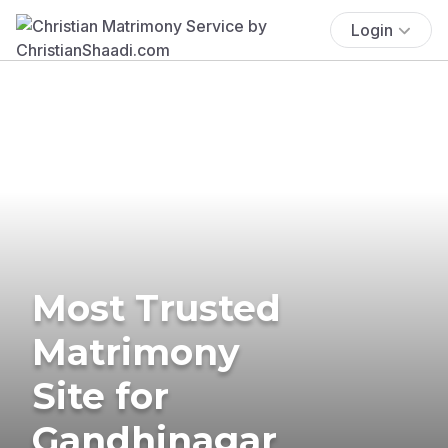
Login
Most Trusted
Matrimony
Site for
Gandhinagar