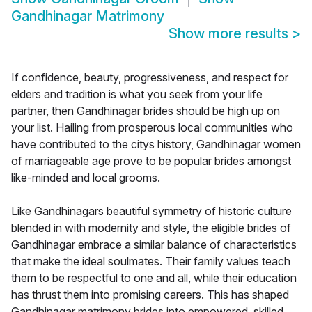
Gandhinagar Matrimony
Show more results
>
If confidence, beauty, progressiveness, and respect for
elders and tradition is what you seek from your life
partner, then Gandhinagar brides should be high up on
your list. Hailing from prosperous local communities who
have contributed to the citys history, Gandhinagar women
of marriageable age prove to be popular brides amongst
like-minded and local grooms.
Like Gandhinagars beautiful symmetry of historic culture
blended in with modernity and style, the eligible brides of
Gandhinagar embrace a similar balance of characteristics
that make the ideal soulmates. Their family values teach
them to be respectful to one and all, while their education
has thrust them into promising careers. This has shaped
Gandhinagar matrimony brides into empowered, skilled,