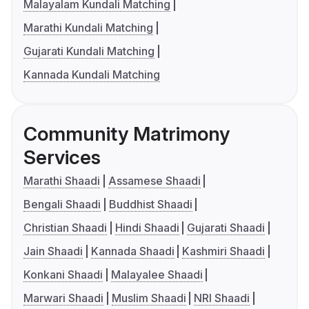
Malayalam Kundali Matching
Marathi Kundali Matching
Gujarati Kundali Matching
Kannada Kundali Matching
Community Matrimony
Services
Marathi Shaadi
Assamese Shaadi
Bengali Shaadi
Buddhist Shaadi
Christian Shaadi
Hindi Shaadi
Gujarati Shaadi
Jain Shaadi
Kannada Shaadi
Kashmiri Shaadi
Konkani Shaadi
Malayalee Shaadi
Marwari Shaadi
Muslim Shaadi
NRI Shaadi