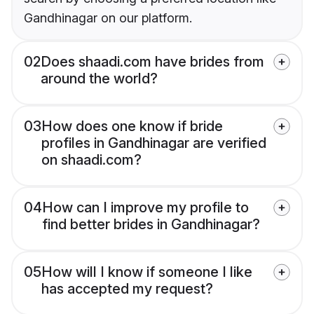
Gandhinagar on our platform.
02
Does shaadi.com have brides from
around the world?
03
How does one know if bride
profiles in Gandhinagar are verified
on shaadi.com?
04
How can I improve my profile to
find better brides in Gandhinagar?
05
How will I know if someone I like
has accepted my request?