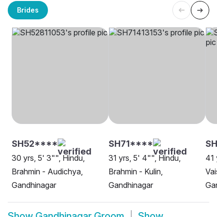
Brides
SH52****
SH71****
SH
30 yrs, 5' 3"", Hindu,
31 yrs, 5' 4"", Hindu,
41 
Brahmin - Audichya,
Brahmin - Kulin,
Vai
Gandhinagar
Gandhinagar
Ga
Show
Gandhinagar Groom
Show