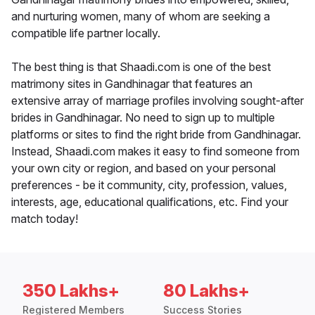
and nurturing women, many of whom are seeking a
compatible life partner locally.
The best thing is that Shaadi.com is one of the best
matrimony sites in Gandhinagar that features an
extensive array of marriage profiles involving sought-after
brides in Gandhinagar. No need to sign up to multiple
platforms or sites to find the right bride from Gandhinagar.
Instead, Shaadi.com makes it easy to find someone from
your own city or region, and based on your personal
preferences - be it community, city, profession, values,
interests, age, educational qualifications, etc. Find your
match today!
350 Lakhs+
80 Lakhs+
Registered Members
Success Stories