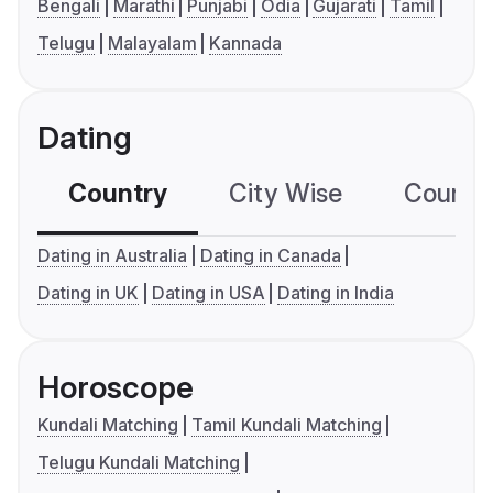
Bengali
Marathi
Punjabi
Odia
Gujarati
Tamil
Telugu
Malayalam
Kannada
Dating
Country
City Wise
Country
Dating in Australia
Dating in Canada
Dating in UK
Dating in USA
Dating in India
Horoscope
Kundali Matching
Tamil Kundali Matching
Telugu Kundali Matching