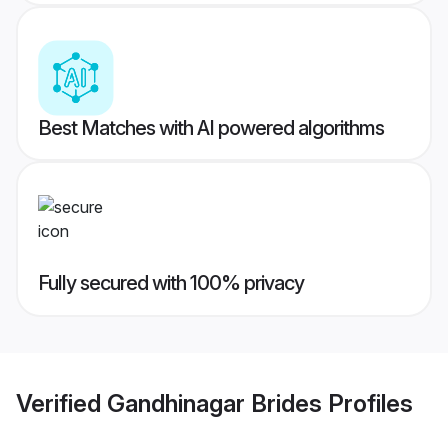
Best Matches with AI powered algorithms
Fully secured with 100% privacy
Verified
Gandhinagar Brides
Profiles