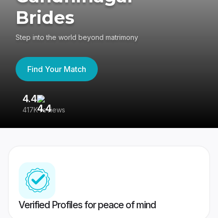
Brides
Step into the world beyond matrimony
Find Your Match
4.4
3
417K reviews
Re
Verified Profiles for peace of mind