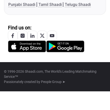
Punjabi Shaadi
Tamil Shaadi
Telugu Shaadi
Find us on:
© 1996-2026 Shaadi.com, The World's Leading Matchmaking
Service™
Passionately created by
People Group ➤