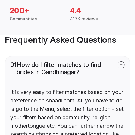
200+
4.4
Communities
417K reviews
Frequently Asked Questions
01
How do I filter matches to find
brides in Gandhinagar?
It is very easy to filter matches based on your
preference on shaadi.com. All you have to do
is go to the Menu, select the filter option - set
your filters based on community, religion,
mothertongue etc. You can further narrow the
search by choosing a preferred location like