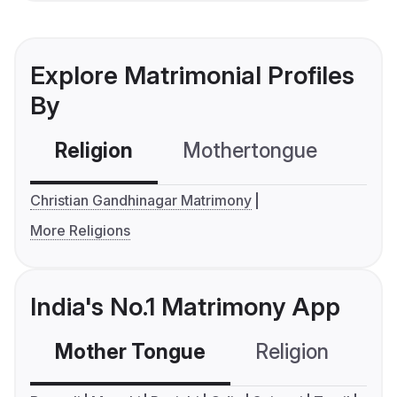
Explore Matrimonial Profiles
By
Religion
Mothertongue
Co
Christian Gandhinagar Matrimony
More Religions
India's No.1 Matrimony App
Mother Tongue
Religion
C