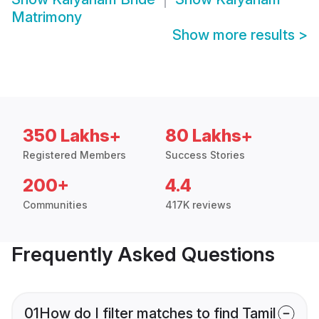
Matrimony
Show more results
>
350 Lakhs+
80 Lakhs+
Registered Members
Success Stories
200+
4.4
Communities
417K reviews
Frequently Asked Questions
01
How do I filter matches to find Tamil