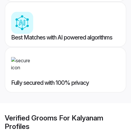
Best Matches with AI powered algorithms
Fully secured with 100% privacy
Verified
Grooms For Kalyanam
Profiles