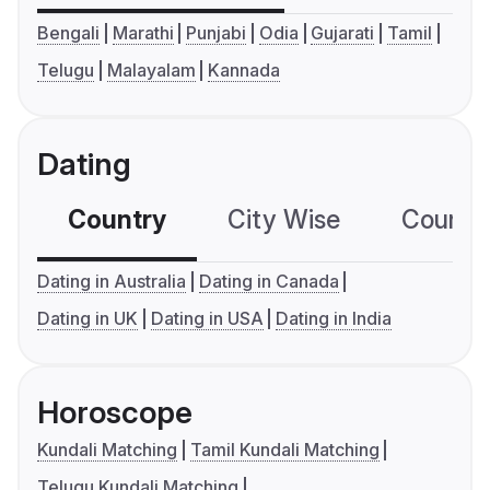
Bengali
Marathi
Punjabi
Odia
Gujarati
Tamil
Telugu
Malayalam
Kannada
Dating
Country
City Wise
Country
Dating in Australia
Dating in Canada
Dating in UK
Dating in USA
Dating in India
Horoscope
Kundali Matching
Tamil Kundali Matching
Telugu Kundali Matching