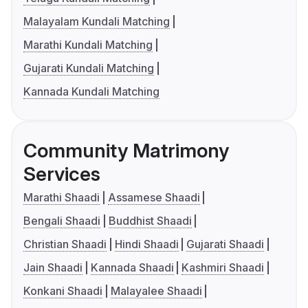
Malayalam Kundali Matching
Marathi Kundali Matching
Gujarati Kundali Matching
Kannada Kundali Matching
Community Matrimony
Services
Marathi Shaadi
Assamese Shaadi
Bengali Shaadi
Buddhist Shaadi
Christian Shaadi
Hindi Shaadi
Gujarati Shaadi
Jain Shaadi
Kannada Shaadi
Kashmiri Shaadi
Konkani Shaadi
Malayalee Shaadi