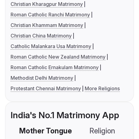
Christian Kharagpur Matrimony
Roman Catholic Ranchi Matrimony
Christian Khammam Matrimony
Christian China Matrimony
Catholic Malankara Usa Matrimony
Roman Catholic New Zealand Matrimony
Roman Catholic Ernakulam Matrimony
Methodist Delhi Matrimony
Protestant Chennai Matrimony
More Religions
India's No.1 Matrimony App
Mother Tongue
Religion
C