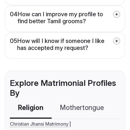
04
How can I improve my profile to
find better Tamil grooms?
05
How will I know if someone I like
has accepted my request?
Explore Matrimonial Profiles
By
Religion
Mothertongue
Co
Christian Jhansi Matrimony