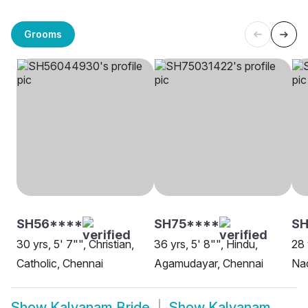
Grooms
SH56****
SH75****
S
30 yrs, 5' 7"", Christian,
36 yrs, 5' 8"", Hindu,
28 
Catholic, Chennai
Agamudayar, Chennai
Nad
Show
Kalyanam Bride
Show
Kalyanam