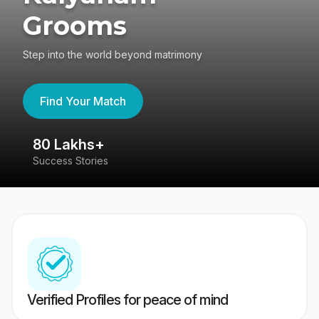
Grooms
Step into the world beyond matrimony
Find Your Match
80 Lakhs+
4
Success Stories
41
Verified Profiles for peace of mind