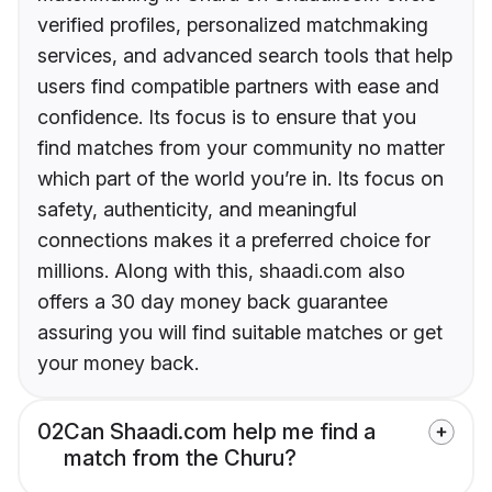
verified profiles, personalized matchmaking
services, and advanced search tools that help
users find compatible partners with ease and
confidence. Its focus is to ensure that you
find matches from your community no matter
which part of the world you’re in. Its focus on
safety, authenticity, and meaningful
connections makes it a preferred choice for
millions. Along with this, shaadi.com also
offers a 30 day money back guarantee
assuring you will find suitable matches or get
your money back.
02
Can Shaadi.com help me find a
match from the Churu?