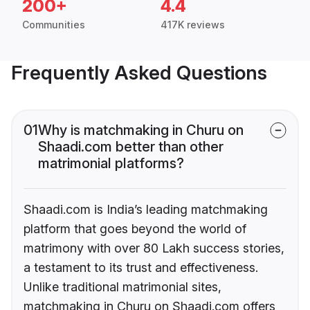
200+
4.4
Communities
417K reviews
Frequently Asked Questions
01
Why is matchmaking in Churu on
Shaadi.com better than other
matrimonial platforms?
Shaadi.com is India’s leading matchmaking
platform that goes beyond the world of
matrimony with over 80 Lakh success stories,
a testament to its trust and effectiveness.
Unlike traditional matrimonial sites,
matchmaking in Churu on Shaadi.com offers