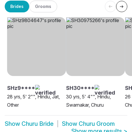
Brides
Grooms
SHz9****
SH30****
SH
28 yrs, 5' 2"", Hindu, Jat,
30 yrs, 5' 4"", Hindu,
26 
Other
Swarnakar, Churu
Ch
Show
Churu Bride
Show
Churu Groom
Show more results
>