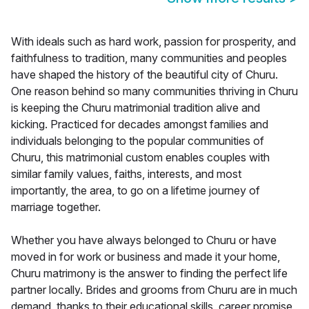
With ideals such as hard work, passion for prosperity, and
faithfulness to tradition, many communities and peoples
have shaped the history of the beautiful city of Churu.
One reason behind so many communities thriving in Churu
is keeping the Churu matrimonial tradition alive and
kicking. Practiced for decades amongst families and
individuals belonging to the popular communities of
Churu, this matrimonial custom enables couples with
similar family values, faiths, interests, and most
importantly, the area, to go on a lifetime journey of
marriage together.
Whether you have always belonged to Churu or have
moved in for work or business and made it your home,
Churu matrimony is the answer to finding the perfect life
partner locally. Brides and grooms from Churu are in much
demand, thanks to their educational skills, career promise,