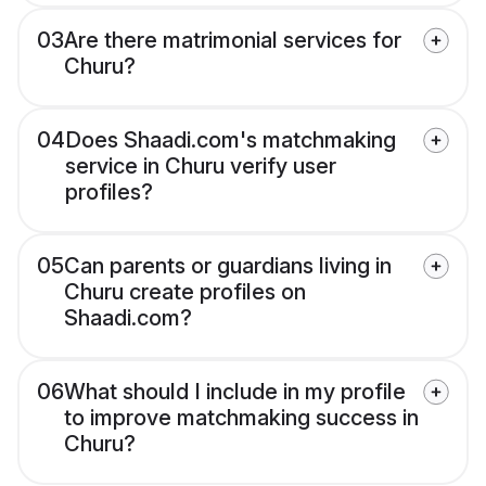
03
Are there matrimonial services for
Churu?
04
Does Shaadi.com's matchmaking
service in Churu verify user
profiles?
05
Can parents or guardians living in
Churu create profiles on
Shaadi.com?
06
What should I include in my profile
to improve matchmaking success in
Churu?