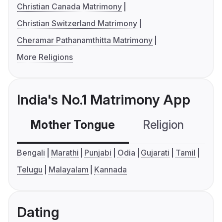
Christian Canada Matrimony
Christian Switzerland Matrimony
Cheramar Pathanamthitta Matrimony
More Religions
India's No.1 Matrimony App
Mother Tongue
Religion
C
Bengali
Marathi
Punjabi
Odia
Gujarati
Tamil
Telugu
Malayalam
Kannada
Dating