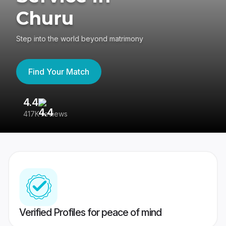
Churu
Step into the world beyond matrimony
Find Your Match
4.4
3
417K reviews
Re
Verified Profiles for peace of mind