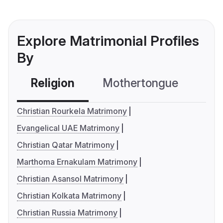
Explore Matrimonial Profiles
By
Religion
Mothertongue
Co
Christian Rourkela Matrimony
Evangelical UAE Matrimony
Christian Qatar Matrimony
Marthoma Ernakulam Matrimony
Christian Asansol Matrimony
Christian Kolkata Matrimony
Christian Russia Matrimony