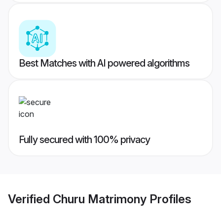
Best Matches with AI powered algorithms
Fully secured with 100% privacy
Verified
Churu Matrimony
Profiles