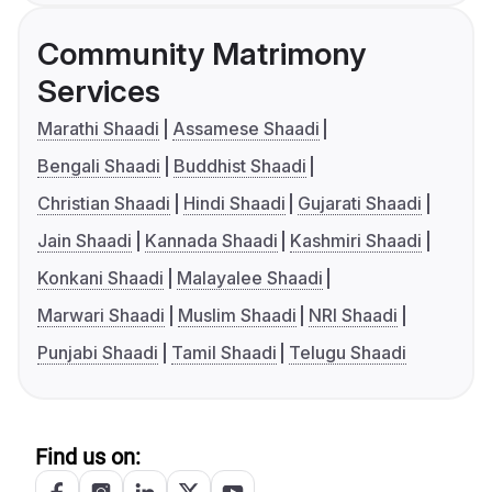
Community Matrimony
Services
Marathi Shaadi
Assamese Shaadi
Bengali Shaadi
Buddhist Shaadi
Christian Shaadi
Hindi Shaadi
Gujarati Shaadi
Jain Shaadi
Kannada Shaadi
Kashmiri Shaadi
Konkani Shaadi
Malayalee Shaadi
Marwari Shaadi
Muslim Shaadi
NRI Shaadi
Punjabi Shaadi
Tamil Shaadi
Telugu Shaadi
Find us on: