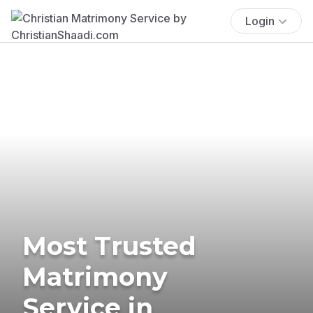
Login
Most Trusted
Matrimony
Service in