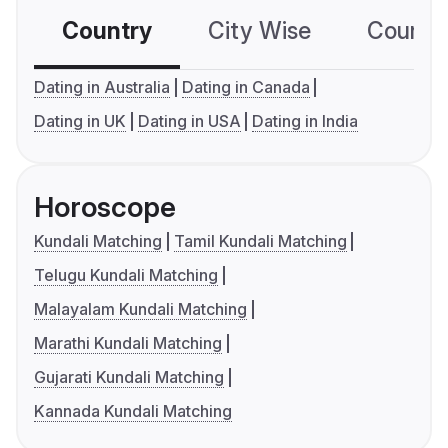
Country
City Wise
Country
Dating in Australia
Dating in Canada
Dating in UK
Dating in USA
Dating in India
Horoscope
Kundali Matching
Tamil Kundali Matching
Telugu Kundali Matching
Malayalam Kundali Matching
Marathi Kundali Matching
Gujarati Kundali Matching
Kannada Kundali Matching