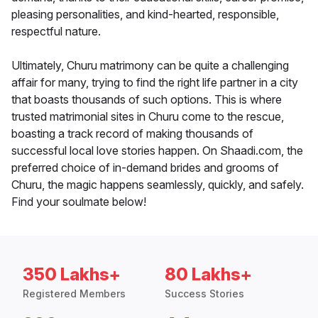
pleasing personalities, and kind-hearted, responsible,
respectful nature.
Ultimately, Churu matrimony can be quite a challenging
affair for many, trying to find the right life partner in a city
that boasts thousands of such options. This is where
trusted matrimonial sites in Churu come to the rescue,
boasting a track record of making thousands of
successful local love stories happen. On Shaadi.com, the
preferred choice of in-demand brides and grooms of
Churu, the magic happens seamlessly, quickly, and safely.
Find your soulmate below!
350 Lakhs+
80 Lakhs+
Registered Members
Success Stories