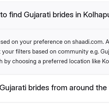
to find Gujarati brides in Kolhap
based on your preference on shaadi.com. Al
et your filters based on community e.g. Guj
 by choosing a preferred location like K
ujarati brides from around the