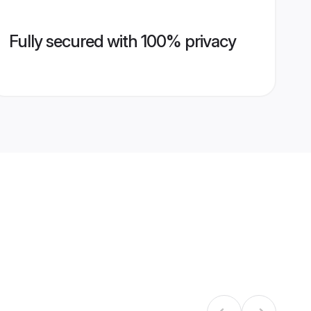
Fully secured with 100% privacy