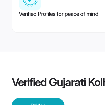
Verified Profiles for peace of mind
Verified
Gujarati Ko