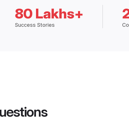
80 Lakhs+
Success Stories
Co
uestions