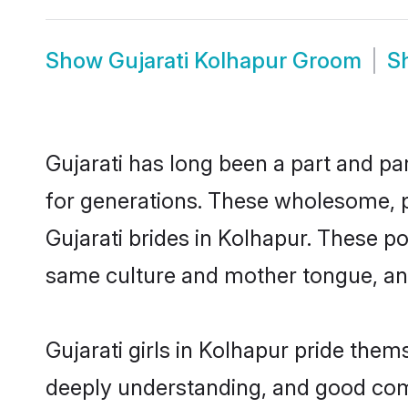
Show
Gujarati Kolhapur Groom
S
Gujarati has long been a part and par
for generations. These wholesome, p
Gujarati brides in Kolhapur. These p
same culture and mother tongue, and a
Gujarati girls in Kolhapur pride them
deeply understanding, and good comm