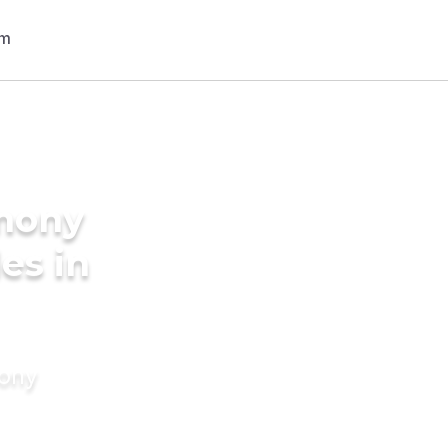
imony
des in
mony