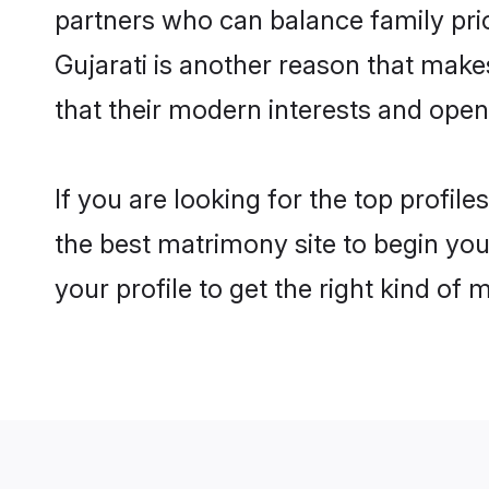
partners who can balance family prior
Gujarati is another reason that make
that their modern interests and ope
If you are looking for the top profil
the best matrimony site to begin you
your profile to get the right kind of 