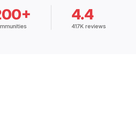
200+
4.4
mmunities
417K reviews