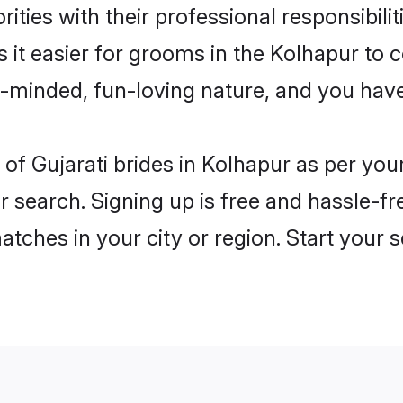
ities with their professional responsibilit
s it easier for grooms in the Kolhapur to
n-minded, fun-loving nature, and you hav
es of Gujarati brides in Kolhapur as per y
r search. Signing up is free and hassle-fr
matches in your city or region. Start your 