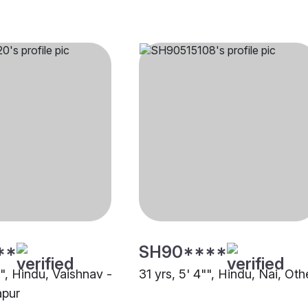
**
SH90****
"", Hindu, Vaishnav -
31 yrs, 5' 4"", Hindu, Nai, Oth
apur