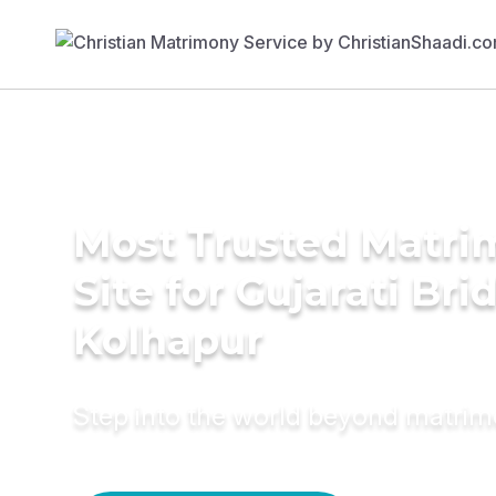
Most Trusted Matr
Site for Gujarati Bri
Kolhapur
Step into the world beyond matri