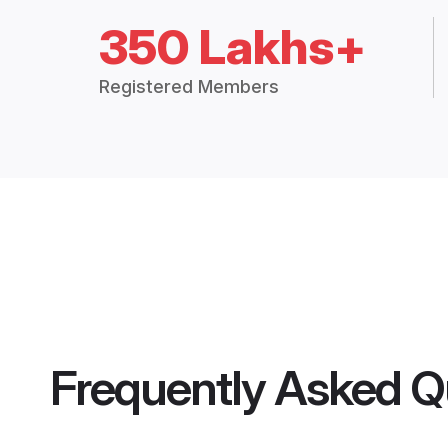
350 Lakhs+
Registered Members
Frequently Asked Q