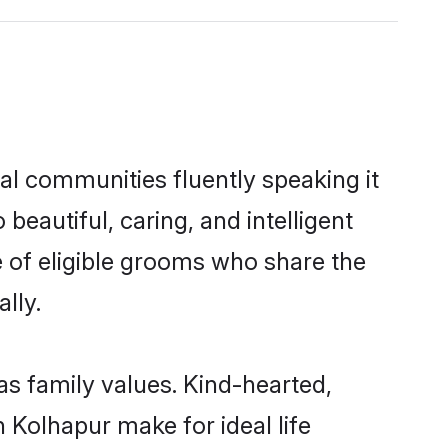
cal communities fluently speaking it
autiful, caring, and intelligent
e of eligible grooms who share the
lly.
 as family values. Kind-hearted,
Kolhapur make for ideal life