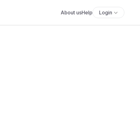
About us
Help
Login