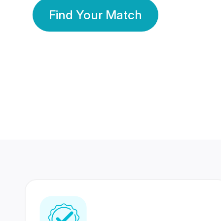
Find Your Match
350 Lakhs+
80 Lakhs
Registered Members
Success Stories