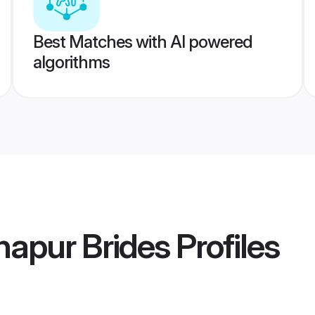
Best Matches with AI powered
algorithms
lhapur Brides
Profiles