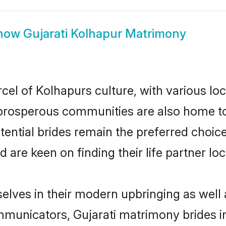
how
Gujarati Kolhapur Matrimony
cel of Kolhapurs culture, with various lo
rosperous communities are also home to be
otential brides remain the preferred choic
re keen on finding their life partner loca
selves in their modern upbringing as well
unicators, Gujarati matrimony brides in 