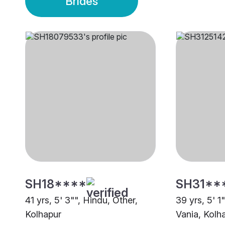
Brides
SH18****
SH31**
41 yrs, 5' 3"", Hindu, Other,
39 yrs, 5' 1
Kolhapur
Vania, Kolh