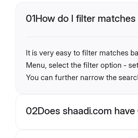
01
How do I filter matches 
It is very easy to filter matches 
Menu, select the filter option - s
You can further narrow the search
02
Does shaadi.com have G