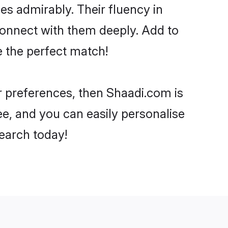
ies admirably. Their fluency in
 connect with them deeply. Add to
e the perfect match!
our preferences, then Shaadi.com is
ee, and you can easily personalise
search today!