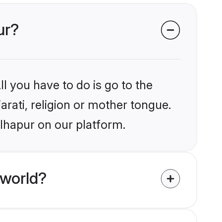
ur?
l you have to do is go to the
arati, religion or mother tongue.
olhapur on our platform.
 world?