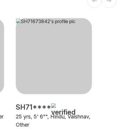
SH71****
er
25 yrs, 5' 6"", Hindu, Vaishnav,
Other