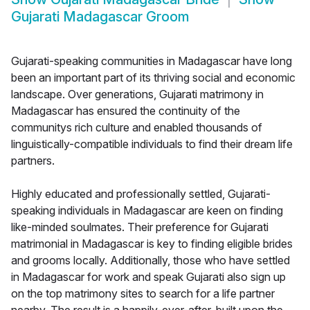
Gujarati Madagascar Groom
Gujarati-speaking communities in Madagascar have long
been an important part of its thriving social and economic
landscape. Over generations, Gujarati matrimony in
Madagascar has ensured the continuity of the
communitys rich culture and enabled thousands of
linguistically-compatible individuals to find their dream life
partners.
Highly educated and professionally settled, Gujarati-
speaking individuals in Madagascar are keen on finding
like-minded soulmates. Their preference for Gujarati
matrimonial in Madagascar is key to finding eligible brides
and grooms locally. Additionally, those who have settled
in Madagascar for work and speak Gujarati also sign up
on the top matrimony sites to search for a life partner