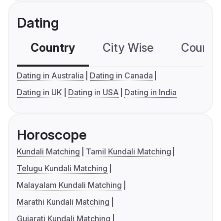
Dating
Country
City Wise
Country
Dating in Australia
Dating in Canada
Dating in UK
Dating in USA
Dating in India
Horoscope
Kundali Matching
Tamil Kundali Matching
Telugu Kundali Matching
Malayalam Kundali Matching
Marathi Kundali Matching
Gujarati Kundali Matching