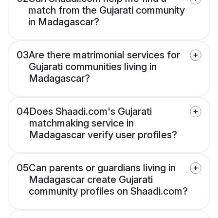
match from the Gujarati community
in Madagascar?
03
Are there matrimonial services for
Gujarati communities living in
Madagascar?
04
Does Shaadi.com's Gujarati
matchmaking service in
Madagascar verify user profiles?
05
Can parents or guardians living in
Madagascar create Gujarati
community profiles on Shaadi.com?