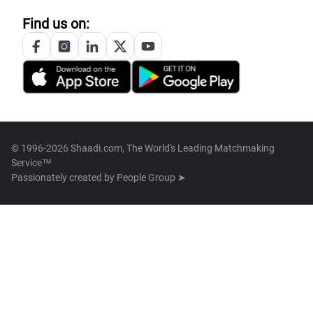
Find us on:
© 1996-2026 Shaadi.com, The World's Leading Matchmaking
Service™
Passionately created by
People Group ➤