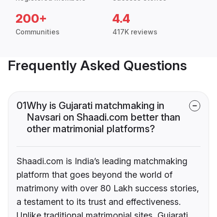
200+
4.4
Communities
417K reviews
Frequently Asked Questions
01
Why is Gujarati matchmaking in
Navsari on Shaadi.com better than
other matrimonial platforms?
Shaadi.com is India’s leading matchmaking
platform that goes beyond the world of
matrimony with over 80 Lakh success stories,
a testament to its trust and effectiveness.
Unlike traditional matrimonial sites, Gujarati