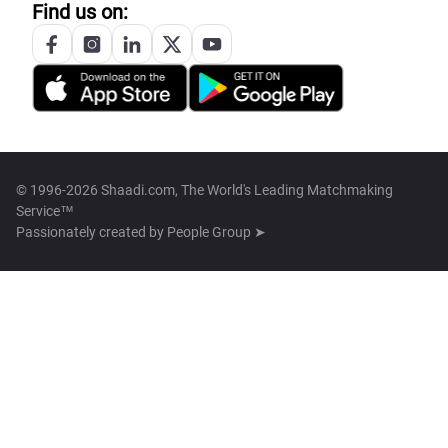
Find us on:
© 1996-2026 Shaadi.com, The World's Leading Matchmaking
Service™
Passionately created by
People Group ➤