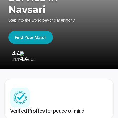
Navsari
Step into the world beyond matrimony
Find Your Match
4.4
3
417K reviews
Re
Verified Profiles for peace of mind