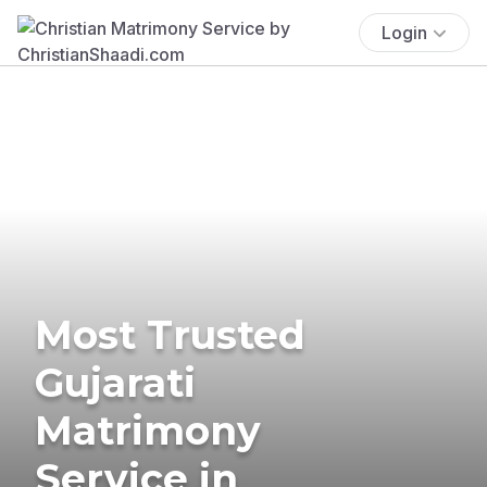
Login
Most Trusted
Gujarati
Matrimony
Service in