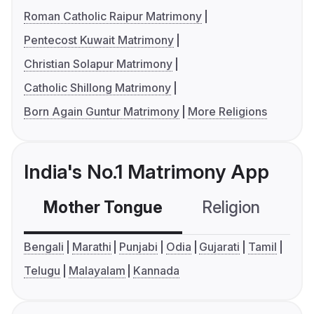
Roman Catholic Raipur Matrimony
Pentecost Kuwait Matrimony
Christian Solapur Matrimony
Catholic Shillong Matrimony
Born Again Guntur Matrimony
More Religions
India's No.1 Matrimony App
Mother Tongue
Religion
C
Bengali
Marathi
Punjabi
Odia
Gujarati
Tamil
Telugu
Malayalam
Kannada