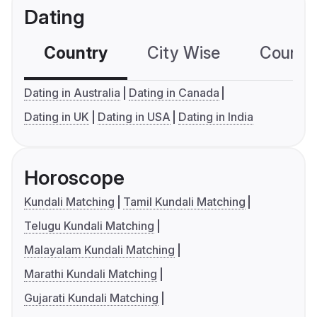
Dating
Country
City Wise
Country
Dating in Australia
Dating in Canada
Dating in UK
Dating in USA
Dating in India
Horoscope
Kundali Matching
Tamil Kundali Matching
Telugu Kundali Matching
Malayalam Kundali Matching
Marathi Kundali Matching
Gujarati Kundali Matching