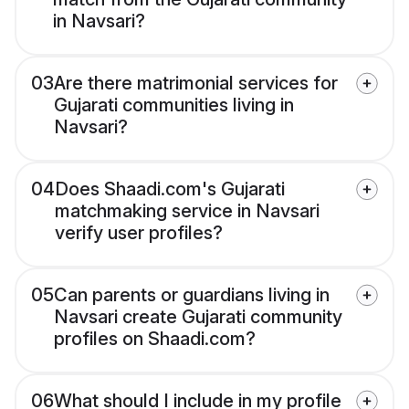
in Navsari?
03
Are there matrimonial services for
Gujarati communities living in
Navsari?
04
Does Shaadi.com's Gujarati
matchmaking service in Navsari
verify user profiles?
05
Can parents or guardians living in
Navsari create Gujarati community
profiles on Shaadi.com?
06
What should I include in my profile