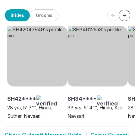
Brides
Grooms
SH42****
SH34****
S
28 yrs, 5' 3"", Hindu,
33 yrs, 5' 4"", Hindu, Koli,
28 
Suthar, Navsari
Navsari
Nav