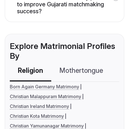
to improve Gujarati matchmaking
success?
Explore Matrimonial Profiles
By
Religion
Mothertongue
Co
Born Again Germany Matrimony
Christian Malappuram Matrimony
Christian Ireland Matrimony
Christian Kota Matrimony
Christian Yamunanagar Matrimony