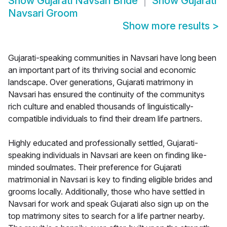
Show
Gujarati Navsari Bride
Show
Gujarati
Navsari Groom
Show more results
>
Gujarati-speaking communities in Navsari have long been
an important part of its thriving social and economic
landscape. Over generations, Gujarati matrimony in
Navsari has ensured the continuity of the communitys
rich culture and enabled thousands of linguistically-
compatible individuals to find their dream life partners.
Highly educated and professionally settled, Gujarati-
speaking individuals in Navsari are keen on finding like-
minded soulmates. Their preference for Gujarati
matrimonial in Navsari is key to finding eligible brides and
grooms locally. Additionally, those who have settled in
Navsari for work and speak Gujarati also sign up on the
top matrimony sites to search for a life partner nearby.