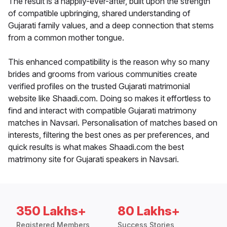
The result is a happily-ever-after, built upon the strength
of compatible upbringing, shared understanding of
Gujarati family values, and a deep connection that stems
from a common mother tongue.
This enhanced compatibility is the reason why so many
brides and grooms from various communities create
verified profiles on the trusted Gujarati matrimonial
website like Shaadi.com. Doing so makes it effortless to
find and interact with compatible Gujarati matrimony
matches in Navsari. Personalisation of matches based on
interests, filtering the best ones as per preferences, and
quick results is what makes Shaadi.com the best
matrimony site for Gujarati speakers in Navsari.
350 Lakhs+
80 Lakhs+
Registered Members
Success Stories