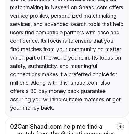
matchmaking in Navsari on Shaadi.com offers
verified profiles, personalized matchmaking
services, and advanced search tools that help
users find compatible partners with ease and
confidence. Its focus is to ensure that you
find matches from your community no matter
which part of the world you’re in. Its focus on
safety, authenticity, and meaningful
connections makes it a preferred choice for
millions. Along with this, shaadi.com also
offers a 30 day money back guarantee
assuring you will find suitable matches or get
your money back.
02
Can Shaadi.com help me find a
match from the Gujarati community