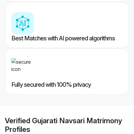
Best Matches with AI powered algorithms
Fully secured with 100% privacy
Verified
Gujarati Navsari Matrimony
Profiles