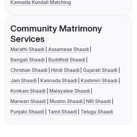
Kannada Kundali Matching
Community Matrimony
Services
Marathi Shaadi
Assamese Shaadi
Bengali Shaadi
Buddhist Shaadi
Christian Shaadi
Hindi Shaadi
Gujarati Shaadi
Jain Shaadi
Kannada Shaadi
Kashmiri Shaadi
Konkani Shaadi
Malayalee Shaadi
Marwari Shaadi
Muslim Shaadi
NRI Shaadi
Punjabi Shaadi
Tamil Shaadi
Telugu Shaadi