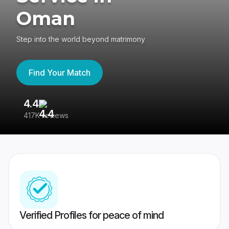
Oman
Step into the world beyond matrimony
Find Your Match
4.4
3
417K reviews
Re
Verified Profiles for peace of mind