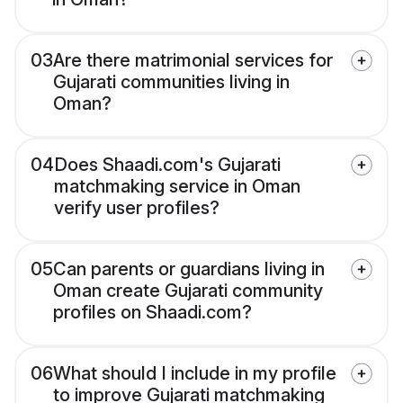
03
Are there matrimonial services for
Gujarati communities living in
Oman?
04
Does Shaadi.com's Gujarati
matchmaking service in Oman
verify user profiles?
05
Can parents or guardians living in
Oman create Gujarati community
profiles on Shaadi.com?
06
What should I include in my profile
to improve Gujarati matchmaking