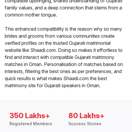
compatible upbringing, shared understanding of Gujarati
family values, and a deep connection that stems from a
common mother tongue.
This enhanced compatibility is the reason why so many
brides and grooms from various communities create
verified profiles on the trusted Gujarati matrimonial
website like Shaadi.com. Doing so makes it effortless to
find and interact with compatible Gujarati matrimony
matches in Oman. Personalisation of matches based on
interests, filtering the best ones as per preferences, and
quick results is what makes Shaadi.com the best
matrimony site for Gujarati speakers in Oman.
350 Lakhs+
80 Lakhs+
Registered Members
Success Stories