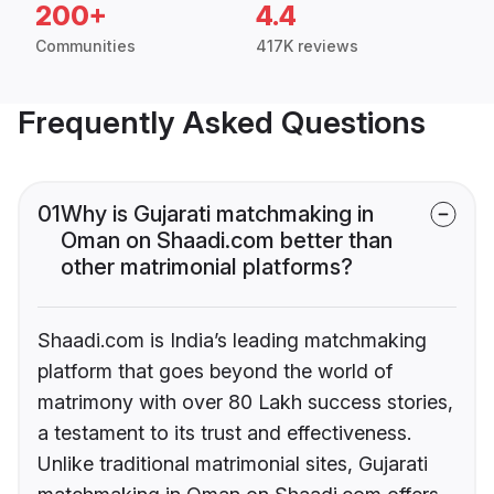
200+
4.4
Communities
417K reviews
Frequently Asked Questions
01
Why is Gujarati matchmaking in
Oman on Shaadi.com better than
other matrimonial platforms?
Shaadi.com is India’s leading matchmaking
platform that goes beyond the world of
matrimony with over 80 Lakh success stories,
a testament to its trust and effectiveness.
Unlike traditional matrimonial sites, Gujarati