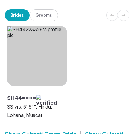
Brides
Grooms
SH44****
33 yrs, 5' 5"", Hindu,
Lohana, Muscat