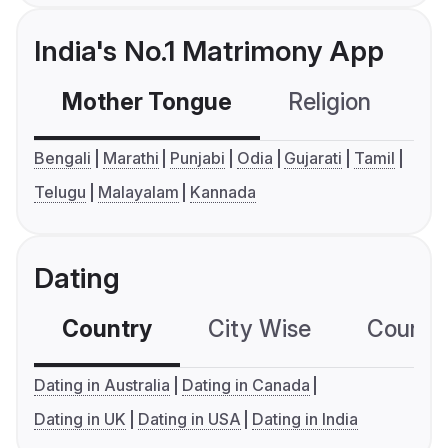
India's No.1 Matrimony App
Mother Tongue
Religion
C
Bengali
Marathi
Punjabi
Odia
Gujarati
Tamil
Telugu
Malayalam
Kannada
Dating
Country
City Wise
Country
Dating in Australia
Dating in Canada
Dating in UK
Dating in USA
Dating in India