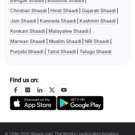
Bengali Shaadi
Buddhist Shaadi
Christian Shaadi
Hindi Shaadi
Gujarati Shaadi
Jain Shaadi
Kannada Shaadi
Kashmiri Shaadi
Konkani Shaadi
Malayalee Shaadi
Marwari Shaadi
Muslim Shaadi
NRI Shaadi
Punjabi Shaadi
Tamil Shaadi
Telugu Shaadi
Find us on:
© 1996-2026 Shaadi.com, The World's Leading Matchmaking