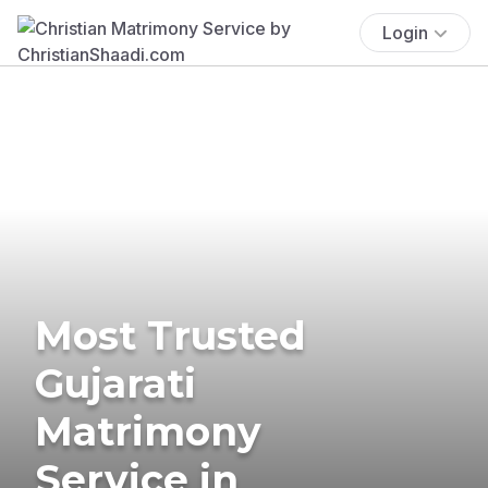
Login
Most Trusted
Gujarati
Matrimony
Service in