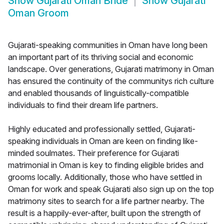
Show
Gujarati Oman Bride
Show
Gujarati
Oman Groom
Gujarati-speaking communities in Oman have long been
an important part of its thriving social and economic
landscape. Over generations, Gujarati matrimony in Oman
has ensured the continuity of the communitys rich culture
and enabled thousands of linguistically-compatible
individuals to find their dream life partners.
Highly educated and professionally settled, Gujarati-
speaking individuals in Oman are keen on finding like-
minded soulmates. Their preference for Gujarati
matrimonial in Oman is key to finding eligible brides and
grooms locally. Additionally, those who have settled in
Oman for work and speak Gujarati also sign up on the top
matrimony sites to search for a life partner nearby. The
result is a happily-ever-after, built upon the strength of