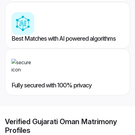
Best Matches with AI powered algorithms
Fully secured with 100% privacy
Verified
Gujarati Oman Matrimony
Profiles