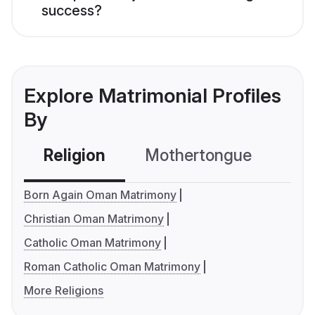
success?
Explore Matrimonial Profiles
By
Religion
Mothertongue
Co
Born Again Oman Matrimony
Christian Oman Matrimony
Catholic Oman Matrimony
Roman Catholic Oman Matrimony
More Religions