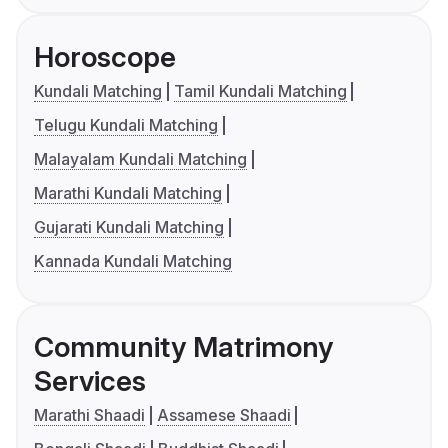
Horoscope
Kundali Matching
Tamil Kundali Matching
Telugu Kundali Matching
Malayalam Kundali Matching
Marathi Kundali Matching
Gujarati Kundali Matching
Kannada Kundali Matching
Community Matrimony
Services
Marathi Shaadi
Assamese Shaadi