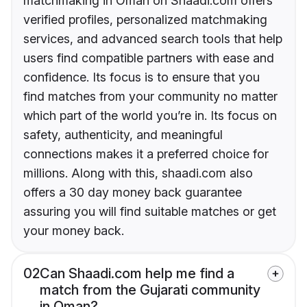
matchmaking in Oman on Shaadi.com offers
verified profiles, personalized matchmaking
services, and advanced search tools that help
users find compatible partners with ease and
confidence. Its focus is to ensure that you
find matches from your community no matter
which part of the world you’re in. Its focus on
safety, authenticity, and meaningful
connections makes it a preferred choice for
millions. Along with this, shaadi.com also
offers a 30 day money back guarantee
assuring you will find suitable matches or get
your money back.
02
Can Shaadi.com help me find a
match from the Gujarati community
in Oman?