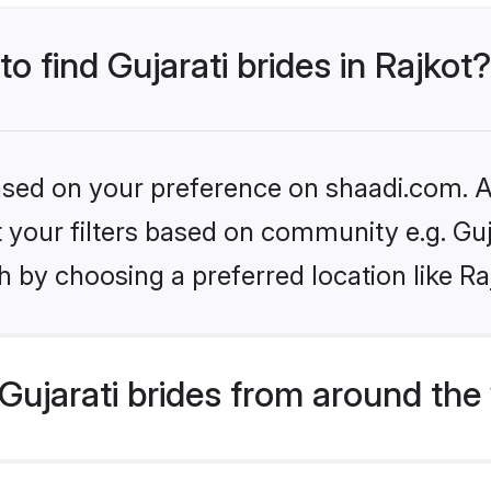
to find Gujarati brides in Rajkot?
based on your preference on shaadi.com. Al
et your filters based on community e.g. Guj
 by choosing a preferred location like Ra
ujarati brides from around the