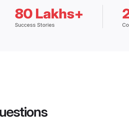
80 Lakhs+
Success Stories
Co
uestions