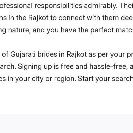
rofessional responsibilities admirably. Thei
ms in the Rajkot to connect with them dee
ng nature, and you have the perfect matc
es of Gujarati brides in Rajkot as per your
arch. Signing up is free and hassle-free, 
es in your city or region. Start your searc