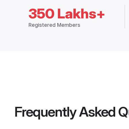
350 Lakhs+
Registered Members
Frequently Asked Q