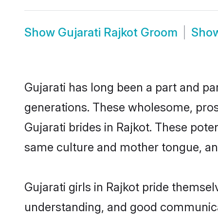
Show
Gujarati Rajkot Groom
Sho
Gujarati has long been a part and par
generations. These wholesome, prosp
Gujarati brides in Rajkot. These pote
same culture and mother tongue, and a
Gujarati girls in Rajkot pride themse
understanding, and good communicato