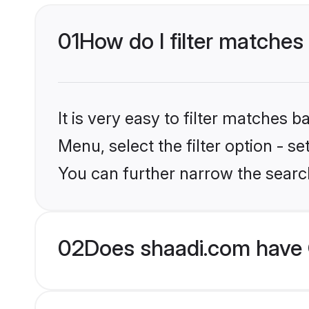
01
How do I filter matches 
It is very easy to filter matches 
Menu, select the filter option - s
You can further narrow the search
02
Does shaadi.com have G