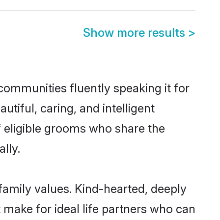
Show more results
>
 communities fluently speaking it for
iful, caring, and intelligent
of eligible grooms who share the
lly.
 family values. Kind-hearted, deeply
make for ideal life partners who can