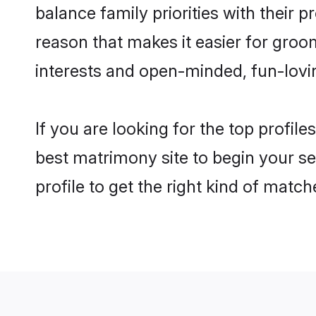
balance family priorities with their p
reason that makes it easier for groo
interests and open-minded, fun-lovi
If you are looking for the top profil
best matrimony site to begin your se
profile to get the right kind of match