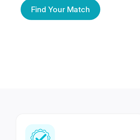
Find Your Match
350 Lakhs+
80 Lakhs
Registered Members
Success Stories