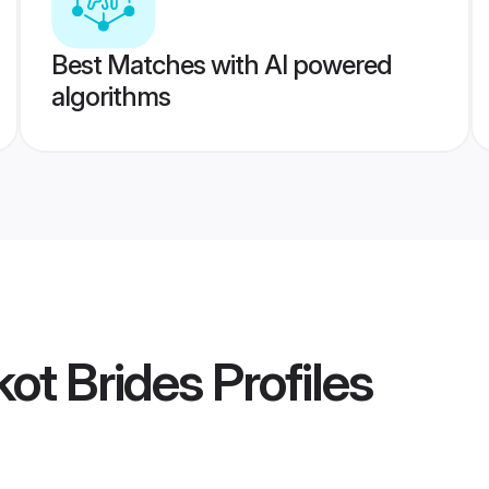
Best Matches with AI powered
algorithms
kot Brides
Profiles