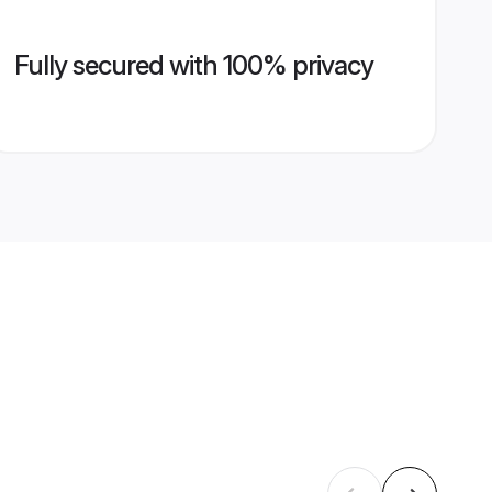
Fully secured with 100% privacy