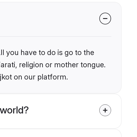
l you have to do is go to the
arati, religion or mother tongue.
jkot on our platform.
 world?