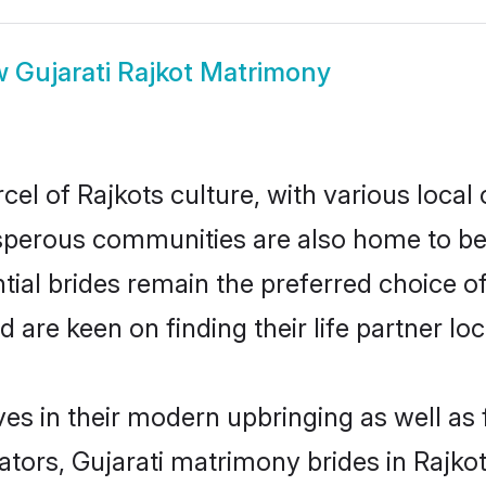
w
Gujarati Rajkot Matrimony
cel of Rajkots culture, with various local
erous communities are also home to beaut
ntial brides remain the preferred choice 
re keen on finding their life partner loca
lves in their modern upbringing as well as
rs, Gujarati matrimony brides in Rajkot 