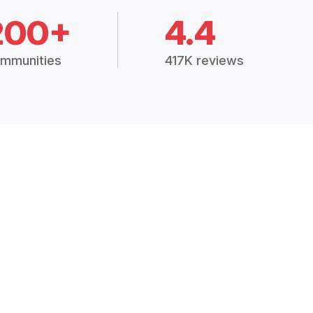
200+
4.4
mmunities
417K reviews