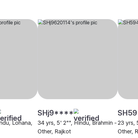
SHj9****
SH59
indu, Lohana,
34 yrs, 5' 2"", Hindu, Brahmin -
23 yrs, 
Other, Rajkot
Other, 