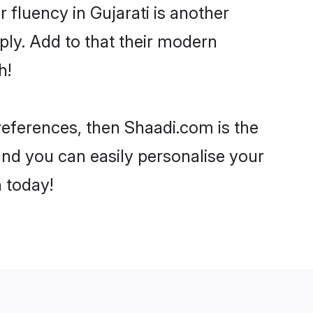
r fluency in Gujarati is another
ply. Add to that their modern
h!
 preferences, then Shaadi.com is the
and you can easily personalise your
h today!