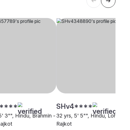
****
SHv4****
5' 3"", Hindu, Brahmin -
32 yrs, 5' 5"", Hindu, Lohana,
Rajkot
Rajkot