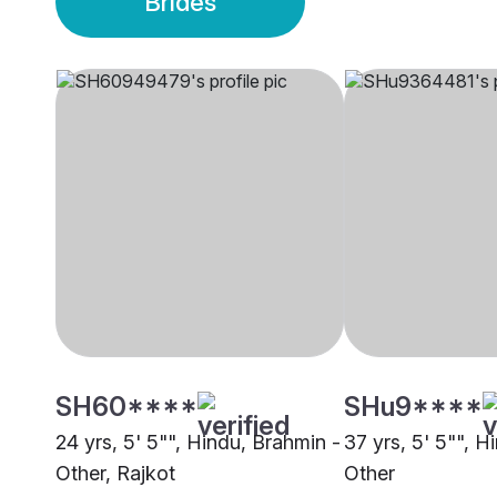
Brides
SH60****
SHu9****
24 yrs, 5' 5"", Hindu, Brahmin -
37 yrs, 5' 5"", H
Other, Rajkot
Other