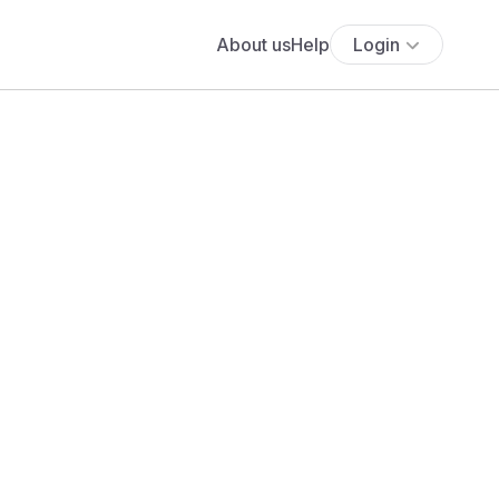
About us
Help
Login