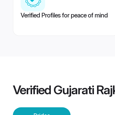
Verified Profiles for peace of mind
Verified
Gujarati Raj