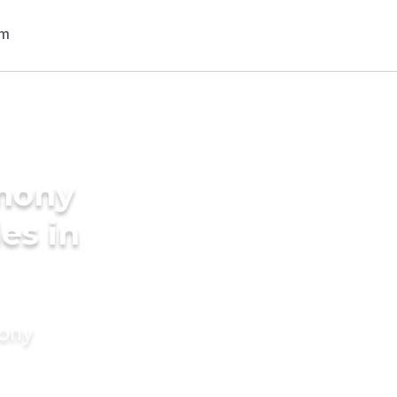
imony
des in
mony