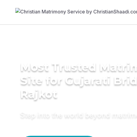
Most Trusted Matr
Site for Gujarati Bri
Rajkot
Step into the world beyond matri