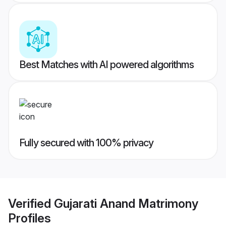
Best Matches with AI powered algorithms
Fully secured with 100% privacy
Verified
Gujarati Anand Matrimony
Profiles