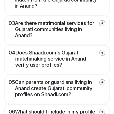
in Anand?
03
Are there matrimonial services for
Gujarati communities living in
Anand?
04
Does Shaadi.com's Gujarati
matchmaking service in Anand
verify user profiles?
05
Can parents or guardians living in
Anand create Gujarati community
profiles on Shaadi.com?
06
What should I include in my profile