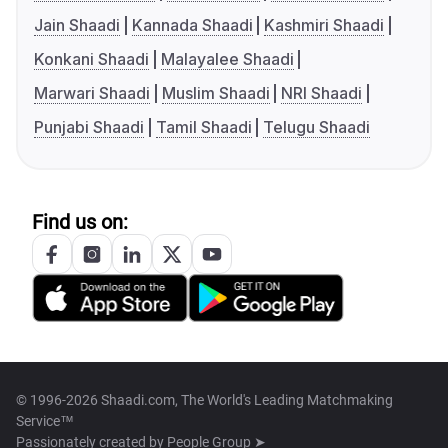
Jain Shaadi
Kannada Shaadi
Kashmiri Shaadi
Konkani Shaadi
Malayalee Shaadi
Marwari Shaadi
Muslim Shaadi
NRI Shaadi
Punjabi Shaadi
Tamil Shaadi
Telugu Shaadi
Find us on:
© 1996-2026 Shaadi.com, The World's Leading Matchmaking
Service™
Passionately created by
People Group ➤