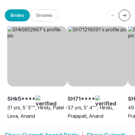
Brides
Grooms
SHk5****
SH71****
SH
31 yrs, 5' 5"", Hindu, Patel -
37 yrs, 5' 4"", Hindu,
49 
Leva, Anand
Prajapati, Anand
Pra