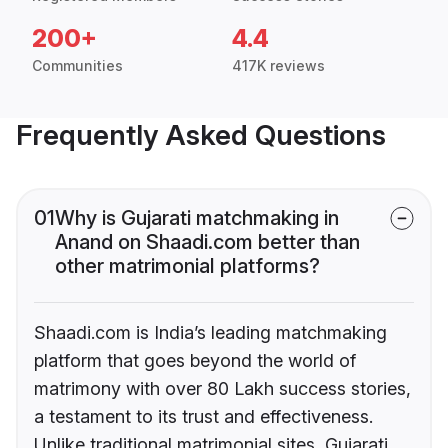
200+
4.4
Communities
417K reviews
Frequently Asked Questions
01
Why is Gujarati matchmaking in
Anand on Shaadi.com better than
other matrimonial platforms?
Shaadi.com is India’s leading matchmaking
platform that goes beyond the world of
matrimony with over 80 Lakh success stories,
a testament to its trust and effectiveness.
Unlike traditional matrimonial sites, Gujarati