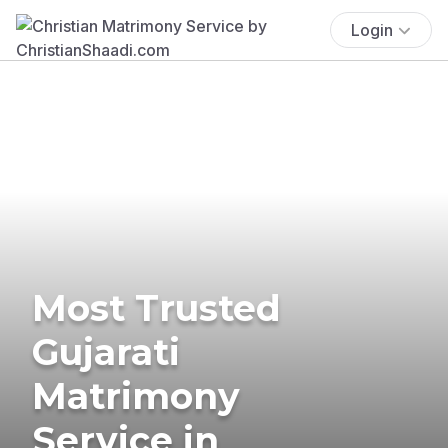
Login
Most Trusted
Gujarati
Matrimony
Service in