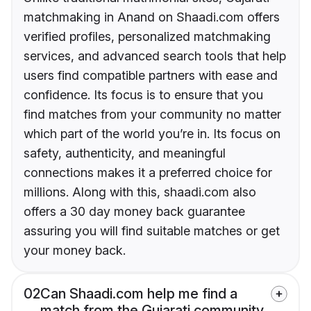
matchmaking in Anand on Shaadi.com offers
verified profiles, personalized matchmaking
services, and advanced search tools that help
users find compatible partners with ease and
confidence. Its focus is to ensure that you
find matches from your community no matter
which part of the world you’re in. Its focus on
safety, authenticity, and meaningful
connections makes it a preferred choice for
millions. Along with this, shaadi.com also
offers a 30 day money back guarantee
assuring you will find suitable matches or get
your money back.
02
Can Shaadi.com help me find a
match from the Gujarati community