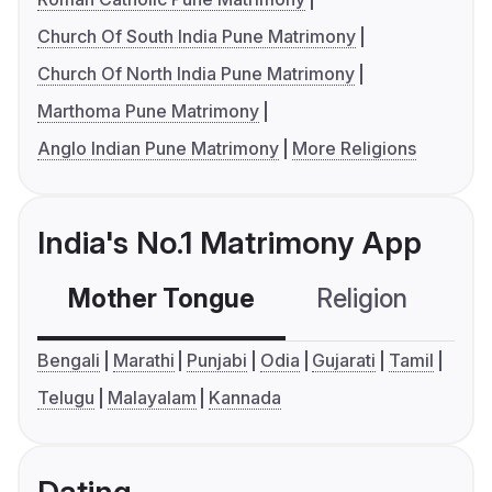
Church Of South India Pune Matrimony
Church Of North India Pune Matrimony
Marthoma Pune Matrimony
Anglo Indian Pune Matrimony
More Religions
India's No.1 Matrimony App
Mother Tongue
Religion
C
Bengali
Marathi
Punjabi
Odia
Gujarati
Tamil
Telugu
Malayalam
Kannada