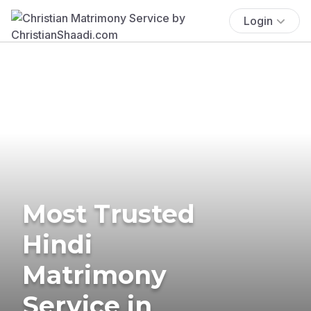
Login
Most Trusted
Hindi
Matrimony
Service in