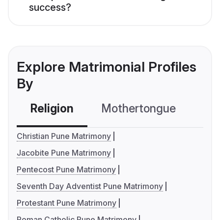
success?
Explore Matrimonial Profiles
By
Religion
Mothertongue
Co
Christian Pune Matrimony
Jacobite Pune Matrimony
Pentecost Pune Matrimony
Seventh Day Adventist Pune Matrimony
Protestant Pune Matrimony
Roman Catholic Pune Matrimony