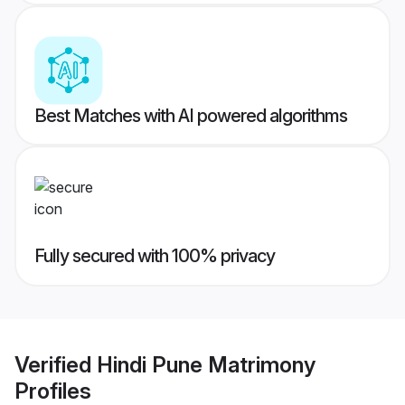
Best Matches with AI powered algorithms
Fully secured with 100% privacy
Verified
Hindi Pune Matrimony
Profiles