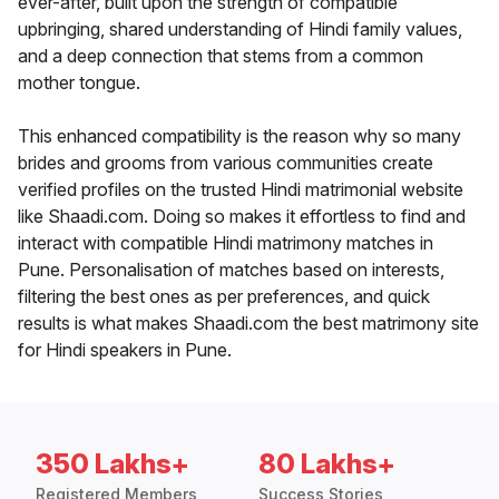
ever-after, built upon the strength of compatible
upbringing, shared understanding of Hindi family values,
and a deep connection that stems from a common
mother tongue.
This enhanced compatibility is the reason why so many
brides and grooms from various communities create
verified profiles on the trusted Hindi matrimonial website
like Shaadi.com. Doing so makes it effortless to find and
interact with compatible Hindi matrimony matches in
Pune. Personalisation of matches based on interests,
filtering the best ones as per preferences, and quick
results is what makes Shaadi.com the best matrimony site
for Hindi speakers in Pune.
350 Lakhs+
80 Lakhs+
Registered Members
Success Stories