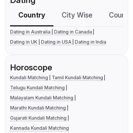
Dating
Country
City Wise
Country
Dating in Australia
Dating in Canada
Dating in UK
Dating in USA
Dating in India
Horoscope
Kundali Matching
Tamil Kundali Matching
Telugu Kundali Matching
Malayalam Kundali Matching
Marathi Kundali Matching
Gujarati Kundali Matching
Kannada Kundali Matching