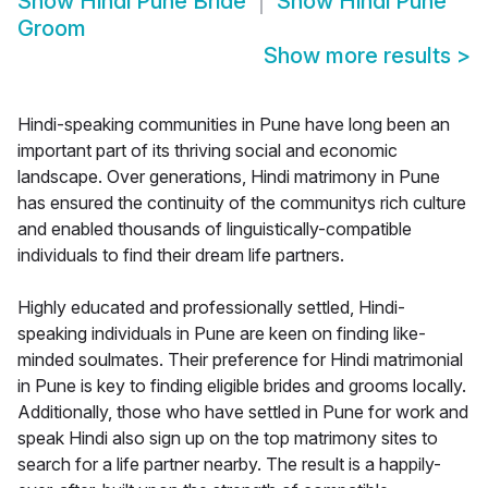
Show
Hindi Pune Bride
Show
Hindi Pune
Groom
Show more results
>
Hindi-speaking communities in Pune have long been an
important part of its thriving social and economic
landscape. Over generations, Hindi matrimony in Pune
has ensured the continuity of the communitys rich culture
and enabled thousands of linguistically-compatible
individuals to find their dream life partners.
Highly educated and professionally settled, Hindi-
speaking individuals in Pune are keen on finding like-
minded soulmates. Their preference for Hindi matrimonial
in Pune is key to finding eligible brides and grooms locally.
Additionally, those who have settled in Pune for work and
speak Hindi also sign up on the top matrimony sites to
search for a life partner nearby. The result is a happily-