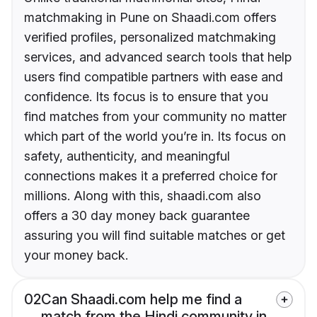
matchmaking in Pune on Shaadi.com offers
verified profiles, personalized matchmaking
services, and advanced search tools that help
users find compatible partners with ease and
confidence. Its focus is to ensure that you
find matches from your community no matter
which part of the world you’re in. Its focus on
safety, authenticity, and meaningful
connections makes it a preferred choice for
millions. Along with this, shaadi.com also
offers a 30 day money back guarantee
assuring you will find suitable matches or get
your money back.
02
Can Shaadi.com help me find a
match from the Hindi community in