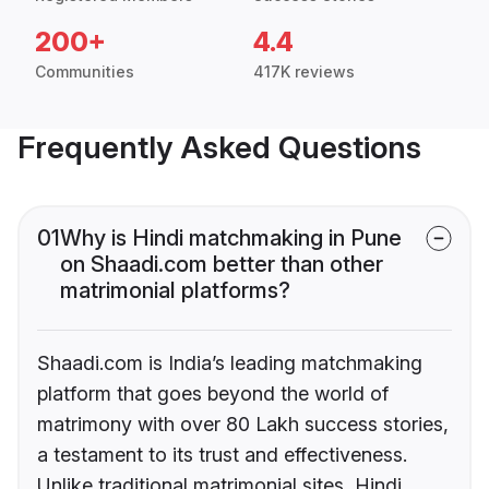
200+
4.4
Communities
417K reviews
Frequently Asked Questions
01
Why is Hindi matchmaking in Pune
on Shaadi.com better than other
matrimonial platforms?
Shaadi.com is India’s leading matchmaking
platform that goes beyond the world of
matrimony with over 80 Lakh success stories,
a testament to its trust and effectiveness.
Unlike traditional matrimonial sites, Hindi