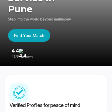
Pune
Step into the world beyond matrimony
Find Your Match
4.4
3
417K reviews
Re
Verified Profiles for peace of mind