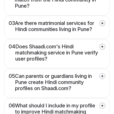
Pune?
03
Are there matrimonial services for
Hindi communities living in Pune?
04
Does Shaadi.com's Hindi
matchmaking service in Pune verify
user profiles?
05
Can parents or guardians living in
Pune create Hindi community
profiles on Shaadi.com?
06
What should I include in my profile
to improve Hindi matchmaking