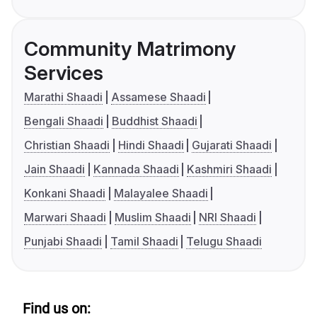
Community Matrimony
Services
Marathi Shaadi
Assamese Shaadi
Bengali Shaadi
Buddhist Shaadi
Christian Shaadi
Hindi Shaadi
Gujarati Shaadi
Jain Shaadi
Kannada Shaadi
Kashmiri Shaadi
Konkani Shaadi
Malayalee Shaadi
Marwari Shaadi
Muslim Shaadi
NRI Shaadi
Punjabi Shaadi
Tamil Shaadi
Telugu Shaadi
Find us on: