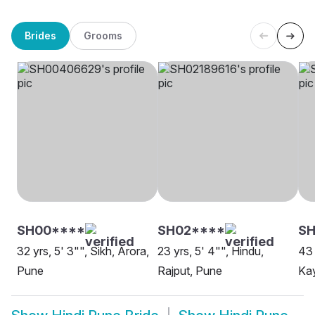
Brides
Grooms
SH00****
SH02****
SH
32 yrs, 5' 3"", Sikh, Arora,
23 yrs, 5' 4"", Hindu,
43 
Pune
Rajput, Pune
Ka