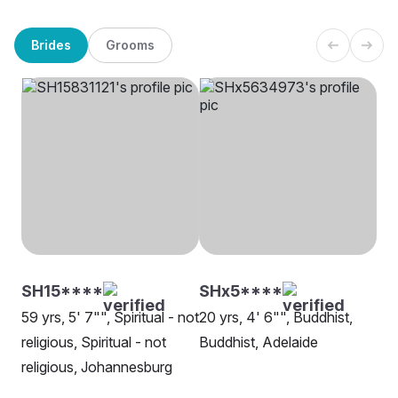
Brides
Grooms
SH15****
SHx5****
59 yrs, 5' 7"", Spiritual - not
20 yrs, 4' 6"", Buddhist,
religious, Spiritual - not
Buddhist, Adelaide
religious, Johannesburg