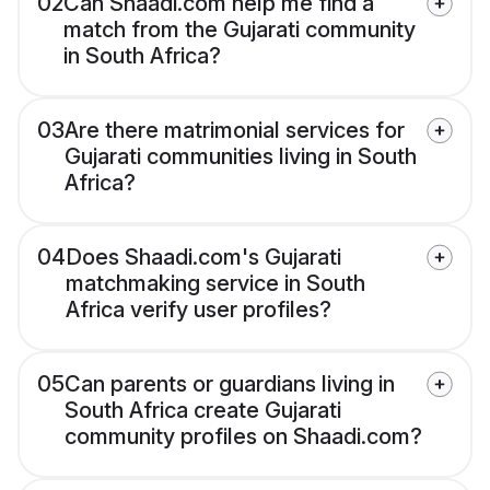
02
Can Shaadi.com help me find a
match from the Gujarati community
in South Africa?
03
Are there matrimonial services for
Gujarati communities living in South
Africa?
04
Does Shaadi.com's Gujarati
matchmaking service in South
Africa verify user profiles?
05
Can parents or guardians living in
South Africa create Gujarati
community profiles on Shaadi.com?