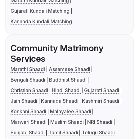
Marathi Kundali Matching
Gujarati Kundali Matching
Kannada Kundali Matching
Community Matrimony
Services
Marathi Shaadi
Assamese Shaadi
Bengali Shaadi
Buddhist Shaadi
Christian Shaadi
Hindi Shaadi
Gujarati Shaadi
Jain Shaadi
Kannada Shaadi
Kashmiri Shaadi
Konkani Shaadi
Malayalee Shaadi
Marwari Shaadi
Muslim Shaadi
NRI Shaadi
Punjabi Shaadi
Tamil Shaadi
Telugu Shaadi