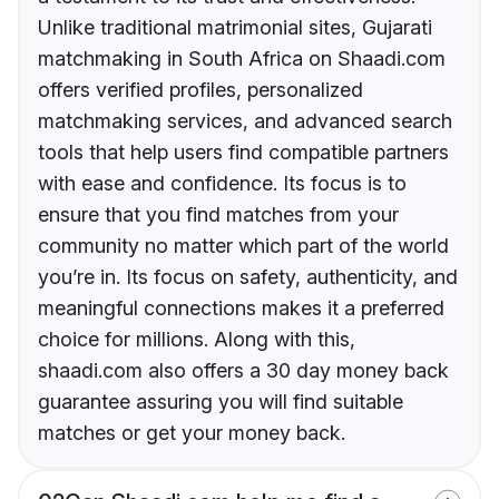
Unlike traditional matrimonial sites, Gujarati
matchmaking in South Africa on Shaadi.com
offers verified profiles, personalized
matchmaking services, and advanced search
tools that help users find compatible partners
with ease and confidence. Its focus is to
ensure that you find matches from your
community no matter which part of the world
you’re in. Its focus on safety, authenticity, and
meaningful connections makes it a preferred
choice for millions. Along with this,
shaadi.com also offers a 30 day money back
guarantee assuring you will find suitable
matches or get your money back.