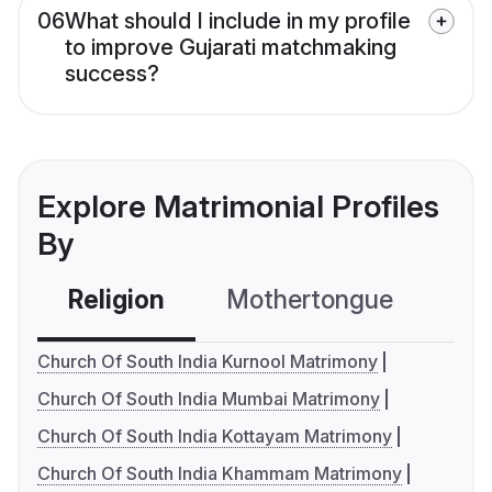
06
What should I include in my profile
to improve Gujarati matchmaking
success?
Explore Matrimonial Profiles
By
Religion
Mothertongue
Co
Church Of South India Kurnool Matrimony
Church Of South India Mumbai Matrimony
Church Of South India Kottayam Matrimony
Church Of South India Khammam Matrimony