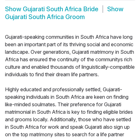
Show
Gujarati South Africa Bride
Show
Gujarati South Africa Groom
Gujarati-speaking communities in South Africa have long
been an important part of its thriving social and economic
landscape. Over generations, Gujarati matrimony in South
Africa has ensured the continuity of the communitys rich
culture and enabled thousands of linguistically-compatible
individuals to find their dream life partners.
Highly educated and professionally settled, Gujarati-
speaking individuals in South Africa are keen on finding
like-minded soulmates. Their preference for Gujarati
matrimonial in South Africa is key to finding eligible brides
and grooms locally. Additionally, those who have settled
in South Africa for work and speak Gujarati also sign up
on the top matrimony sites to search for a life partner