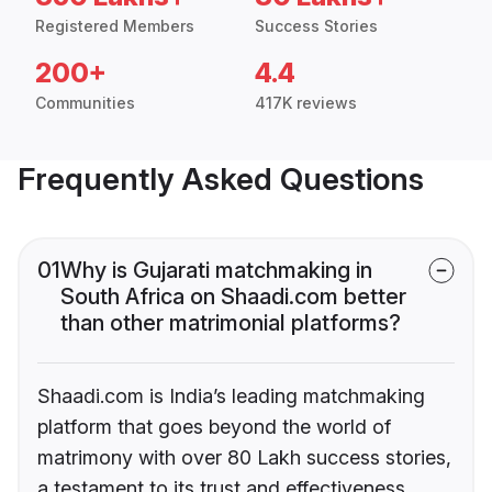
Registered Members
Success Stories
200+
4.4
Communities
417K reviews
Frequently Asked Questions
01
Why is Gujarati matchmaking in
South Africa on Shaadi.com better
than other matrimonial platforms?
Shaadi.com is India’s leading matchmaking
platform that goes beyond the world of
matrimony with over 80 Lakh success stories,
a testament to its trust and effectiveness.