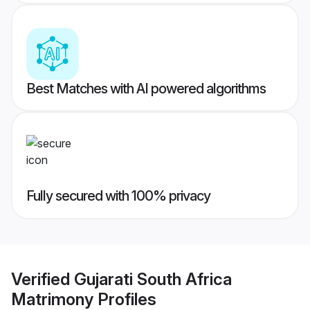
Best Matches with AI powered algorithms
Fully secured with 100% privacy
Verified
Gujarati South Africa
Matrimony
Profiles