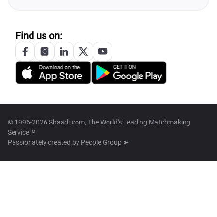
Find us on:
© 1996-2026 Shaadi.com, The World's Leading Matchmaking
Service™
Passionately created by
People Group ➤