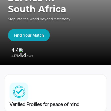
South Africa
Step into the world beyond matrimony
Find Your Match
4.4
3
417K reviews
Re
Verified Profiles for peace of mind