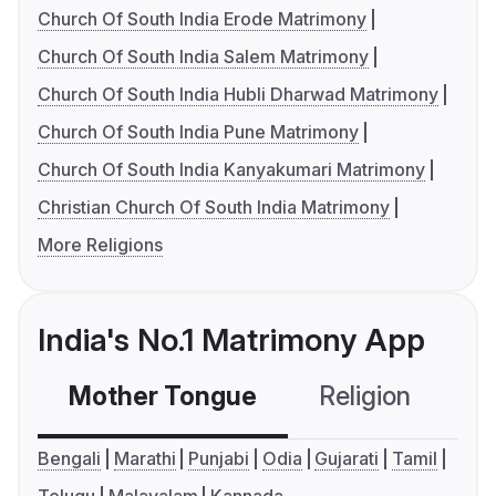
Church Of South India Erode Matrimony
Church Of South India Salem Matrimony
Church Of South India Hubli Dharwad Matrimony
Church Of South India Pune Matrimony
Church Of South India Kanyakumari Matrimony
Christian Church Of South India Matrimony
More Religions
India's No.1 Matrimony App
Mother Tongue
Religion
C
Bengali
Marathi
Punjabi
Odia
Gujarati
Tamil