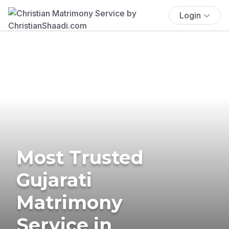
Login
Most Trusted
Gujarati
Matrimony
Service in