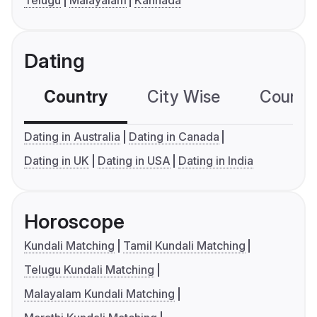
Telugu
Malayalam
Kannada
Dating
Country
City Wise
Country
Dating in Australia
Dating in Canada
Dating in UK
Dating in USA
Dating in India
Horoscope
Kundali Matching
Tamil Kundali Matching
Telugu Kundali Matching
Malayalam Kundali Matching