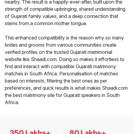
nearby. The result is a happily-ever-after, built upon the
strength of compatible upbringing, shared understanding
of Gujarati family values, and a deep connection that
stems from a common mother tongue.
This enhanced compatibility is the reason why so many
brides and grooms from various communities create
verified profiles on the trusted Gujarati matrimonial
website like Shaadi.com. Doing so makes it effortless to
find and interact with compatible Gujarati matrimony
matches in South Africa. Personalisation of matches
based on interests, filtering the best ones as per
preferences, and quick results is what makes Shaadi.com
the best matrimony site for Gujarati speakers in South
Africa.
350 Lakhs+
80 Lakhs+